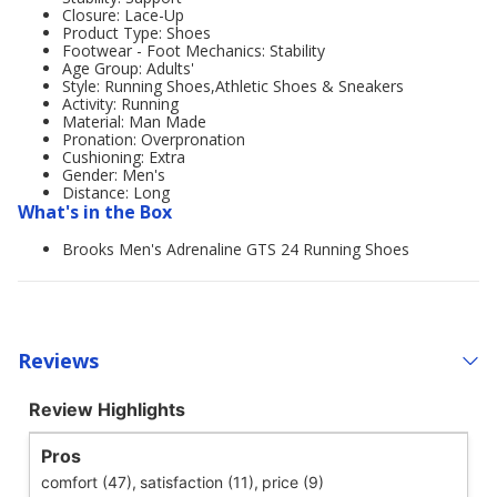
Closure: Lace-Up
Product Type: Shoes
Footwear - Foot Mechanics: Stability
Age Group: Adults'
Style: Running Shoes,Athletic Shoes & Sneakers
Activity: Running
Material: Man Made
Pronation: Overpronation
Cushioning: Extra
Gender: Men's
Distance: Long
What's in the Box
Brooks Men's Adrenaline GTS 24 Running Shoes
Reviews
Review Highlights
Pros
comfort (47),
satisfaction (11),
price (9)