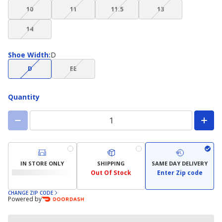
(choice
(choice
(choice
(choice
available)
available)
available)
available)
10
11
11.5
13
not
not
not
not
(choice
available)
available)
available)
available)
14
not
available)
Shoe
Shoe Width
:
D
Width
(choice
(choice
D
EE
not
not
available)
available)
Quantity
IN STORE ONLY
SHIPPING
SAME DAY DELIVERY
Out Of Stock
Enter Zip code
CHANGE ZIP CODE
Powered by