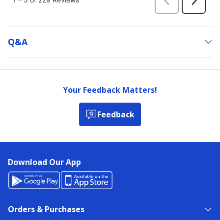
Q&a
Your Feedback Matters!
Feedback
Download Our App
Orders & Purchases