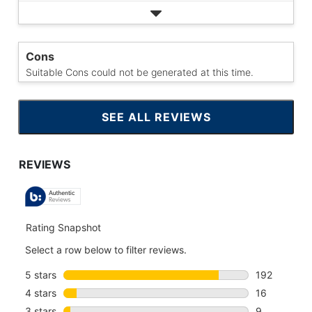
Cons
Suitable Cons could not be generated at this time.
SEE ALL REVIEWS
CLICK
TO
GO
TO
ALL
REVIEWS