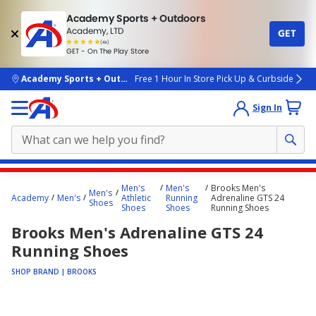
Academy Sports + Outdoors
Academy, LTD
GET
4.7
(4k)
star
GET - On The Play Store
rated
by
4k
people
skip to main content
Academy Sports + Outdoors
Free 1 Hour In Store Pick Up & Curbside
Sign In
Main
Men's
Men's
Brooks Men's
Men's
content
Academy
Men's
Athletic
Running
Adrenaline GTS 24
Shoes
Shoes
Shoes
Running Shoes
starts
Brooks Men's Adrenaline GTS 24
here.
Running Shoes
SHOP BRAND | BROOKS