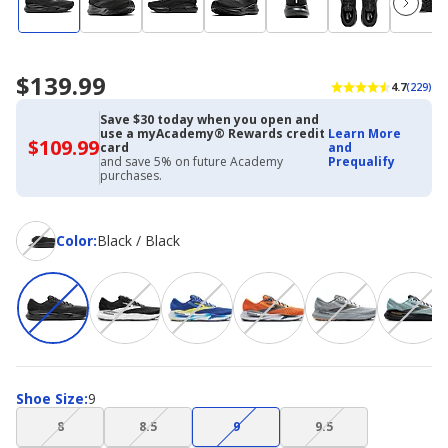
$139.99
4.7
(229)
Save $30 today when you open and
use a myAcademy® Rewards credit
Learn More
$109.99
$109.99
card
and
with
and save 5% on future Academy
Prequalify
Academy
purchases.
Credit
Card
Color
Color
:
Black / Black
Shoe
Shoe Size
:
9
Size
(choice
(choice
(choice
(choice
8
8.5
9
9.5
not
not
not
not