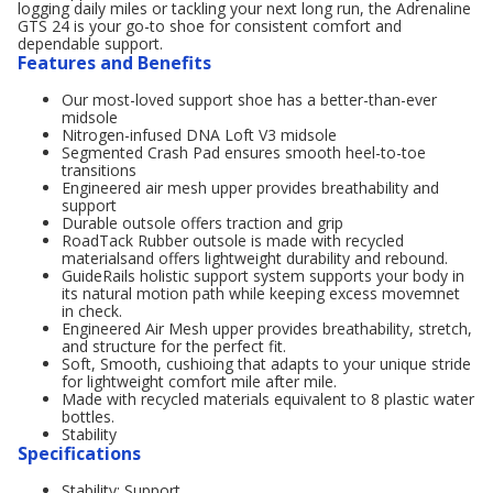
logging daily miles or tackling your next long run, the Adrenaline
GTS 24 is your go-to shoe for consistent comfort and
dependable support.
Features and Benefits
Our most-loved support shoe has a better-than-ever
midsole
Nitrogen-infused DNA Loft V3 midsole
Segmented Crash Pad ensures smooth heel-to-toe
transitions
Engineered air mesh upper provides breathability and
support
Durable outsole offers traction and grip
RoadTack Rubber outsole is made with recycled
materialsand offers lightweight durability and rebound.
GuideRails holistic support system supports your body in
its natural motion path while keeping excess movemnet
in check.
Engineered Air Mesh upper provides breathability, stretch,
and structure for the perfect fit.
Soft, Smooth, cushioing that adapts to your unique stride
for lightweight comfort mile after mile.
Made with recycled materials equivalent to 8 plastic water
bottles.
Stability
Specifications
Stability: Support