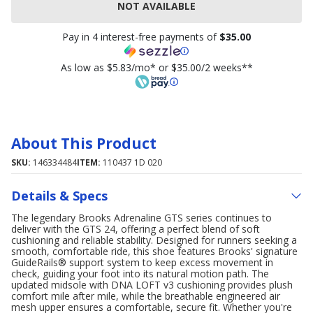
NOT AVAILABLE
Pay in 4 interest-free payments of
$35.00
As low as $5.83/mo* or $35.00/2 weeks**
About This Product
SKU:
146334484
ITEM:
110437 1D 020
Details & Specs
The legendary Brooks Adrenaline GTS series continues to
deliver with the GTS 24, offering a perfect blend of soft
cushioning and reliable stability. Designed for runners seeking a
smooth, comfortable ride, this shoe features Brooks' signature
GuideRails® support system to keep excess movement in
check, guiding your foot into its natural motion path. The
updated midsole with DNA LOFT v3 cushioning provides plush
comfort mile after mile, while the breathable engineered air
mesh upper ensures a comfortable, secure fit. Whether you're