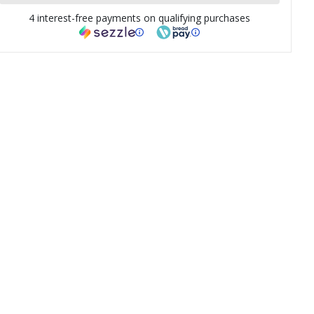
4 interest-free payments on qualifying purchases