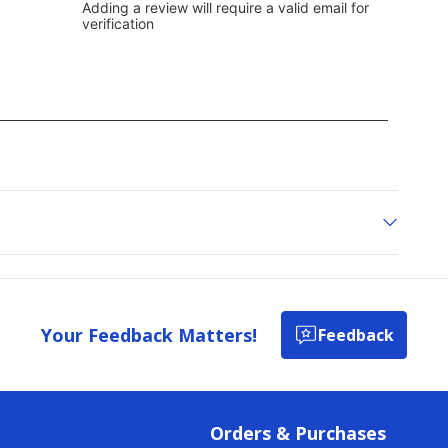
Your Feedback Matters!
Feedback
Orders & Purchases