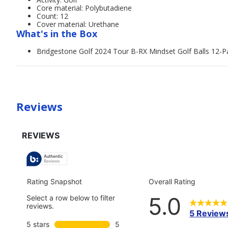
Core material: Polybutadiene
Count: 12
Cover material: Urethane
What's in the Box
Bridgestone Golf 2024 Tour B-RX Mindset Golf Balls 12-P
Reviews