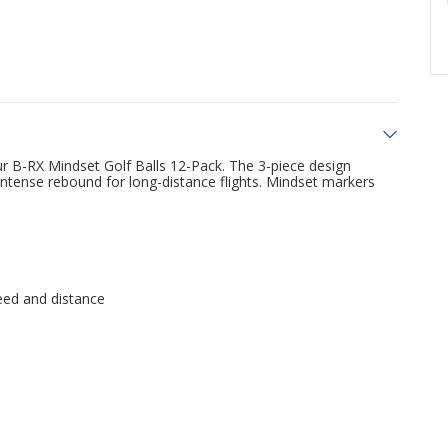
 B-RX Mindset Golf Balls 12-Pack. The 3-piece design
intense rebound for long-distance flights. Mindset markers
eed and distance