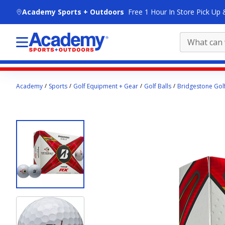
skip to main content
Academy Sports + Outdoors
Free 1 Hour In Store Pick Up 
Main
Academy
Sports
Golf Equipment + Gear
Golf Balls
Bridgestone Golf
content
starts
here.