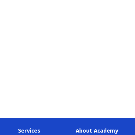
Services
About Academy