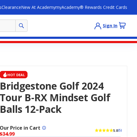
s
Clearance
New At Academy
myAcademy® Rewards Credit Cards
Sign In
HOT DEAL
Bridgestone Golf 2024
Tour B-RX Mindset Golf
Balls 12-Pack
Our Price in Cart
5.0
(5)
$34.99