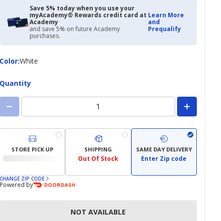
Save 5% today when you use your
myAcademy® Rewards credit card at
Learn More
Academy
and
and save 5% on future Academy
Prequalify
purchases.
Color
Color
:
White
Quantity
STORE PICK UP
SHIPPING
SAME DAY DELIVERY
Out Of Stock
Enter Zip code
CHANGE ZIP CODE
Powered by
NOT AVAILABLE