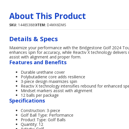
About This Product
SKU:
144853889
ITEM:
D4WX6DMS
Details & Specs
Maximize your performance with the Bridgestone Golf 2024 Tour
enhances spin for accuracy, while Reactiv X technology delivers 
assist with alignment and proper form.
Features and Benefits
Durable urethane cover
Polybutadiene core adds resilience
3-piece design maximizes spin
Reactiv X technology intensifies rebound for enhanced sp
Mindset markers assist with alignment
12 balls per package
Specifications
Construction: 3-piece
Golf Ball Type: Performance
Product Type: Golf Balls
Quantity: 12
Activity: Golf