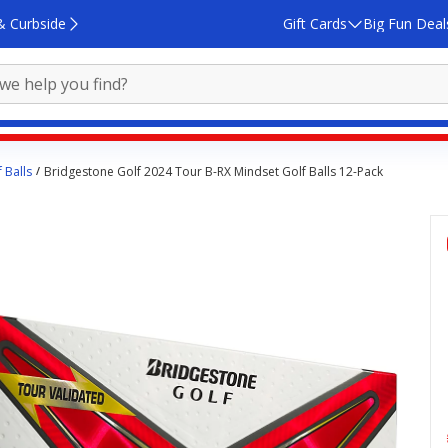
& Curbside
Gift Cards
Big Fun Deal
 Balls
Bridgestone Golf 2024 Tour B-RX Mindset Golf Balls 12-Pack