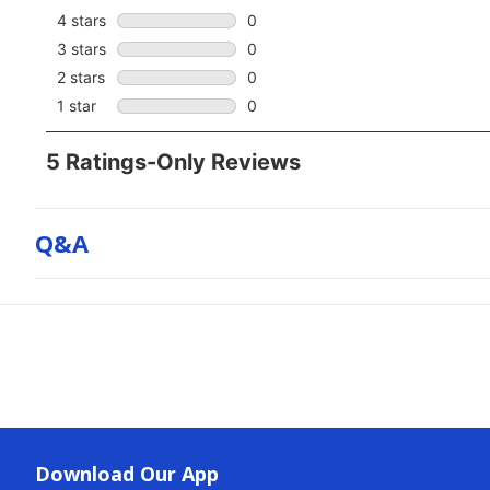
Q&a
Download Our App