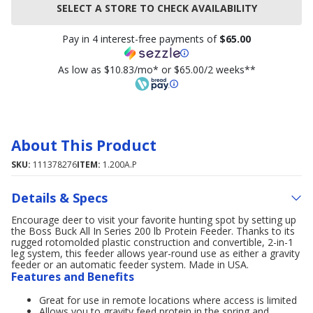
SELECT A STORE TO CHECK AVAILABILITY
Pay in 4 interest-free payments of
$65.00
As low as $10.83/mo* or $65.00/2 weeks**
About This Product
SKU:
111378276
ITEM:
1.200A.P
Details & Specs
Encourage deer to visit your favorite hunting spot by setting up
the Boss Buck All In Series 200 lb Protein Feeder. Thanks to its
rugged rotomolded plastic construction and convertible, 2-in-1
leg system, this feeder allows year-round use as either a gravity
feeder or an automatic feeder system. Made in USA.
Features and Benefits
Great for use in remote locations where access is limited
Allows you to gravity feed protein in the spring and