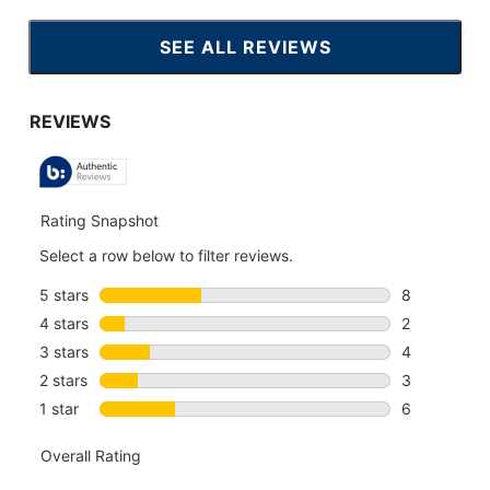
SEE ALL REVIEWS
CLICK
TO
GO
TO
ALL
REVIEWS