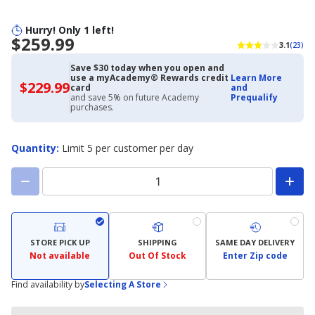
Hurry! Only 1 left!
$259.99
3.1
(23)
Save $30 today when you open and
use a myAcademy® Rewards credit
Learn More
$229.99
$229.99
card
and
with
and save 5% on future Academy
Prequalify
Academy
purchases.
Credit
Card
Quantity
:
Limit 5 per customer per day
STORE PICK UP
SHIPPING
SAME DAY DELIVERY
Not available
Out Of Stock
Enter Zip code
Find availability by
Selecting A Store