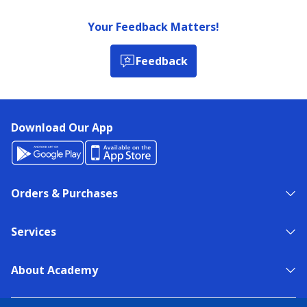
Your Feedback Matters!
Feedback
Download Our App
Orders & Purchases
Services
About Academy