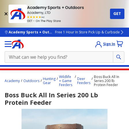
Academy Sports + Outdoors
Academy, LTD
GET
4.7
(4k)
star
GET - On The Play Store
rated
by
4k
people
skip to main content
Academy Sports + Outdoors
Free 1 Hour In Store Pick Up & Curbside
Sign In
Main
Wildlife
Boss Buck All In
Hunting
Deer
content
Academy
Outdoors
+ Game
Series 200 lb
Gear
Feeders
Feeders
Protein Feeder
starts
Boss Buck All In Series 200 Lb
here.
Protein Feeder