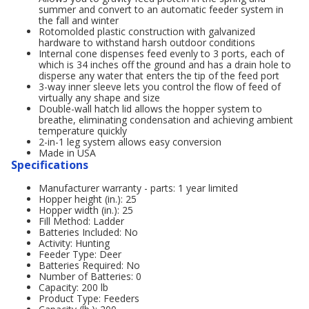
summer and convert to an automatic feeder system in
the fall and winter
Rotomolded plastic construction with galvanized
hardware to withstand harsh outdoor conditions
Internal cone dispenses feed evenly to 3 ports, each of
which is 34 inches off the ground and has a drain hole to
disperse any water that enters the tip of the feed port
3-way inner sleeve lets you control the flow of feed of
virtually any shape and size
Double-wall hatch lid allows the hopper system to
breathe, eliminating condensation and achieving ambient
temperature quickly
2-in-1 leg system allows easy conversion
Made in USA
Specifications
Manufacturer warranty - parts: 1 year limited
Hopper height (in.): 25
Hopper width (in.): 25
Fill Method: Ladder
Batteries Included: No
Activity: Hunting
Feeder Type: Deer
Batteries Required: No
Number of Batteries: 0
Capacity: 200 lb
Product Type: Feeders