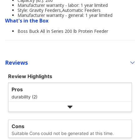
Capacity (lb.): 200
Manufacturer warranty - labor: 1 year limited
Style: Gravity Feeders,Automatic Feeders
Manufacturer warranty - general: 1 year limited
What's in the Box
Boss Buck All In Series 200 lb Protein Feeder
Reviews
Review Highlights
Pros
durability (2)
Cons
Suitable Cons could not be generated at this time.