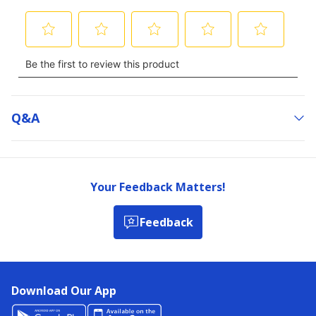
Q&a
Your Feedback Matters!
Feedback
Download Our App