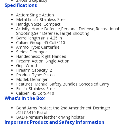
2-round capacity
Specifications
Action: Single Action
Metal finish: Stainless Steel
Handgun Size: Compact
Activity: Home Defense,Personal Defense,Recreational
Shooting,Self Defense,Target Shooting
Barrel length (in.): 4.25 in
Caliber Group: 45 Colt/410
Ammo Type: Centerfire
Series: Derringer
Handedness: Right Handed
Firearm Action: Single Action
Grip: Wood
Firearm Capacity: 2
Product Type: Pistols
Model: Derringer
Features: Manual Safety,Bundles,Concealed Carry
Finish: Stainless Steel
Caliber: .45 Colt/.410
What's in the Box
Bond Arms Protect the 2nd Amendment Derringer
.45LC/.410 Pistol
BAD Premium leather driving holster
Important Product and Safety Information