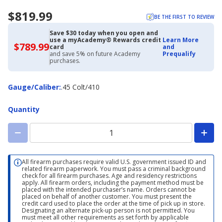
$819.99
BE THE FIRST TO REVIEW
Save $30 today when you open and
use a myAcademy® Rewards credit
Learn More
$789.99
$789.99
card
and
with
and save 5% on future Academy
Prequalify
Academy
purchases.
Credit
Card
Gauge/Caliber
Gauge/Caliber
:
.45 Colt/410
Quantity
All firearm purchases require valid U.S. government issued ID and
related firearm paperwork. You must pass a criminal background
check for all firearm purchases. Age and residency restrictions
apply. All firearm orders, including the payment method must be
placed with the intended purchaser’s name. Orders cannot be
placed on behalf of another customer. You must present the
credit card used to place the order at the time of pick up in store.
Designating an alternate pick-up person is not permitted. You
must meet all other requirements as set forth by applicable