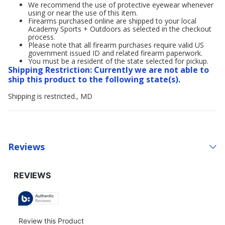
We recommend the use of protective eyewear whenever
using or near the use of this item.
Firearms purchased online are shipped to your local
Academy Sports + Outdoors as selected in the checkout
process.
Please note that all firearm purchases require valid US
government issued ID and related firearm paperwork.
You must be a resident of the state selected for pickup.
Shipping Restriction: Currently we are not able to
ship this product to the following state(s).
Shipping is restricted., MD
Reviews