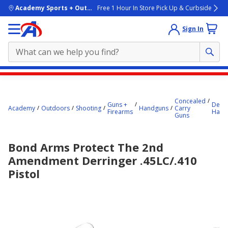
skip to main content
Academy Sports + Outdoors
Free 1 Hour In Store Pick Up & Curbside
Sign In
Main
content
Concealed
starts
Guns +
Derri
Academy
Outdoors
Shooting
Handguns
Carry
Firearms
Hand
Guns
here.
Bond Arms Protect The 2nd
Amendment Derringer .45LC/.410
Pistol