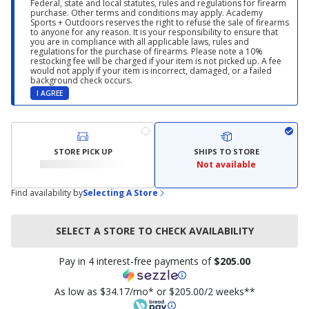
Federal, state and local statutes, rules and regulations for firearm
purchase. Other terms and conditions may apply. Academy
Sports + Outdoors reserves the right to refuse the sale of firearms
to anyone for any reason. It is your responsibility to ensure that
you are in compliance with all applicable laws, rules and
regulations for the purchase of firearms. Please note a 10%
restocking fee will be charged if your item is not picked up. A fee
would not apply if your item is incorrect, damaged, or a failed
background check occurs.
I AGREE
STORE PICK UP
SHIPS TO STORE
Not available
Find availability by
Selecting A Store
SELECT A STORE TO CHECK AVAILABILITY
Pay in 4 interest-free payments of
$205.00
As low as $34.17/mo* or $205.00/2 weeks**