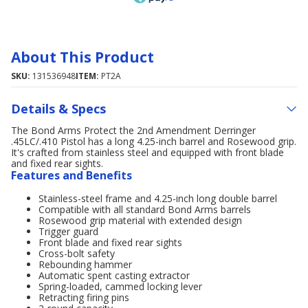
About This Product
SKU:
131536948
ITEM:
PT2A
Details & Specs
The Bond Arms Protect the 2nd Amendment Derringer
.45LC/.410 Pistol has a long 4.25-inch barrel and Rosewood grip.
It's crafted from stainless steel and equipped with front blade
and fixed rear sights.
Features and Benefits
Stainless-steel frame and 4.25-inch long double barrel
Compatible with all standard Bond Arms barrels
Rosewood grip material with extended design
Trigger guard
Front blade and fixed rear sights
Cross-bolt safety
Rebounding hammer
Automatic spent casting extractor
Spring-loaded, cammed locking lever
Retracting firing pins