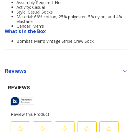
Assembly Required: No
Activity: Casual
Style: Casual Socks
Material: 66% cotton, 25% polyester, 5% nylon, and 4%
elastane
Gender: Men's
What's in the Box
Bombas Men’s Vintage Stripe Crew Sock
Reviews