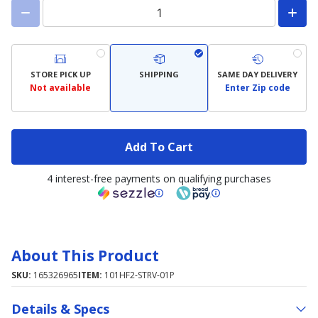
STORE PICK UP
SHIPPING
SAME DAY DELIVERY
Not available
Enter Zip code
Add To Cart
4 interest-free payments on qualifying purchases
About This Product
SKU:
165326965
ITEM:
101HF2-STRV-01P
Details & Specs