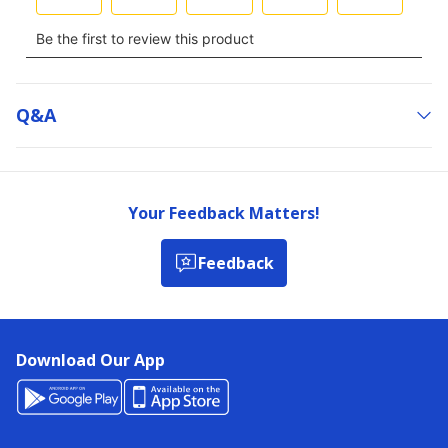
Q&a
Your Feedback Matters!
Feedback
Download Our App