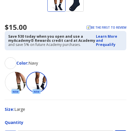
$15.00
BE THE FIRST TO REVIEW
Save $30 today when you open and use a
Learn More
myAcademy® Rewards credit card at Academy
and
and save 5% on future Academy purchases.
Prequalify
Color
Color
:
Navy
NEW
NEW
Size
Size
:
Large
Quantity