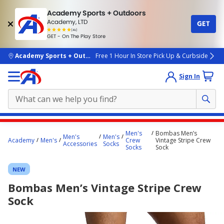
Academy Sports + Outdoors
Academy, LTD
GET
4.7
(4k)
star
GET - On The Play Store
rated
by
4k
people
skip to main content
Academy Sports + Outdoors
Free 1 Hour In Store Pick Up & Curbside
Sign In
Main
Men's
Bombas Men’s
Men's
Men's
content
Academy
Men's
Crew
Vintage Stripe Crew
Accessories
Socks
Socks
Sock
starts
here.
NEW
Bombas Men’s Vintage Stripe Crew
Sock