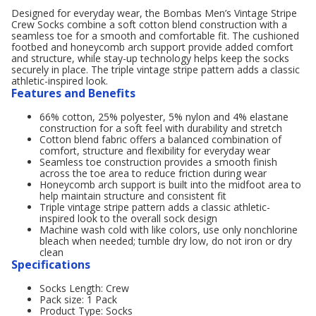
Designed for everyday wear, the Bombas Men’s Vintage Stripe
Crew Socks combine a soft cotton blend construction with a
seamless toe for a smooth and comfortable fit. The cushioned
footbed and honeycomb arch support provide added comfort
and structure, while stay-up technology helps keep the socks
securely in place. The triple vintage stripe pattern adds a classic
athletic-inspired look.
Features and Benefits
66% cotton, 25% polyester, 5% nylon and 4% elastane
construction for a soft feel with durability and stretch
Cotton blend fabric offers a balanced combination of
comfort, structure and flexibility for everyday wear
Seamless toe construction provides a smooth finish
across the toe area to reduce friction during wear
Honeycomb arch support is built into the midfoot area to
help maintain structure and consistent fit
Triple vintage stripe pattern adds a classic athletic-
inspired look to the overall sock design
Machine wash cold with like colors, use only nonchlorine
bleach when needed; tumble dry low, do not iron or dry
clean
Specifications
Socks Length: Crew
Pack size: 1 Pack
Product Type: Socks