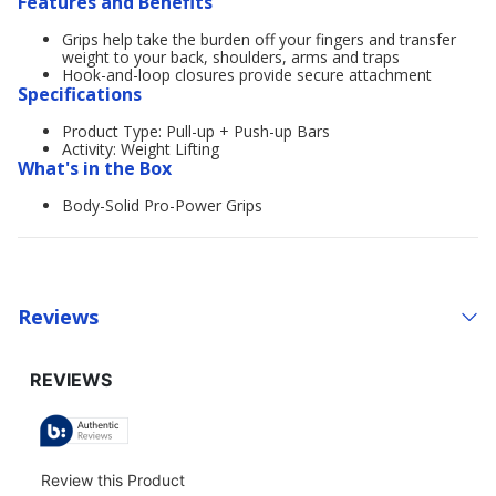
Features and Benefits
Grips help take the burden off your fingers and transfer
weight to your back, shoulders, arms and traps
Hook-and-loop closures provide secure attachment
Specifications
Product Type: Pull-up + Push-up Bars
Activity: Weight Lifting
What's in the Box
Body-Solid Pro-Power Grips
Reviews