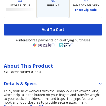
STORE PICK UP
SHIPPING
SAME DAY DELIVERY
Enter Zip code
Add To Cart
4 interest-free payments on qualifying purchases
About This Product
SKU:
027356013
ITEM:
PG-2
Details & Specs
Enjoy your next workout with the Body-Solid Pro-Power Grips,
which help take the burden off your fingers and transfer weight
to your back, shoulders, arms and traps. The grips feature
hook-and-loop closures to provide secure attachment.