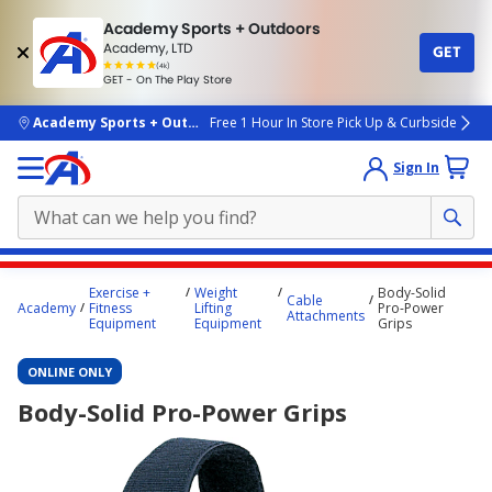
Academy Sports + Outdoors
Academy, LTD
GET
4.7
(4k)
star
GET - On The Play Store
rated
by
4k
people
skip to main content
Academy Sports + Outdoors
Free 1 Hour In Store Pick Up & Curbside
Sign In
Main
Exercise +
Weight
Body-Solid
Cable
content
Academy
Fitness
Lifting
Pro-Power
Attachments
Equipment
Equipment
Grips
starts
here.
ONLINE ONLY
Body-Solid Pro-Power Grips