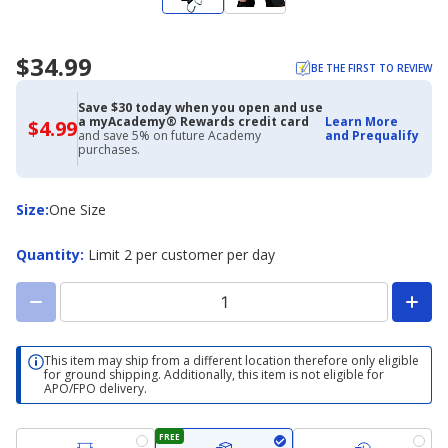
$34.99
BE THE FIRST TO REVIEW
Save $30 today when you open and use
a myAcademy® Rewards credit card
Learn More
$4.99
$4.99
and save 5% on future Academy
and Prequalify
with
purchases.
Academy
Credit
Card
Size
Size
:
One Size
Quantity
:
Limit 2 per customer per day
This item may ship from a different location therefore only eligible
for ground shipping. Additionally, this item is not eligible for
APO/FPO delivery.
FREE