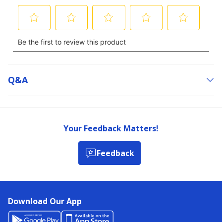
Q&a
Your Feedback Matters!
Feedback
Download Our App