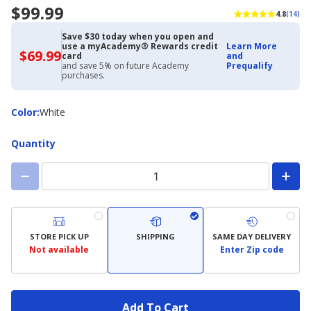
$99.99
4.8
(14)
Save $30 today when you open and
use a myAcademy® Rewards credit
Learn More
$69.99
$69.99
card
and
with
and save 5% on future Academy
Prequalify
Academy
purchases.
Credit
Card
Color
Color
:
White
Quantity
STORE PICK UP
SHIPPING
SAME DAY DELIVERY
Not available
Enter Zip code
Add To Cart