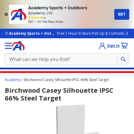
Academy Sports + Outdoors
Academy, LTD
GET
4.7
(4k)
star
GET - On The Play Store
rated
by
4k
people
skip to main content
Academy Sports + Outdoors
Free 1 Hour In Store Pick Up & Curbside
Sign In
Main
Academy
Birchwood Casey Silhouette IPSC 66% Steel Target
content
Birchwood Casey Silhouette IPSC
starts
66% Steel Target
here.