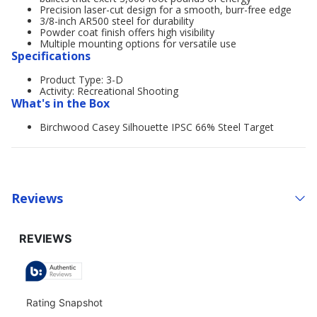
Precision laser-cut design for a smooth, burr-free edge
3/8-inch AR500 steel for durability
Powder coat finish offers high visibility
Multiple mounting options for versatile use
Specifications
Product Type: 3-D
Activity: Recreational Shooting
What's in the Box
Birchwood Casey Silhouette IPSC 66% Steel Target
Reviews