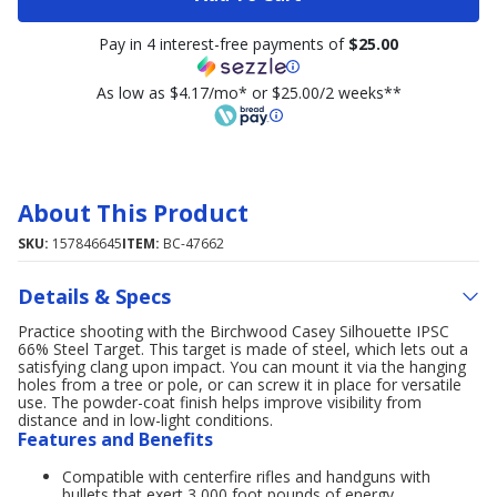
Pay in 4 interest-free payments of
$25.00
As low as $4.17/mo* or $25.00/2 weeks**
About This Product
SKU:
157846645
ITEM:
BC-47662
Details & Specs
Practice shooting with the Birchwood Casey Silhouette IPSC
66% Steel Target. This target is made of steel, which lets out a
satisfying clang upon impact. You can mount it via the hanging
holes from a tree or pole, or can screw it in place for versatile
use. The powder-coat finish helps improve visibility from
distance and in low-light conditions.
Features and Benefits
Compatible with centerfire rifles and handguns with
bullets that exert 3,000 foot pounds of energy