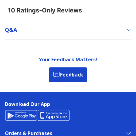
Q&a
Your Feedback Matters!
Feedback
Download Our App
Orders & Purchases