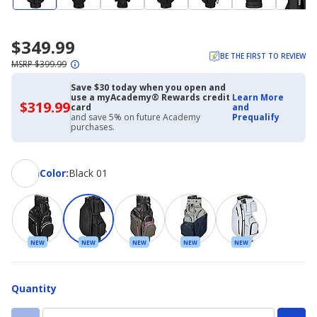
$349.99
BE THE FIRST TO REVIEW
MSRP $399.99
Save $30 today when you open and
use a myAcademy® Rewards credit
Learn More
$319.99
$319.99
card
and
with
and save 5% on future Academy
Prequalify
Academy
purchases.
Credit
Card
Color
Color
:
Black 01
NEW
NEW
NEW
NEW
NEW
Quantity