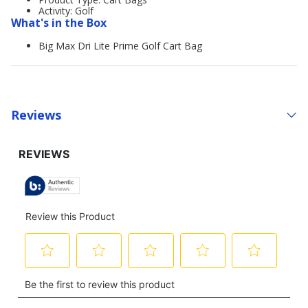
Activity: Golf
What's in the Box
Big Max Dri Lite Prime Golf Cart Bag
Reviews