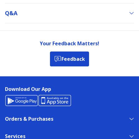
Q&a
Your Feedback Matters!
Feedback
Download Our App
Orders & Purchases
Services