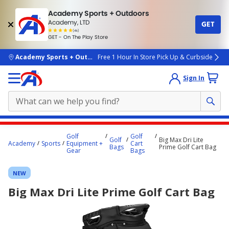
Academy Sports + Outdoors
Academy, LTD
GET
4.7
(4k)
star
GET - On The Play Store
rated
by
4k
people
skip to main content
Academy Sports + Outdoors
Free 1 Hour In Store Pick Up & Curbside
Sign In
Main
Golf
Golf
Golf
Big Max Dri Lite
content
Academy
Sports
Equipment +
Cart
Bags
Prime Golf Cart Bag
Gear
Bags
starts
here.
NEW
Big Max Dri Lite Prime Golf Cart Bag