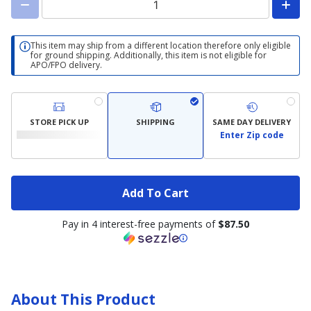
This item may ship from a different location therefore only eligible
for ground shipping. Additionally, this item is not eligible for
APO/FPO delivery.
STORE PICK UP
SHIPPING
SAME DAY DELIVERY
Enter Zip code
Add To Cart
Pay in 4 interest-free payments of
$87.50
About This Product