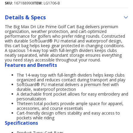
SKU:
167188990
ITEM:
LG1706-B
Details & Specs
The Big Max Dri Lite Prime Golf Cart Bag delivers premium
organization, weather protection, and cart‑optimized
performance for golfers who prefer riding rounds. Constructed
with durable SoftGuard® PU material and waterproof design,
this cart bag helps keep gear protected in changing conditions.
A spacious 14‑way top with full‑length dividers keeps clubs
neatly separated, while abundant storage ensures everything
you need stays accessible throughout your round.
Features and Benefits
The 14‑way top with full‑length dividers helps keep clubs
organized and reduces contact during transport and play
SoftGuard® PU material delivers a premium feel with
durable, waterproof protection
A detachable front pocket allows for easy embroidery and
personalization
Thirteen total pockets provide ample space for apparel,
accessories, and course essentials
Cart‑friendly design offers stability and easy access to
pockets while riding
Specifications
Product Type: Cart Bags