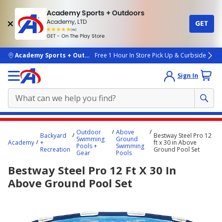
Academy Sports + Outdoors
Academy, LTD
GET
4.7
(4k)
star
GET - On The Play Store
rated
by
4k
people
skip to main content
Academy Sports + Outdoors
Free 1 Hour In Store Pick Up & Curbside
Sign In
Main
Outdoor
Above
Backyard
Bestway Steel Pro 12
content
Swimming
Ground
Academy
+
ft x 30 in Above
Pools +
Swimming
starts
Recreation
Ground Pool Set
Gear
Pools
here.
Bestway Steel Pro 12 Ft X 30 In
Above Ground Pool Set