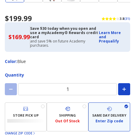
$199.99
3.8
(31)
Save $30 today when you open and
use a myAcademy® Rewards credit
Learn More
$169.99
$169.99
card
and
with
and save 5% on future Academy
Prequalify
Academy
purchases.
Credit
Card
Color
Color
:
Blue
Quantity
STORE PICK UP
SHIPPING
SAME DAY DELIVERY
Out Of Stock
Enter Zip code
CHANGE ZIP CODE