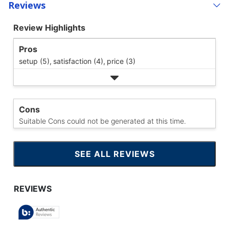
Reviews
Review Highlights
Pros
setup (5),
satisfaction (4),
price (3)
Cons
Suitable Cons could not be generated at this time.
SEE ALL REVIEWS
CLICK
TO
GO
TO
ALL
REVIEWS