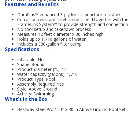
Features and Benefits
DuraPlus™ enhanced 3-ply liner is puncture-resistant
Corrosion-resistant steel frame is held together with the
FrameLink System™ to provide strength and connection
No-tool setup and takedown process
Measures 12 feet diameter x 30 inches high
Holds up to 1,710 gallons of water
Includes a 330-gallon filter pump
Specifications
Inflatable: No
Shape: Round
Product diameter (ft.): 12
Water capacity (gallons): 1,710
Product Type: Pool
Assembly Required: Yes
Style: Above Ground
Activity: Swimming
What's in the Box
Bestway Steel Pro 12 ft x 30 in Above Ground Pool Set