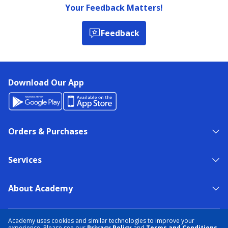
Your Feedback Matters!
Feedback
Download Our App
Orders & Purchases
Services
About Academy
NEED HELP?
FIND A STORE
EXPERT ADVICE
Academy uses cookies and similar technologies to improve your
experience. Please see our
Privacy Policy
and
Terms and Conditions
.