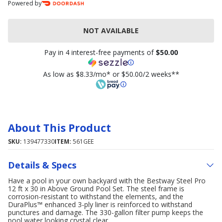
Powered by
NOT AVAILABLE
Pay in 4 interest-free payments of
$50.00
As low as $8.33/mo* or $50.00/2 weeks**
About This Product
SKU:
139477330
ITEM:
561GEE
Details & Specs
Have a pool in your own backyard with the Bestway Steel Pro
12 ft x 30 in Above Ground Pool Set. The steel frame is
corrosion-resistant to withstand the elements, and the
DuraPlus™ enhanced 3-ply liner is reinforced to withstand
punctures and damage. The 330-gallon filter pump keeps the
pool water looking crystal clear.