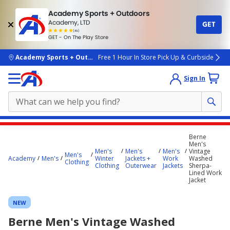
Academy Sports + Outdoors
Academy, LTD
GET
4.7
(4k)
star
GET - On The Play Store
rated
by
4k
people
skip to main content
Academy Sports + Outdoors
Free 1 Hour In Store Pick Up & Curbside
Sign In
Main
Berne
content
Men's
Men's
Men's
Men's
Vintage
starts
Men's
Academy
Men's
Winter
Jackets +
Work
Washed
Clothing
Clothing
Outerwear
Jackets
Sherpa-
here.
Lined Work
Jacket
NEW
Berne Men's Vintage Washed