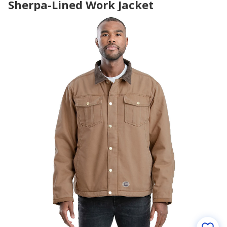
Sherpa-Lined Work Jacket