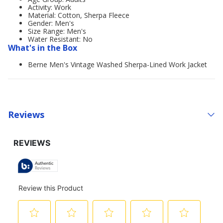
Activity: Work
Material: Cotton, Sherpa Fleece
Gender: Men's
Size Range: Men's
Water Resistant: No
What's in the Box
Berne Men's Vintage Washed Sherpa-Lined Work Jacket
Reviews