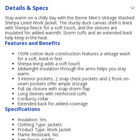
Details & Specs
Stay warm on a chilly day with the Berne Men's Vintage Washed
Sherpa-Lined Work Jacket. The sturdy duck canvas shell is lined
with Sherpa fleece for a soft touch, and the sleeves are
insulated for added warmth. Storm cuffs and an extended back
help keep in the heat.
Features and Benefits
100% cotton duck construction features a vintage wash
for a soft, lived-in feel
Sherpa lining adds a soft touch
Midweight insulation through the arms helps you stay
warm
3 interior pockets, 2 snap chest pockets and 2 front on-
seam pockets offer ample storage
Full zip closure with snap storm flap
Long sleeves with reinforced cuffs
Corduroy collar
Extended back for added coverage
Specifications
Insulation: Yes
Clothing Type: Jackets
Product Type: Work Jacket
Flame Resistant: No
Age Group: Adults'