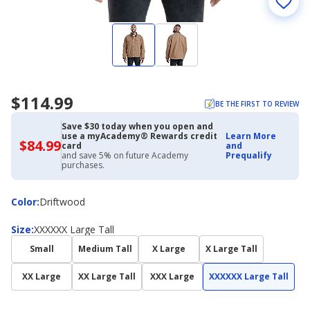
$114.99
BE THE FIRST TO REVIEW
Save $30 today when you open and
use a myAcademy® Rewards credit
Learn More
$84.99
$84.99
card
and
with
and save 5% on future Academy
Prequalify
Academy
purchases.
Credit
Card
Color
Color
:
Driftwood
Size
Size
:
XXXXXX Large Tall
Small
Medium Tall
X Large
X Large Tall
XX Large
XX Large Tall
XXX Large
XXXXXX Large Tall