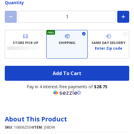
Quantity
FREE
STORE PICK UP
SHIPPING
SAME DAY DELIVERY
Enter Zip code
Add To Cart
Pay in 4 interest-free payments of
$28.75
About This Product
SKU:
168062504
ITEM:
J58DW