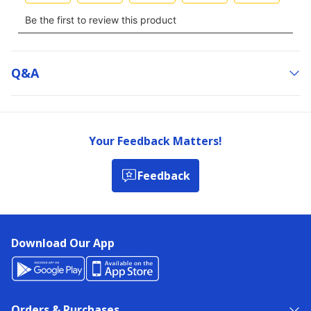
Q&a
Your Feedback Matters!
Feedback
Download Our App
Orders & Purchases