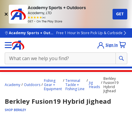
Academy Sports + Outdoors
Academy, LTD
GET
4.7
(4k)
star
GET - On The Play Store
rated
by
4k
people
skip to main content
Academy Sports + Outdoors
Free 1 Hour In Store Pick Up & Curbside
Sign In
Main
Berkley
Fishing
Terminal
content
Jig
Fusion19
Academy
Outdoors
Gear +
Tackle +
Heads
Hybrid
starts
Equipment
Fishing Line
Jighead
here.
Berkley Fusion19 Hybrid Jighead
SHOP BERKLEY