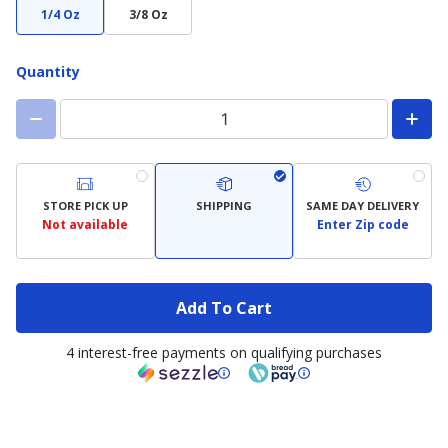
1/4 Oz
3/8 Oz
Quantity
STORE PICK UP
SHIPPING
SAME DAY DELIVERY
Not available
Enter Zip code
Add To Cart
4 interest-free payments on qualifying purchases