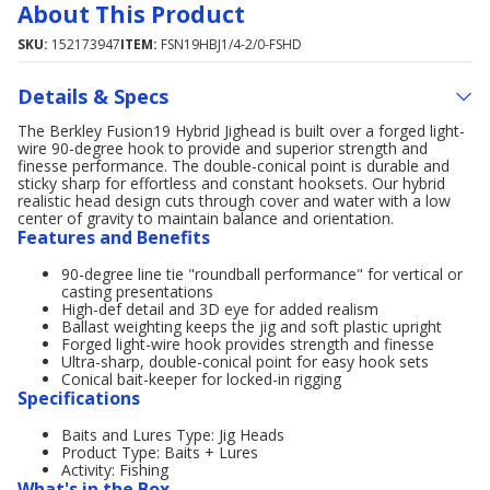
About This Product
SKU:
152173947
ITEM:
FSN19HBJ1/4-2/0-FSHD
Details & Specs
The Berkley Fusion19 Hybrid Jighead is built over a forged light-
wire 90-degree hook to provide and superior strength and
finesse performance. The double-conical point is durable and
sticky sharp for effortless and constant hooksets. Our hybrid
realistic head design cuts through cover and water with a low
center of gravity to maintain balance and orientation.
Features and Benefits
90-degree line tie "roundball performance" for vertical or
casting presentations
High-def detail and 3D eye for added realism
Ballast weighting keeps the jig and soft plastic upright
Forged light-wire hook provides strength and finesse
Ultra-sharp, double-conical point for easy hook sets
Conical bait-keeper for locked-in rigging
Specifications
Baits and Lures Type: Jig Heads
Product Type: Baits + Lures
Activity: Fishing
What's in the Box