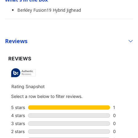
Berkley Fusion19 Hybrid Jighead
Reviews