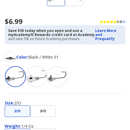
$6.99
5.0
(1)
Save $30 today when you open and use a
Learn More
myAcademy® Rewards credit card at Academy
and
and save 5% on future Academy purchases.
Prequalify
Color
Color
:
Black / White 01
Size
Size
:
2/O
2/O
3/O
Weight
Weight
:
1/4 Oz