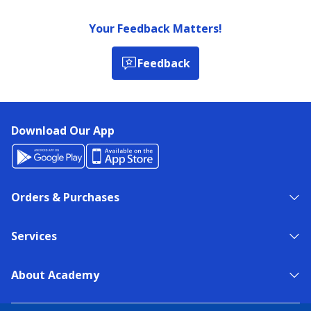
Your Feedback Matters!
Feedback
Download Our App
Orders & Purchases
Services
About Academy