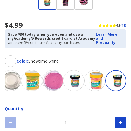
$4.99
4.8
(19)
Save $30 today when you open and use a
Learn More
myAcademy® Rewards credit card at Academy
and
and save 5% on future Academy purchases.
Prequalify
Color
Color
:
Showtime Shine
Quantity