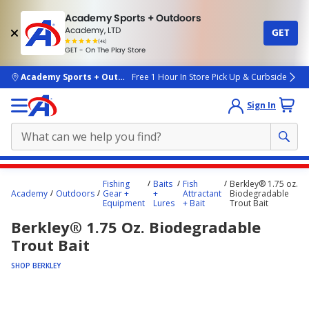
Academy Sports + Outdoors
Academy, LTD
GET
4.7
(4k)
star
GET - On The Play Store
rated
by
4k
people
skip to main content
Academy Sports + Outdoors
Free 1 Hour In Store Pick Up & Curbside
Sign In
Main
Fishing
Baits
Fish
Berkley® 1.75 oz.
content
Academy
Outdoors
Gear +
+
Attractant
Biodegradable
Equipment
Lures
+ Bait
Trout Bait
starts
Berkley® 1.75 Oz. Biodegradable
here.
Trout Bait
SHOP BERKLEY