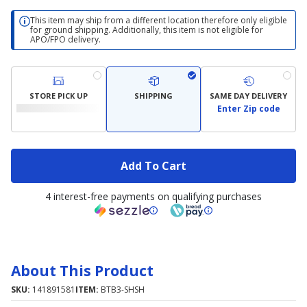
This item may ship from a different location therefore only eligible
for ground shipping. Additionally, this item is not eligible for
APO/FPO delivery.
STORE PICK UP
SHIPPING
SAME DAY DELIVERY
Enter Zip code
Add To Cart
4 interest-free payments on qualifying purchases
About This Product
SKU:
141891581
ITEM:
BTB3-SHSH