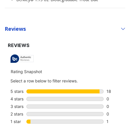
Reviews