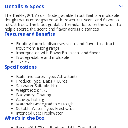
Details & Specs
The Berkley® 1.75 oz. Biodegradable Trout Bait is a moldable
dough that is impregnated with PowerBait scent and flavor to
attract trout. The biodegradable formula floats on the water to
help disperse the scent and flavor across distances.
Features and Benefits
Floating formula disperses scent and flavor to attract
trout from a long range
Impregnated with PowerBait scent and flavor
Biodegradable and moldable
1.75 oz.
Specifications
Baits and Lures Type: Attractants
Product Type: Baits + Lures
Saltwater Suitable: No
Weight (oz.): 1.75
Buoyancy: Floating
Activity: Fishing
Material: Biodegradable Dough
Suitable Water Type: Freshwater
Intended use: Freshwater
What's in the Box
Berkley® 1.75 oz. Biodegradable Trout Bait