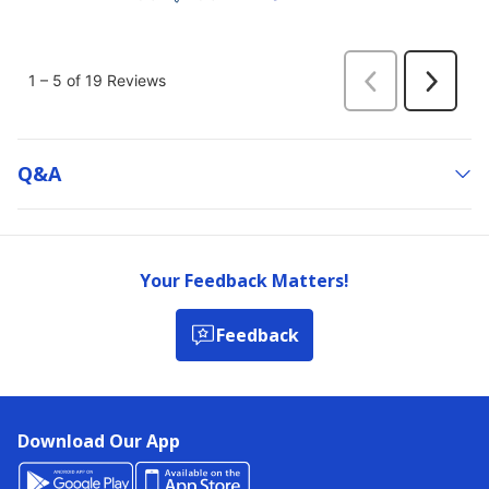
Q&a
Your Feedback Matters!
Feedback
Download Our App