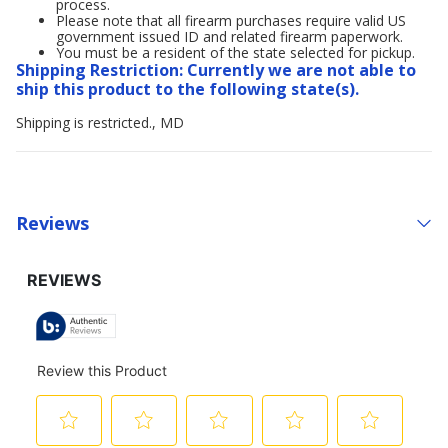
process.
Please note that all firearm purchases require valid US
government issued ID and related firearm paperwork.
You must be a resident of the state selected for pickup.
Shipping Restriction: Currently we are not able to
ship this product to the following state(s).
Shipping is restricted., MD
Reviews