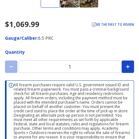
$1,069.99
BE THE FIRST TO REVIEW
Gauge/Caliber
Gauge/Caliber
:
6.5 PRC
Quantity
All firearm purchases require valid U.S. government issued ID and
related firearm paperwork. You must pass a criminal background
check for all firearm purchases. Age and residency restrictions
apply. All firearm orders, including the payment method must be
placed with the intended purchaser’s name. Orders cannot be
placed on behalf of another customer. You must present the
credit card used to place the order at the time of pick up in store.
Designating an alternate pick-up person is not permitted. You
must meet all other requirements as set forth by applicable
Federal, state and local statutes, rules and regulations for firearm
purchase. Other terms and conditions may apply. Academy
Sports + Outdoors reserves the right to refuse the sale of firearms
to anyone for any reason. It is your responsibility to ensure that