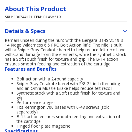
About This Product
SKU:
130744121
ITEM:
B14SM519
Details & Specs
Remain unseen during the hunt with the Bergara B14SM519 B-
14 Ridge Wilderness 6.5 PRC Bolt Action Rifle. The rifle is built
with a Sniper Gray Cerakote barrel to help reduce felt recoil and
withstand damage from the elements, while the synthetic stock
has a SoftTouch finish for texture and grip. The B-14 action
ensures smooth feeding and extraction of the cartridge.
Features and Benefits
Bolt action with a 2-round capacity
Sniper Gray Cerakote barrel with 5/8-24-inch threading
and an Omni Muzzle Brake helps reduce felt recoil
Synthetic stock with a SoftTouch finish for texture and
grip
Performance trigger
Fits Remington 700 bases with 6-48 screws (sold
separately)
B-14 action ensures smooth feeding and extraction of
the cartridge
Hinged floor plate magazine
Specifications