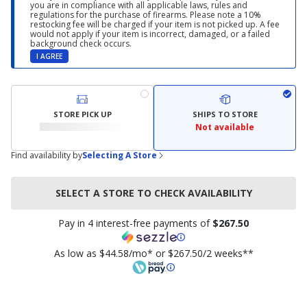
you are in compliance with all applicable laws, rules and
regulations for the purchase of firearms. Please note a 10%
restocking fee will be charged if your item is not picked up. A fee
would not apply if your item is incorrect, damaged, or a failed
background check occurs.
I AGREE
STORE PICK UP
SHIPS TO STORE
Not available
Find availability by
Selecting A Store
SELECT A STORE TO CHECK AVAILABILITY
Pay in 4 interest-free payments of
$267.50
As low as $44.58/mo* or $267.50/2 weeks**