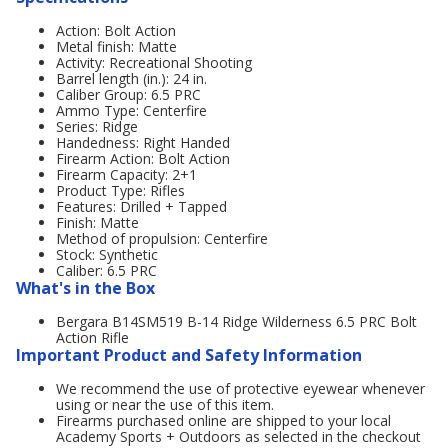
Action: Bolt Action
Metal finish: Matte
Activity: Recreational Shooting
Barrel length (in.): 24 in.
Caliber Group: 6.5 PRC
Ammo Type: Centerfire
Series: Ridge
Handedness: Right Handed
Firearm Action: Bolt Action
Firearm Capacity: 2+1
Product Type: Rifles
Features: Drilled + Tapped
Finish: Matte
Method of propulsion: Centerfire
Stock: Synthetic
Caliber: 6.5 PRC
What's in the Box
Bergara B14SM519 B-14 Ridge Wilderness 6.5 PRC Bolt
Action Rifle
Important Product and Safety Information
We recommend the use of protective eyewear whenever
using or near the use of this item.
Firearms purchased online are shipped to your local
Academy Sports + Outdoors as selected in the checkout