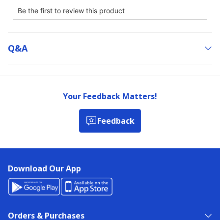
Q&a
Your Feedback Matters!
Feedback
Download Our App
Orders & Purchases