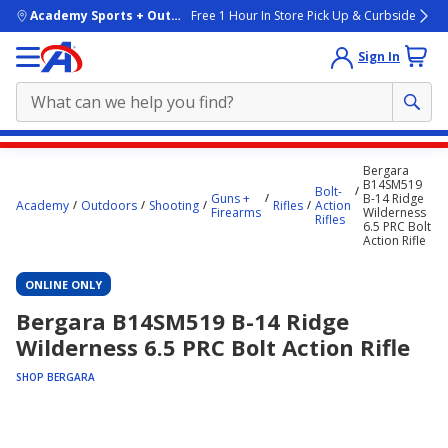
skip to main content
Academy Sports + Outdoors
Free 1 Hour In Store Pick Up & Curbside
Sign In
Main
Bergara
content
B14SM519
Bolt-
Guns +
B-14 Ridge
starts
Academy
Outdoors
Shooting
Rifles
Action
Firearms
Wilderness
Rifles
6.5 PRC Bolt
here.
Action Rifle
ONLINE ONLY
Bergara B14SM519 B-14 Ridge
Wilderness 6.5 PRC Bolt Action Rifle
SHOP BERGARA