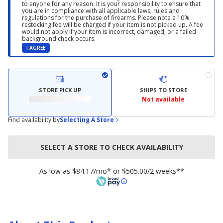
to anyone for any reason. It is your responsibility to ensure that
you are in compliance with all applicable laws, rules and
regulations for the purchase of firearms. Please note a 10%
restocking fee will be charged if your item is not picked up. A fee
would not apply if your item is incorrect, damaged, or a failed
background check occurs.
I AGREE
STORE PICK UP
SHIPS TO STORE
Not available
Find availability by
Selecting A Store
SELECT A STORE TO CHECK AVAILABILITY
As low as $84.17/mo* or $505.00/2 weeks**