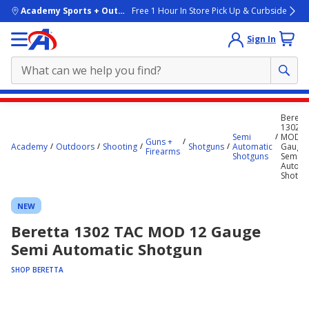
skip to main content
Academy Sports + Outdoors
Free 1 Hour In Store Pick Up & Curbside
Sign In
Main
Berett
content
1302 T
Semi
MOD 1
starts
Guns +
Academy
Outdoors
Shooting
Shotguns
Automatic
Gauge
Firearms
Shotguns
Semi
here.
Automa
Shotgu
NEW
Beretta 1302 TAC MOD 12 Gauge
Semi Automatic Shotgun
SHOP BERETTA