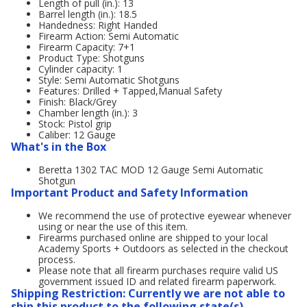
Length of pull (in.): 13
Barrel length (in.): 18.5
Handedness: Right Handed
Firearm Action: Semi Automatic
Firearm Capacity: 7+1
Product Type: Shotguns
Cylinder capacity: 1
Style: Semi Automatic Shotguns
Features: Drilled + Tapped,Manual Safety
Finish: Black/Grey
Chamber length (in.): 3
Stock: Pistol grip
Caliber: 12 Gauge
What's in the Box
Beretta 1302 TAC MOD 12 Gauge Semi Automatic
Shotgun
Important Product and Safety Information
We recommend the use of protective eyewear whenever
using or near the use of this item.
Firearms purchased online are shipped to your local
Academy Sports + Outdoors as selected in the checkout
process.
Please note that all firearm purchases require valid US
government issued ID and related firearm paperwork.
Shipping Restriction: Currently we are not able to
ship this product to the following state(s).