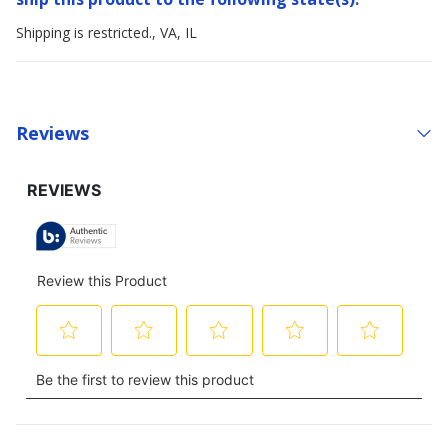
Shipping is restricted., VA, IL
Reviews