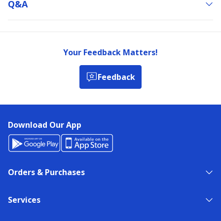
Q&a
Your Feedback Matters!
Feedback
Download Our App
Orders & Purchases
Services