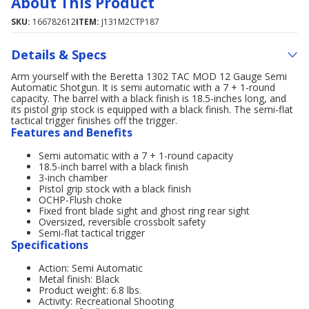
About This Product
SKU:
166782612
ITEM:
J131M2CTP187
Details & Specs
Arm yourself with the Beretta 1302 TAC MOD 12 Gauge Semi
Automatic Shotgun. It is semi automatic with a 7 + 1-round
capacity. The barrel with a black finish is 18.5-inches long, and
its pistol grip stock is equipped with a black finish. The semi-flat
tactical trigger finishes off the trigger.
Features and Benefits
Semi automatic with a 7 + 1-round capacity
18.5-inch barrel with a black finish
3-inch chamber
Pistol grip stock with a black finish
OCHP-Flush choke
Fixed front blade sight and ghost ring rear sight
Oversized, reversible crossbolt safety
Semi-flat tactical trigger
Specifications
Action: Semi Automatic
Metal finish: Black
Product weight: 6.8 lbs.
Activity: Recreational Shooting