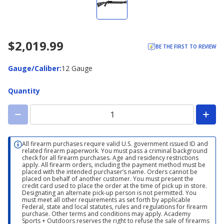
$2,019.99
BE THE FIRST TO REVIEW
Gauge/Caliber
Gauge/Caliber
:
12 Gauge
Quantity
All firearm purchases require valid U.S. government issued ID and
related firearm paperwork. You must pass a criminal background
check for all firearm purchases. Age and residency restrictions
apply. All firearm orders, including the payment method must be
placed with the intended purchaser’s name. Orders cannot be
placed on behalf of another customer. You must present the
credit card used to place the order at the time of pick up in store.
Designating an alternate pick-up person is not permitted. You
must meet all other requirements as set forth by applicable
Federal, state and local statutes, rules and regulations for firearm
purchase. Other terms and conditions may apply. Academy
Sports + Outdoors reserves the right to refuse the sale of firearms