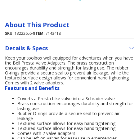
About This Product
SKU:
132226554
ITEM:
7143418
Details & Specs
Keep your toolbox well equipped for adventures when you have
the Bell Presta Valve Adapters. The brass construction
encourages durability and strength for lasting use. The rubber
O-rings provide a secure seal to prevent air leakage, while the
textured surface design allows for convenient hand tightening.
Comes with 2 valve adapters.
Features and Benefits
Coverts a Presta bike valve into a Schrader valve
Brass construction encourages durability and strength for
lasting use
Rubber O-rings provide a secure seal to prevent air
leakage
Textured surface allows for easy hand tightening
Textured surface allows for easy hand tightening
Comes with 2 valve adapters
Can be left on valves for easy use in emergencies