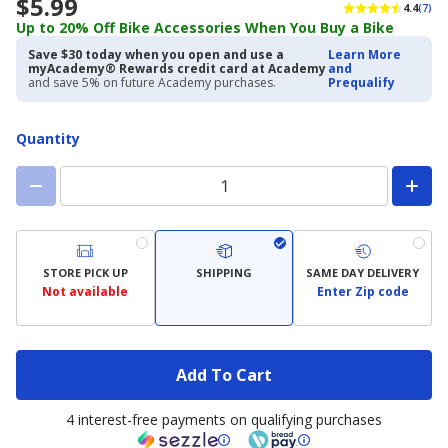
$5.99
4.4
(7)
Up to 20% Off Bike Accessories When You Buy a Bike
Save $30 today when you open and use a
Learn More
myAcademy® Rewards credit card at Academy
and
and save 5% on future Academy purchases.
Prequalify
Quantity
STORE PICK UP
SHIPPING
SAME DAY DELIVERY
Not available
Enter Zip code
Add To Cart
4 interest-free payments on qualifying purchases