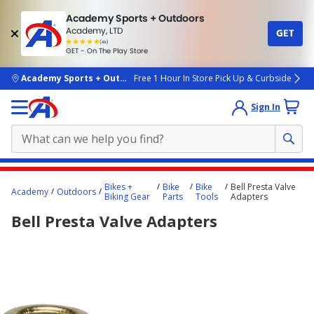
Academy Sports + Outdoors
Academy, LTD
GET
4.7
(4k)
star
GET - On The Play Store
rated
by
4k
people
skip to main content
Academy Sports + Outdoors
Free 1 Hour In Store Pick Up & Curbside
Sign In
Main
Bikes +
Bike
Bike
Bell Presta Valve
Academy
Outdoors
content
Biking Gear
Parts
Tools
Adapters
starts
Bell Presta Valve Adapters
here.