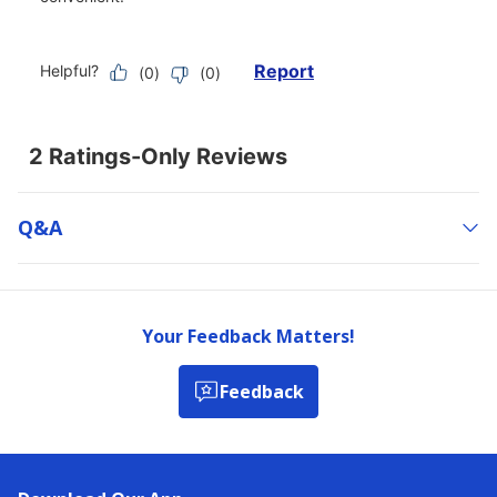
Q&a
Your Feedback Matters!
Feedback