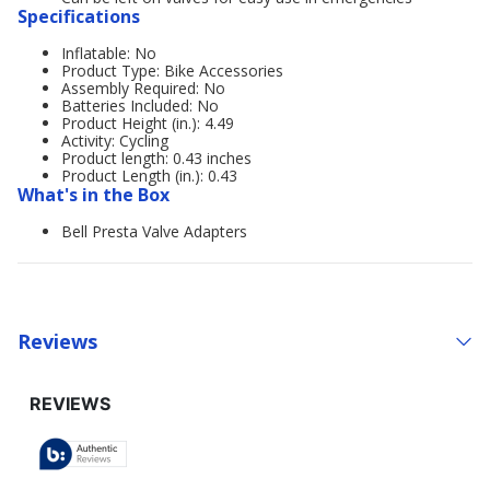
Specifications
Inflatable: No
Product Type: Bike Accessories
Assembly Required: No
Batteries Included: No
Product Height (in.): 4.49
Activity: Cycling
Product length: 0.43 inches
Product Length (in.): 0.43
What's in the Box
Bell Presta Valve Adapters
Reviews