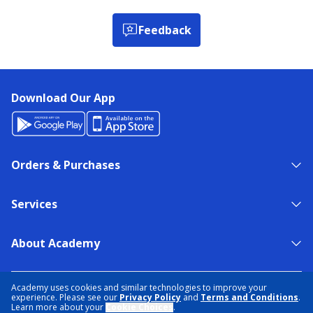
Feedback
Download Our App
Orders & Purchases
Services
About Academy
NEED HELP?
FIND A STORE
EXPERT ADVICE
Academy uses cookies and similar technologies to improve your
experience. Please see our
Privacy Policy
and
Terms and Conditions
.
Learn more about your
Cookie Choices
.