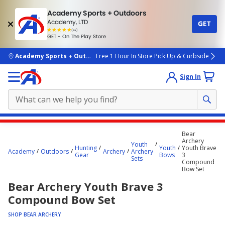
Academy Sports + Outdoors
Academy, LTD
GET
4.7
(4k)
star
GET - On The Play Store
rated
by
4k
people
skip to main content
Academy Sports + Outdoors
Free 1 Hour In Store Pick Up & Curbside
Sign In
Main
Bear
content
Archery
Youth
Hunting
Youth
Youth Brave
starts
Academy
Outdoors
Archery
Archery
Gear
Bows
3
Sets
Compound
here.
Bow Set
Bear Archery Youth Brave 3
Compound Bow Set
SHOP BEAR ARCHERY