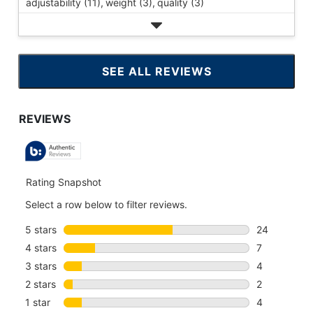
adjustability (11),
weight (3),
quality (3)
SEE ALL REVIEWS
CLICK
TO
GO
TO
ALL
REVIEWS