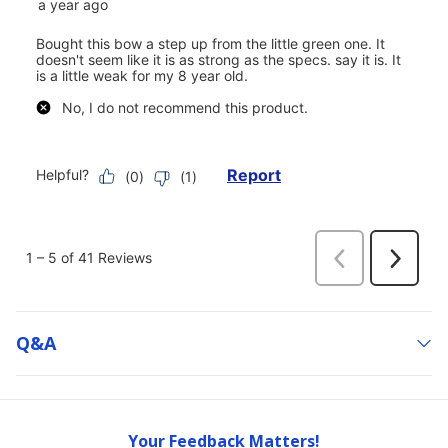
Q&a
Your Feedback Matters!