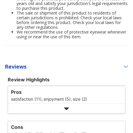
years old and satisfy your jurisdiction's legal requirements
to purchase this product.
The sale or shipment of this product to residents of
certain jurisdictions is prohibited. Check your local laws
before ordering this product. Check your local laws for
any other regulations.
We recommend the use of protective eyewear whenever
using or near the use of this item.
Reviews
Review Highlights
Pros
satisfaction (11),
enjoyment (5),
size (2)
Cons