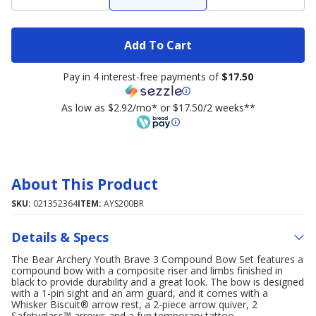
Add To Cart
Pay in 4 interest-free payments of
$17.50
As low as $2.92/mo* or $17.50/2 weeks**
About This Product
SKU:
021352364
ITEM:
AYS200BR
Details & Specs
The Bear Archery Youth Brave 3 Compound Bow Set features a
compound bow with a composite riser and limbs finished in
black to provide durability and a great look. The bow is designed
with a 1-pin sight and an arm guard, and it comes with a
Whisker Biscuit® arrow rest, a 2-piece arrow quiver, 2
Safetyglass™ arrows and a fun temporary tattoo.