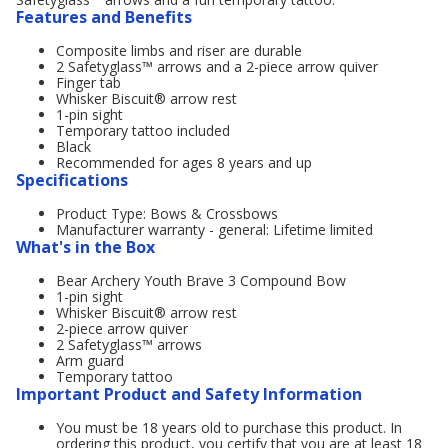
Features and Benefits
Composite limbs and riser are durable
2 Safetyglass™ arrows and a 2-piece arrow quiver
Finger tab
Whisker Biscuit® arrow rest
1-pin sight
Temporary tattoo included
Black
Recommended for ages 8 years and up
Specifications
Product Type: Bows & Crossbows
Manufacturer warranty - general: Lifetime limited
What's in the Box
Bear Archery Youth Brave 3 Compound Bow
1-pin sight
Whisker Biscuit® arrow rest
2-piece arrow quiver
2 Safetyglass™ arrows
Arm guard
Temporary tattoo
Important Product and Safety Information
You must be 18 years old to purchase this product. In
ordering this product, you certify that you are at least 18