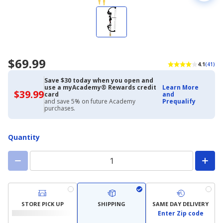
$69.99
4.1
(41)
Save $30 today when you open and
use a myAcademy® Rewards credit
Learn More
$39.99
$39.99
card
and
with
and save 5% on future Academy
Prequalify
Academy
purchases.
Credit
Card
Quantity
STORE PICK UP
SHIPPING
SAME DAY DELIVERY
Enter Zip code