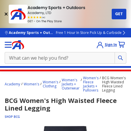
Academy Sports + Outdoors
Academy, LTD
GET
4.7
(4k)
star
GET - On The Play Store
rated
by
4k
people
skip to main content
Academy Sports + Outdoors
Free 1 Hour In Store Pick Up & Curbside
Sign In
Main
Women's
BCG Women's
Women's
content
Women's
Fleece
High Waisted
Academy
Women's
Jackets +
Clothing
Jackets +
Fleece Lined
starts
Outerwear
Pullovers
Legging
here.
BCG Women's High Waisted Fleece
Lined Legging
SHOP BCG