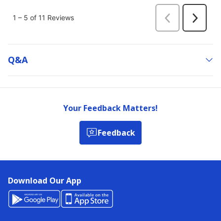
Q&a
Your Feedback Matters!
Feedback
Download Our App