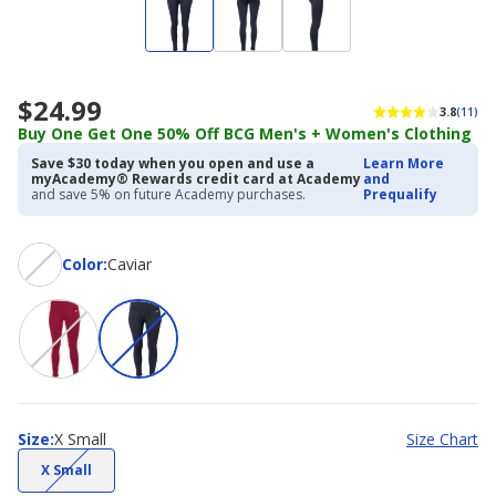
$24.99
3.8
(11)
Buy One Get One 50% Off BCG Men's + Women's Clothing
Save $30 today when you open and use a
Learn More
myAcademy® Rewards credit card at Academy
and
and save 5% on future Academy purchases.
Prequalify
Color
Color
:
Caviar
Size
Size
:
X Small
Size Chart
(choice
X Small
not