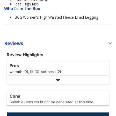
Rise: High Rise
What's in the Box
BCG Women's High Waisted Fleece Lined Legging
Reviews
Review Highlights
Pros
warmth (9),
fit (3),
softness (2)
Cons
Suitable Cons could not be generated at this time.