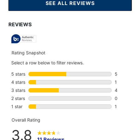
SEE ALL REVIEWS
CLICK
TO
GO
TO
ALL
REVIEWS