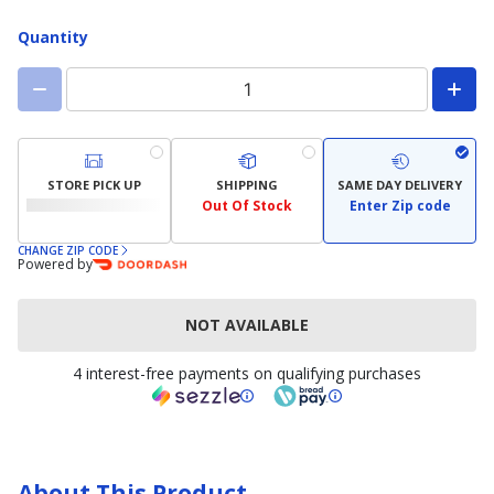
available)
Quantity
STORE PICK UP
SHIPPING
SAME DAY DELIVERY
Out Of Stock
Enter Zip code
CHANGE ZIP CODE
Powered by
NOT AVAILABLE
4 interest-free payments on qualifying purchases
About This Product