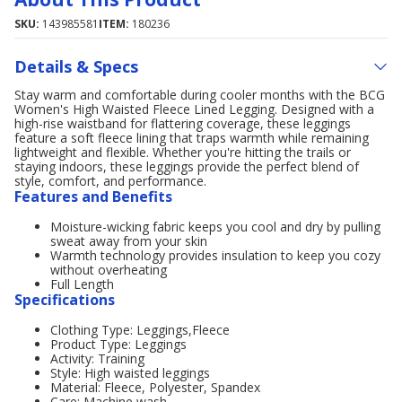
SKU:
143985581
ITEM:
180236
Details & Specs
Stay warm and comfortable during cooler months with the BCG
Women's High Waisted Fleece Lined Legging. Designed with a
high-rise waistband for flattering coverage, these leggings
feature a soft fleece lining that traps warmth while remaining
lightweight and flexible. Whether you're hitting the trails or
staying indoors, these leggings provide the perfect blend of
style, comfort, and performance.
Features and Benefits
Moisture-wicking fabric keeps you cool and dry by pulling
sweat away from your skin
Warmth technology provides insulation to keep you cozy
without overheating
Full Length
Specifications
Clothing Type: Leggings,Fleece
Product Type: Leggings
Activity: Training
Style: High waisted leggings
Material: Fleece, Polyester, Spandex
Care: Machine wash