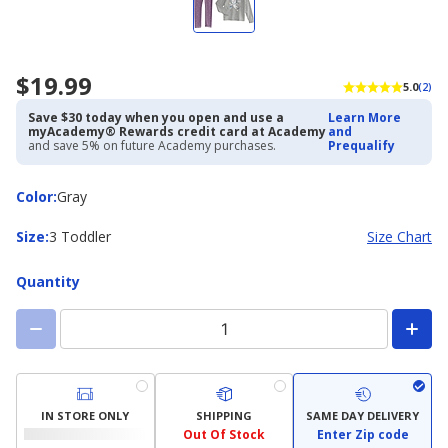
$19.99
5.0
(2)
Save $30 today when you open and use a
Learn More
myAcademy® Rewards credit card at Academy
and
and save 5% on future Academy purchases.
Prequalify
Color
Color
:
Gray
Size
Size
:
3 Toddler
Size Chart
Quantity
IN STORE ONLY
SHIPPING
SAME DAY DELIVERY
Out Of Stock
Enter Zip code