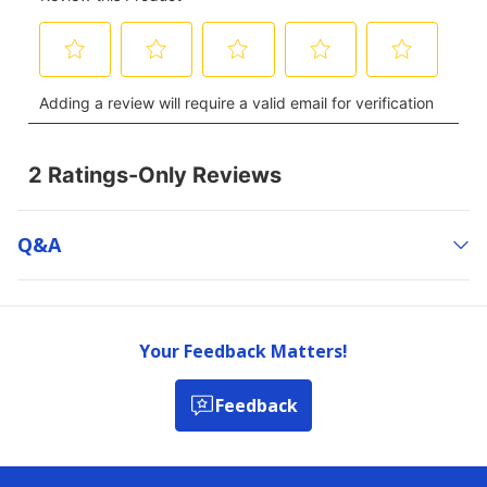
Q&a
Your Feedback Matters!
Feedback