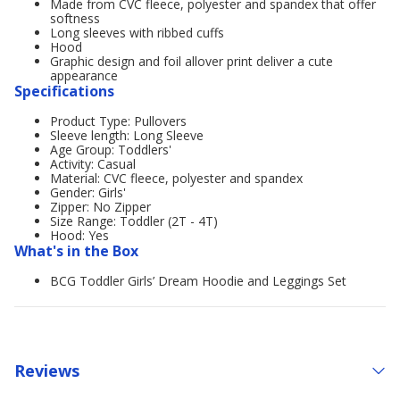
Made from CVC fleece, polyester and spandex that offer
softness
Long sleeves with ribbed cuffs
Hood
Graphic design and foil allover print deliver a cute
appearance
Specifications
Product Type: Pullovers
Sleeve length: Long Sleeve
Age Group: Toddlers'
Activity: Casual
Material: CVC fleece, polyester and spandex
Gender: Girls'
Zipper: No Zipper
Size Range: Toddler (2T - 4T)
Hood: Yes
What's in the Box
BCG Toddler Girls’ Dream Hoodie and Leggings Set
Reviews