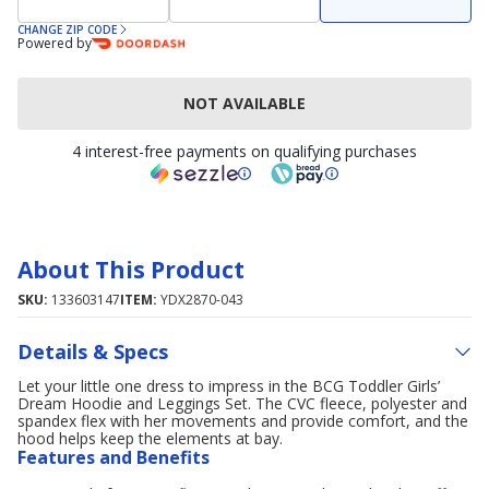
CHANGE ZIP CODE
Powered by
NOT AVAILABLE
4 interest-free payments on qualifying purchases
About This Product
SKU:
133603147
ITEM:
YDX2870-043
Details & Specs
Let your little one dress to impress in the BCG Toddler Girls’
Dream Hoodie and Leggings Set. The CVC fleece, polyester and
spandex flex with her movements and provide comfort, and the
hood helps keep the elements at bay.
Features and Benefits