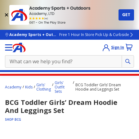
Academy Sports + Outdoors
Academy, LTD
GET
4.7
(4k)
star
GET - On The Play Store
rated
by
4k
people
skip to main content
Academy Sports + Outdoors
Free 1 Hour In Store Pick Up & Curbside
Sign In
Main
Girls'
Girls'
BCG Toddler Girls’ Dream
content
Academy
Kids
Outfit
Clothing
Hoodie and Leggings Set
Sets
starts
BCG Toddler Girls’ Dream Hoodie
here.
And Leggings Set
SHOP BCG