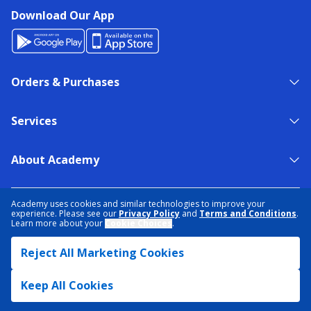
Download Our App
Orders & Purchases
Services
About Academy
NEED HELP?
FIND A STORE
EXPERT ADVICE
Academy uses cookies and similar technologies to improve your
experience. Please see our
Privacy Policy
and
Terms and Conditions
.
Learn more about your
Cookie Choices
.
PRIVACY POLICY
COOKIE PREFERENCES
Reject All Marketing Cookies
TERMS & CONDITIONS
DATA RIGHTS REQUEST
ACCESSIBILITY
DO NOT SELL/SHARE MY INFORMATION
SITEMAP
Keep All Cookies
© 2026 ACADEMY SPORTS + OUTDOORS. ALL RIGHTS RESERVED