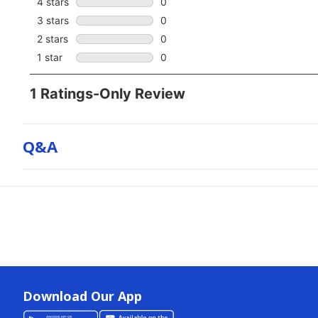
Q&a
Download Our App