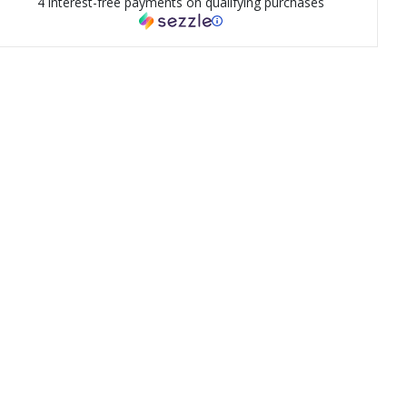
4 interest-free payments on qualifying purchases