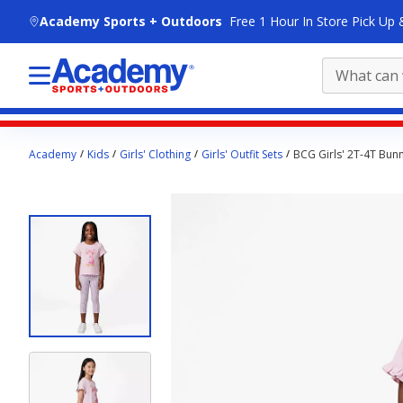
skip to main content
Academy Sports + Outdoors
Free 1 Hour In Store Pick Up 
Main
Academy
Kids
Girls' Clothing
Girls' Outfit Sets
BCG Girls' 2T-4T Bunn
content
starts
here.