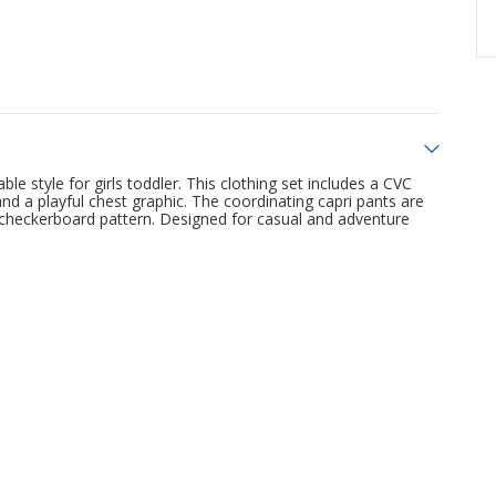
e style for girls toddler. This clothing set includes a CVC
and a playful chest graphic. The coordinating capri pants are
checkerboard pattern. Designed for casual and adventure