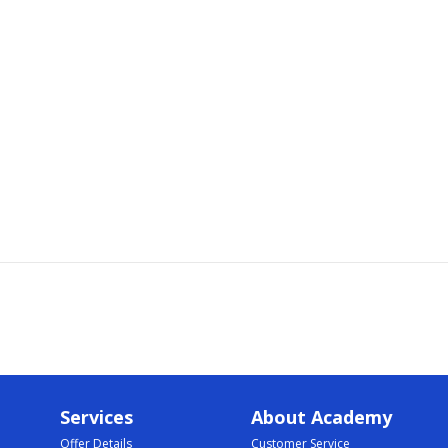
Services
About Academy
Offer Details
Customer Service