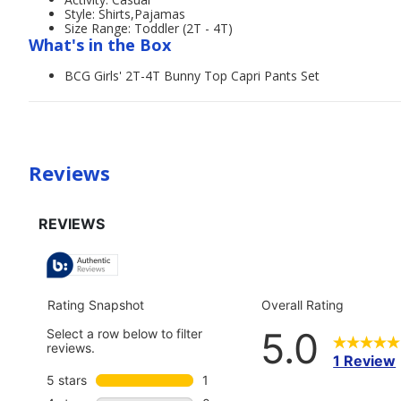
Style: Shirts,Pajamas
Size Range: Toddler (2T - 4T)
What's in the Box
BCG Girls' 2T-4T Bunny Top Capri Pants Set
Reviews