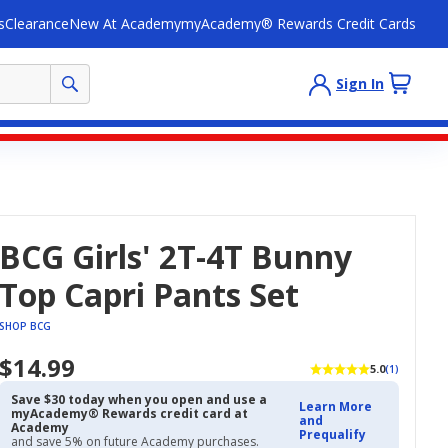
s
Clearance
New At Academy
myAcademy® Rewards Credit Cards
Sign In
BCG Girls' 2T-4T Bunny
Top Capri Pants Set
SHOP BCG
$14.99
5.0
(1)
Save $30 today when you open and use a
Learn More
myAcademy® Rewards credit card at
and
Academy
Prequalify
and save 5% on future Academy purchases.