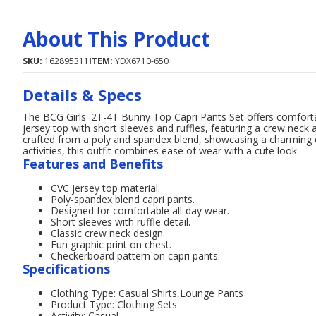
About This Product
SKU:
162895311
ITEM:
YDX6710-650
Details & Specs
The BCG Girls' 2T-4T Bunny Top Capri Pants Set offers comfortabl
jersey top with short sleeves and ruffles, featuring a crew neck 
crafted from a poly and spandex blend, showcasing a charming 
activities, this outfit combines ease of wear with a cute look.
Features and Benefits
CVC jersey top material.
Poly-spandex blend capri pants.
Designed for comfortable all-day wear.
Short sleeves with ruffle detail.
Classic crew neck design.
Fun graphic print on chest.
Checkerboard pattern on capri pants.
Specifications
Clothing Type: Casual Shirts,Lounge Pants
Product Type: Clothing Sets
Activity: Casual