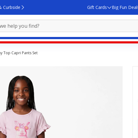
& Curbside
Gift Cards
Big Fun Deal
y Top Capri Pants Set