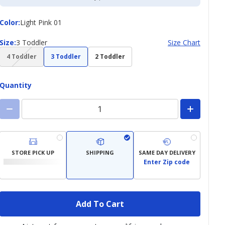
Color
Color
:
Light Pink 01
Size
Size
:
3 Toddler
Size Chart
(choice
4 Toddler
3 Toddler
2 Toddler
not
available)
Quantity
STORE PICK UP
SHIPPING
SAME DAY DELIVERY
Enter Zip code
Add To Cart