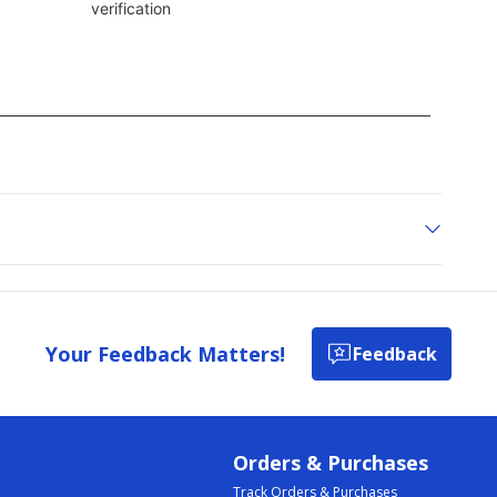
Your Feedback Matters!
Feedback
Orders & Purchases
Track Orders & Purchases