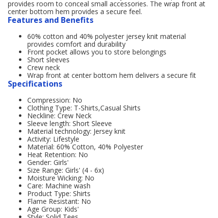
provides room to conceal small accessories. The wrap front at
center bottom hem provides a secure feel.
Features and Benefits
60% cotton and 40% polyester jersey knit material
provides comfort and durability
Front pocket allows you to store belongings
Short sleeves
Crew neck
Wrap front at center bottom hem delivers a secure fit
Specifications
Compression: No
Clothing Type: T-Shirts,Casual Shirts
Neckline: Crew Neck
Sleeve length: Short Sleeve
Material technology: Jersey knit
Activity: Lifestyle
Material: 60% Cotton, 40% Polyester
Heat Retention: No
Gender: Girls'
Size Range: Girls' (4 - 6x)
Moisture Wicking: No
Care: Machine wash
Product Type: Shirts
Flame Resistant: No
Age Group: Kids'
Style: Solid Tees