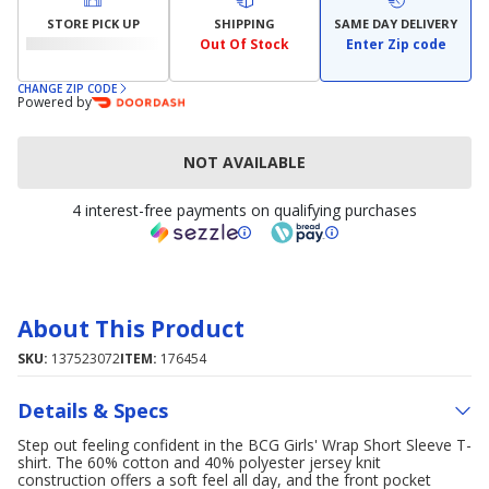
STORE PICK UP
SHIPPING
SAME DAY DELIVERY
Out Of Stock
Enter Zip code
CHANGE ZIP CODE
Powered by
NOT AVAILABLE
4 interest-free payments on qualifying purchases
About This Product
SKU:
137523072
ITEM:
176454
Details & Specs
Step out feeling confident in the BCG Girls' Wrap Short Sleeve T-
shirt. The 60% cotton and 40% polyester jersey knit
construction offers a soft feel all day, and the front pocket