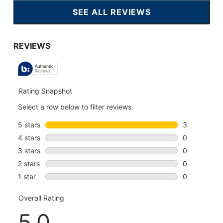
SEE ALL REVIEWS
CLICK
TO
GO
TO
ALL
REVIEWS