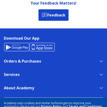
Your Feedback Matters!
Feedback
Download Our App
Orders & Purchases
Services
About Academy
NEED HELP?
FIND A STORE
EXPERT ADVICE
Academy uses cookies and similar technologies to improve your
experience. Please see our
Privacy Policy
and
Terms and Conditions
.