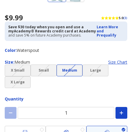
$9.99
5.0
(3)
Save $30 today when you open and use a
Learn More
myAcademy® Rewards credit card at Academy
and
and save 5% on future Academy purchases.
Prequalify
Color
Color
:
Waterspout
Size
Size
:
Medium
Size Chart
(choice
(choice
(choice
(choice
X Small
Small
Medium
Large
not
not
not
not
(choice
available)
available)
available)
available)
X Large
not
available)
Quantity