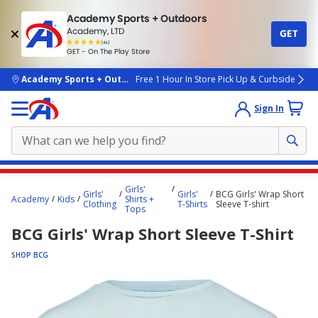
Academy Sports + Outdoors
Academy, LTD
GET
4.7
(4k)
star
GET - On The Play Store
rated
by
4k
people
skip to main content
Academy Sports + Outdoors
Free 1 Hour In Store Pick Up & Curbside
Sign In
Main
Girls'
Girls'
Girls'
BCG Girls' Wrap Short
content
Academy
Kids
Shirts +
Clothing
T-Shirts
Sleeve T-shirt
Tops
starts
BCG Girls' Wrap Short Sleeve T-Shirt
here.
SHOP BCG