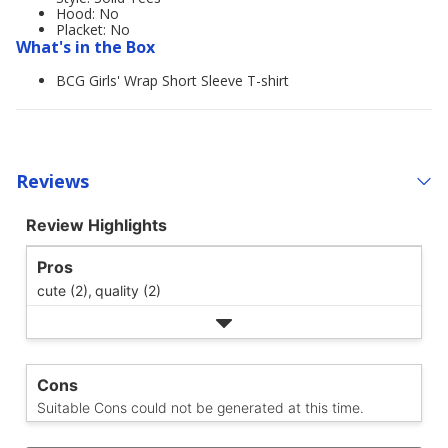
Hood: No
Placket: No
What's in the Box
BCG Girls' Wrap Short Sleeve T-shirt
Reviews
Review Highlights
Pros
cute (2),
quality (2)
Cons
Suitable Cons could not be generated at this time.