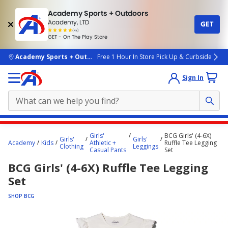
Academy Sports + Outdoors
Academy, LTD
GET
4.7
(4k)
star
GET - On The Play Store
rated
by
4k
people
skip to main content
Academy Sports + Outdoors
Free 1 Hour In Store Pick Up & Curbside
Sign In
Main
Girls'
BCG Girls' (4-6X)
Girls'
Girls'
content
Academy
Kids
Athletic +
Ruffle Tee Legging
Clothing
Leggings
Casual Pants
Set
starts
BCG Girls' (4-6X) Ruffle Tee Legging
here.
Set
SHOP BCG