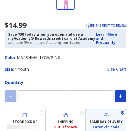
$14.99
BE THE FIRST TO REVIEW
Save $30 today when you open and use a
Learn More
myAcademy® Rewards credit card at Academy
and
and save 5% on future Academy purchases.
Prequalify
Color
Color
:
MARSHMALLOW/PINK
Size
Size
:
4 Youth
Size Chart
Quantity
STORE PICK UP
SHIPPING
SAME DAY DELIVERY
Out Of Stock
Enter Zip code