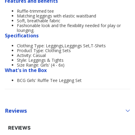
Features and Benefits
Ruffle-trimmed tee
Matching leggings with elastic waistband
Soft, breathable fabric
Fashionable look and the flexibility needed for play or
lounging.
Specifications
Clothing Type: Leggings,Leggings Set,T-Shirts
Product Type: Clothing Sets
Activity: Casual
Style: Leggings & Tights
Size Range: Girls' (4 - 6x)
What's in the Box
BCG Girls' Ruffle Tee Legging Set
Reviews