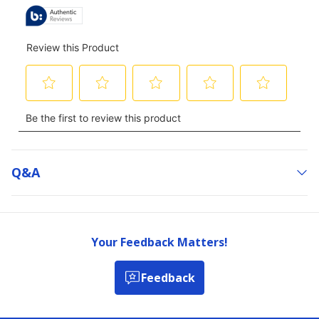
Q&a
Your Feedback Matters!
Feedback