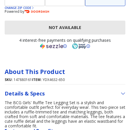
CHANGE ZIP CODE
Powered by
NOT AVAILABLE
4 interest-free payments on qualifying purchases
About This Product
SKU:
147880161
ITEM:
YDX4632-650
Details & Specs
The BCG Girls' Ruffle Tee Legging Set is a stylish and
comfortable outfit perfect for everyday wear. This two-piece set
includes a ruffle-trimmed tee and matching leggings, both
crafted from soft and comfortable materials. The tee features a
cute ruffle detail and the leggings have an elastic waistband for
a comfortable fit.