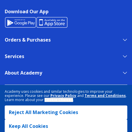
Download Our App
Orders & Purchases
Services
About Academy
NEED HELP?
FIND A STORE
EXPERT ADVICE
Academy uses cookies and similar technologies to improve your
experience. Please see our
Privacy Policy
and
Terms and Conditions
.
Learn more about your
Cookie Choices
.
PRIVACY POLICY
COOKIE PREFERENCES
Reject All Marketing Cookies
TERMS & CONDITIONS
DATA RIGHTS REQUEST
ACCESSIBILITY
DO NOT SELL/SHARE MY INFORMATION
SITEMAP
Keep All Cookies
© 2026 ACADEMY SPORTS + OUTDOORS. ALL RIGHTS RESERVED