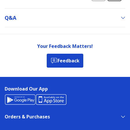
Q&a
Your Feedback Matters!
Feedback
Download Our App
Orders & Purchases