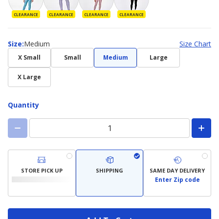
CLEARANCE
CLEARANCE
CLEARANCE
CLEARANCE
Size
Size
:
Medium
Size Chart
X Small
Small
Medium
Large
X Large
Quantity
STORE PICK UP
SHIPPING
SAME DAY DELIVERY
Enter Zip code