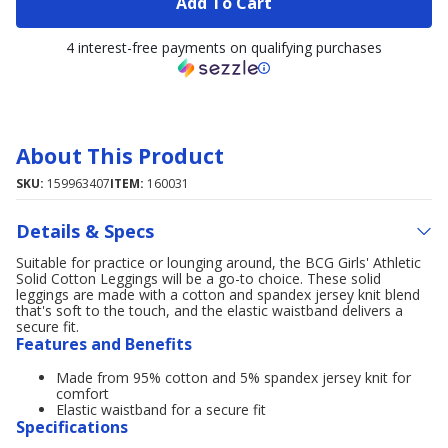
Add To Cart
4 interest-free payments on qualifying purchases
About This Product
SKU:
159963407
ITEM:
160031
Details & Specs
Suitable for practice or lounging around, the BCG Girls' Athletic
Solid Cotton Leggings will be a go-to choice. These solid
leggings are made with a cotton and spandex jersey knit blend
that's soft to the touch, and the elastic waistband delivers a
secure fit.
Features and Benefits
Made from 95% cotton and 5% spandex jersey knit for
comfort
Elastic waistband for a secure fit
Specifications