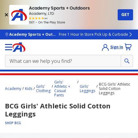
Academy Sports + Outdoors
Academy, LTD
GET
4.7
(4k)
star
GET - On The Play Store
rated
by
4k
people
skip to main content
Academy Sports + Outdoors
Free 1 Hour In Store Pick Up & Curbside
Sign In
Main
Girls'
BCG Girls' Athletic
content
Girls'
Athletic +
Girls'
Academy
Kids
Solid Cotton
Clothing
Casual
Leggings
starts
Leggings
Pants
here.
BCG Girls' Athletic Solid Cotton
Leggings
SHOP BCG