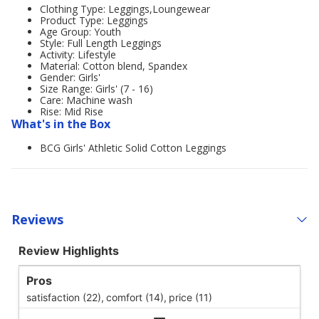
Clothing Type: Leggings,Loungewear
Product Type: Leggings
Age Group: Youth
Style: Full Length Leggings
Activity: Lifestyle
Material: Cotton blend, Spandex
Gender: Girls'
Size Range: Girls' (7 - 16)
Care: Machine wash
Rise: Mid Rise
What's in the Box
BCG Girls' Athletic Solid Cotton Leggings
Reviews
Review Highlights
Pros
satisfaction (22),
comfort (14),
price (11)