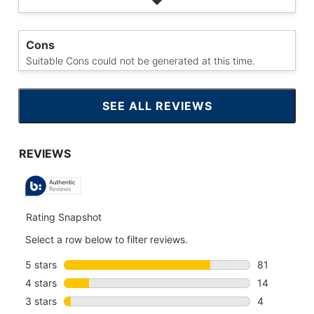
Cons
Suitable Cons could not be generated at this time.
SEE ALL REVIEWS
CLICK
TO
GO
TO
ALL
REVIEWS