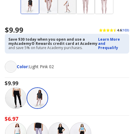
$9.99
4.6
(103)
Save $30 today when you open and use a
Learn More
myAcademy® Rewards credit card at Academy
and
and save 5% on future Academy purchases.
Prequalify
Color
Color
:
Light Pink 02
$9.99
$6.97