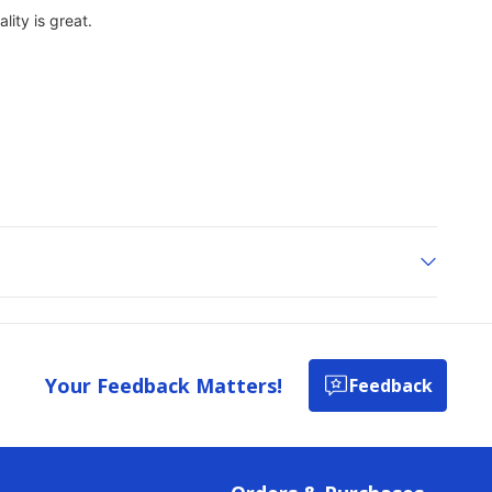
Your Feedback Matters!
Feedback