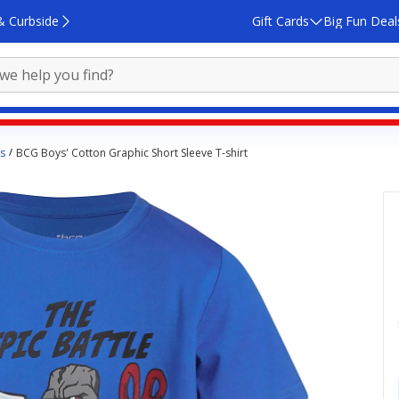
& Curbside
Gift Cards
Big Fun Deal
s
BCG Boys' Cotton Graphic Short Sleeve T-shirt