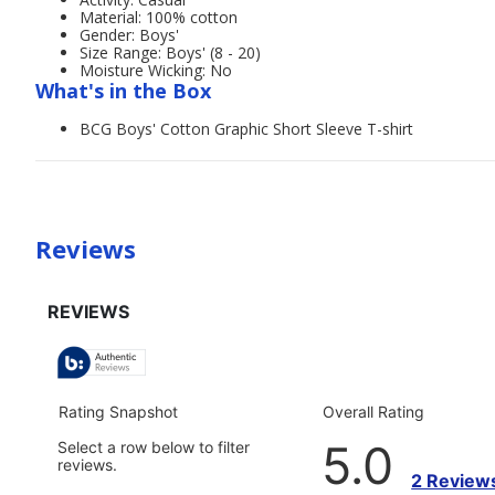
Material: 100% cotton
Gender: Boys'
Size Range: Boys' (8 - 20)
Moisture Wicking: No
What's in the Box
BCG Boys' Cotton Graphic Short Sleeve T-shirt
Reviews