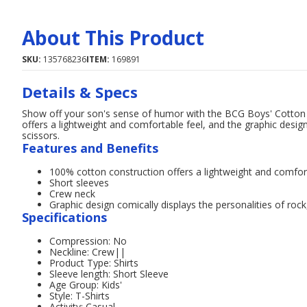
About This Product
SKU:
135768236
ITEM:
169891
Details & Specs
Show off your son's sense of humor with the BCG Boys' Cotton 
offers a lightweight and comfortable feel, and the graphic design
scissors.
Features and Benefits
100% cotton construction offers a lightweight and comfor
Short sleeves
Crew neck
Graphic design comically displays the personalities of roc
Specifications
Compression: No
Neckline: Crew||
Product Type: Shirts
Sleeve length: Short Sleeve
Age Group: Kids'
Style: T-Shirts
Activity: Casual