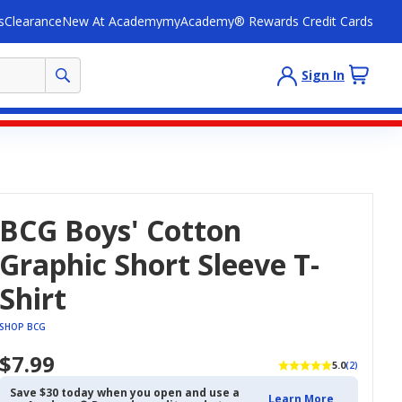
s
Clearance
New At Academy
myAcademy® Rewards Credit Cards
Sign In
BCG Boys' Cotton
Graphic Short Sleeve T-
Shirt
SHOP BCG
$7.99
5.0
(2)
Save $30 today when you open and use a
Learn More