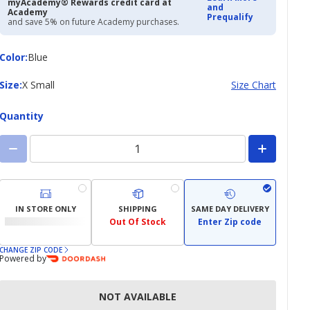
myAcademy® Rewards credit card at
and
Academy
Prequalify
and save 5% on future Academy purchases.
Color
Color
:
Blue
Size
Size
:
X Small
Size Chart
Quantity
IN STORE ONLY
SHIPPING
SAME DAY DELIVERY
Out Of Stock
Enter Zip code
CHANGE ZIP CODE
Powered by
NOT AVAILABLE