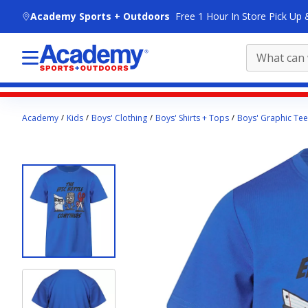
skip to main content
Academy Sports + Outdoors
Free 1 Hour In Store Pick Up 
Main
Academy
Kids
Boys' Clothing
Boys' Shirts + Tops
Boys' Graphic Tee
content
starts
here.