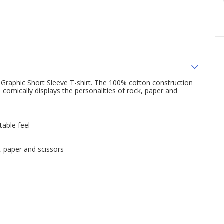
Graphic Short Sleeve T-shirt. The 100% cotton construction
 comically displays the personalities of rock, paper and
table feel
k, paper and scissors