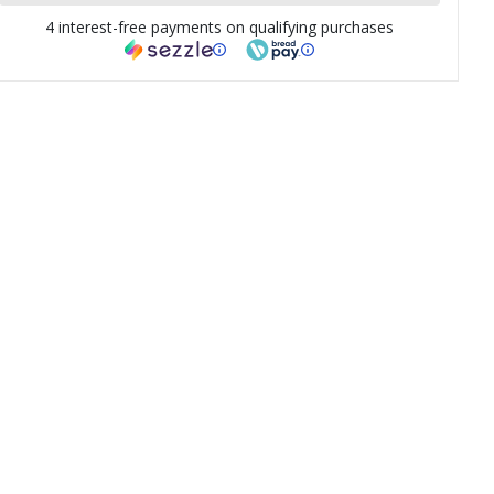
4 interest-free payments on qualifying purchases