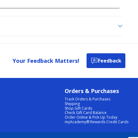
Your Feedback Matters!
Feedback
Orders & Purchases
Track Orders & Purchases
Shipping
Shop Gift Cards
Check Gift Card Balance
Order Online & Pick Up Today
myAcademy® Rewards Credit Cards