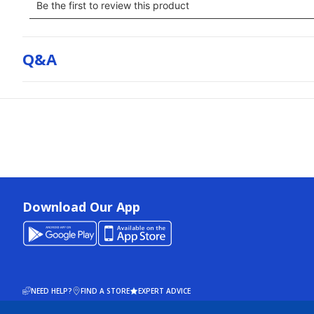
Q&a
Download Our App
NEED HELP?
FIND A STORE
EXPERT ADVICE