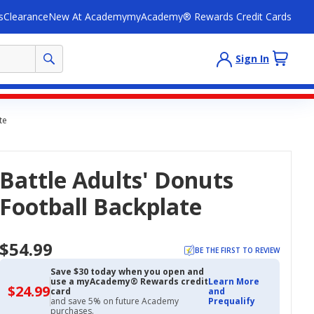
s
Clearance
New At Academy
myAcademy® Rewards Credit Cards
Sign In
te
Battle Adults' Donuts
Football Backplate
$54.99
BE THE FIRST TO REVIEW
Save $30 today when you open and
use a myAcademy® Rewards credit
Learn More
$24.99
$24.99
card
and
with
and save 5% on future Academy
Prequalify
Academy
purchases.