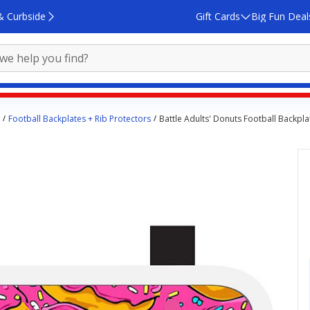
& Curbside
Gift Cards
Big Fun Deal
Football Backplates + Rib Protectors
Battle Adults' Donuts Football Backpla