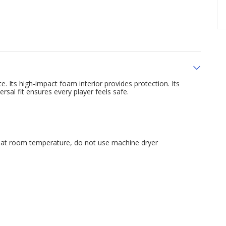
e. Its high-impact foam interior provides protection. Its
sal fit ensures every player feels safe.
 at room temperature, do not use machine dryer