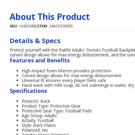
About This Product
SKU:
164533882
ITEM:
24ACDON005
Details & Specs
Protect yourself with the Battle Adults' Donuts Football Backplat
curved design allows for max energy disbursement, and the univer
Features and Benefits
High-impact foam interior provides protection
Curved design allows for max energy disbursement
Universal fit ensures every player feels safe
Hand wash with mild soap, do not submerge in water; dry
Specifications
Protects: Back
Product Type: Protective Gear
Protective Gear Type: Football Pads
Age Group: Adults'
Activity: Football
Style: Back Plates
Polarized: No
Gender: Men's,Women's