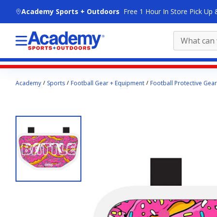
skip to main content
Academy Sports + Outdoors
Free 1 Hour In Store Pick Up 
Main
Academy
Sports
Football Gear + Equipment
Football Protective Gear
content
starts
here.