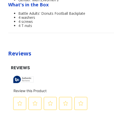
What's in the Box
Battle Adults' Donuts Football Backplate
4 washers
4 screws
4 T-nuts
Reviews