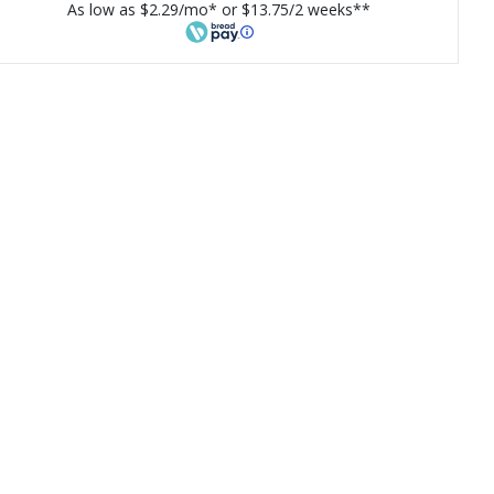
As low as $2.29/mo* or $13.75/2 weeks**