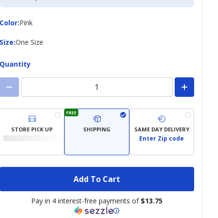
Credit
Card
Color
Color
:
Pink
Size
Size
:
One Size
Quantity
FREE
STORE PICK UP
SHIPPING
SAME DAY DELIVERY
Enter Zip code
Add To Cart
Pay in 4 interest-free payments of
$13.75