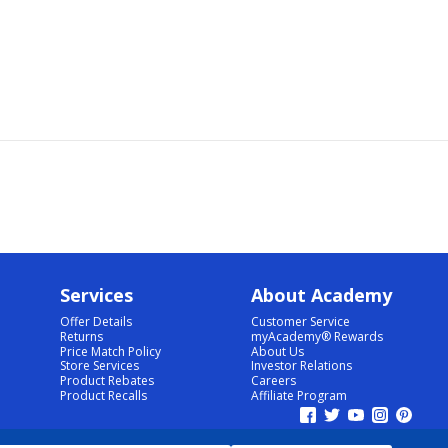
Services
About Academy
Offer Details
Customer Service
Returns
myAcademy® Rewards
Price Match Policy
About Us
Store Services
Investor Relations
Product Rebates
Careers
Product Recalls
Affiliate Program