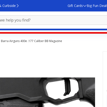
& Curbside
Gift Cards
Big Fun Deal
Barra Airguns 400e .177 Caliber BB Magazine