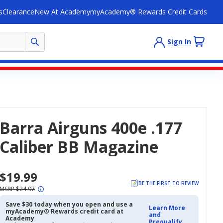
s
Clearance
New At Academy
myAcademy® Rewards Credit Cards
Sign In
Barra Airguns 400e .177
Caliber BB Magazine
$19.99
BE THE FIRST TO REVIEW
MSRP $24.97
Save $30 today when you open and use a
Learn More
myAcademy® Rewards credit card at
and
Academy
Prequalify