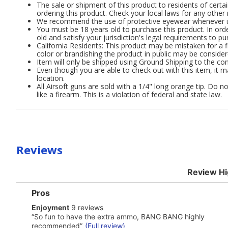
The sale or shipment of this product to residents of certai
ordering this product. Check your local laws for any other 
We recommend the use of protective eyewear whenever usi
You must be 18 years old to purchase this product. In order
old and satisfy your jurisdiction's legal requirements to pu
California Residents: This product may be mistaken for a f
color or brandishing the product in public may be consider
Item will only be shipped using Ground Shipping to the con
Even though you are able to check out with this item, it m
location.
All Airsoft guns are sold with a 1/4" long orange tip. Do
like a firearm. This is a violation of federal and state law.
Reviews
Review Hi
List
Pros
of
enjoyment
Enjoyment
9 reviews
Pros
9
Highlights
Review
“
So fun to have the extra ammo, BANG BANG highly
reviews
snippet.
recommended
”
(Full review)