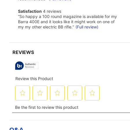
Click
here
satisfaction
Satisfaction
4 reviews
for
4
Review
full
“
So happy a 100 round magazine is available for my
reviews
snippet.
review
Barra 400E and it looks like it might work on one of
Click
my my other electric BB rifle.
”
(Full review)
here
for
full
review
Q&a