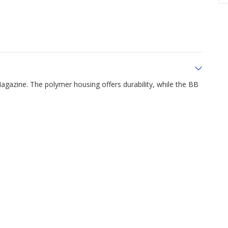
Magazine. The polymer housing offers durability, while the BB