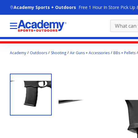
skip to main content
Academy Sports + Outdoors
Free 1 Hour In Store Pick Up 
Main
Academy
Outdoors
Shooting
Air Guns + Accessories
BBs + Pellets
content
starts
here.