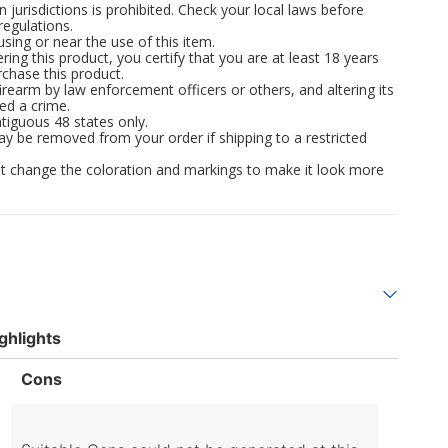
n jurisdictions is prohibited. Check your local laws before
regulations.
ng or near the use of this item.
ing this product, you certify that you are at least 18 years
rchase this product.
irearm by law enforcement officers or others, and altering its
ed a crime.
tiguous 48 states only.
ay be removed from your order if shipping to a restricted
 not change the coloration and markings to make it look more
ghlights
List
Cons
of
Cons
Highlights