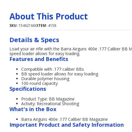
About This Product
SKU:
154621660
ITEM:
4158
Details & Specs
Load your air rifle with the Barra Airguns 400e .177 Caliber BB 
speed loader allows for easy loading.
Features and Benefits
Compatible with .177 caliber BBs
BB speed loader allows for easy loading
Durable polymer housing
100-round capacity
Specifications
Product Type: BB Magazine
Activity: Recreational Shooting
What's in the Box
Barra Airguns 400e .177 Caliber BB Magazine
Important Product and Safety Information