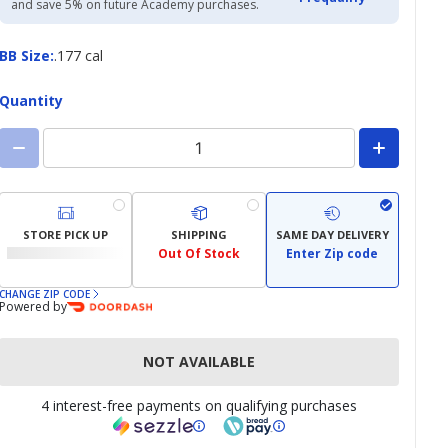
and save 5% on future Academy purchases.
BB
BB Size
:
.177 cal
Size
Quantity
STORE PICK UP
SHIPPING
SAME DAY DELIVERY
Out Of Stock
Enter Zip code
CHANGE ZIP CODE
Powered by
NOT AVAILABLE
4 interest-free payments on qualifying purchases