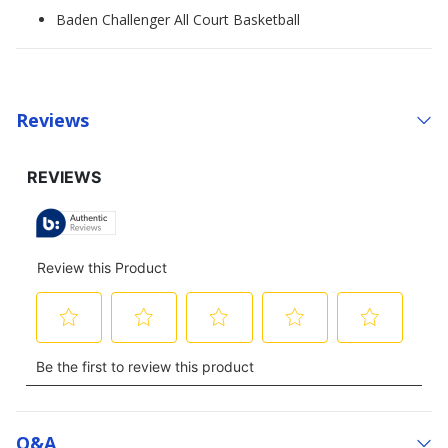
Baden Challenger All Court Basketball
Reviews
Q&a