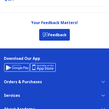
Your Feedback Matters!
Feedback
Download Our App
Orders & Purchases
Services
About Academy