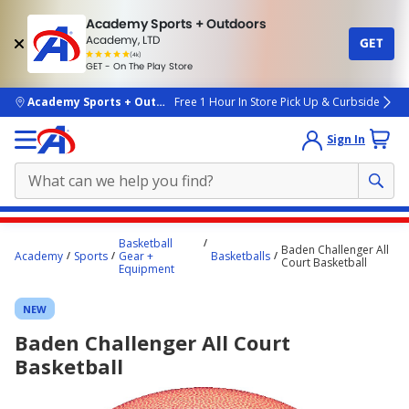
Academy Sports + Outdoors
Academy, LTD
GET
4.7
(4k)
star
GET - On The Play Store
rated
by
4k
people
skip to main content
Academy Sports + Outdoors
Free 1 Hour In Store Pick Up & Curbside
Sign In
Main
Basketball
Baden Challenger All
content
Academy
Sports
Gear +
Basketballs
Court Basketball
Equipment
starts
here.
NEW
Baden Challenger All Court
Basketball