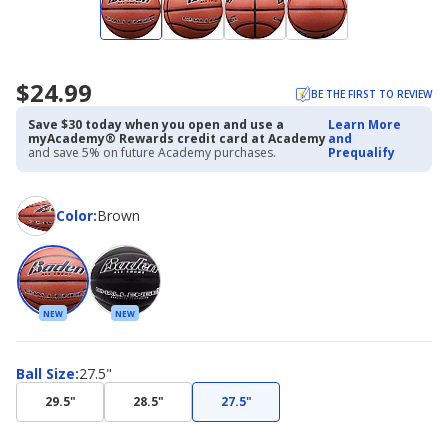
$24.99
BE THE FIRST TO REVIEW
Save $30 today when you open and use a
Learn More
myAcademy® Rewards credit card at Academy
and
and save 5% on future Academy purchases.
Prequalify
Color
Color
:
Brown
NEW
NEW
Ball
Ball Size
:
27.5"
Size
29.5"
28.5"
27.5"