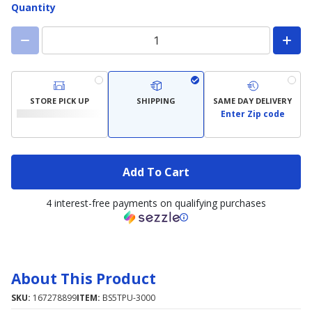
Quantity
STORE PICK UP
SHIPPING
SAME DAY DELIVERY
Enter Zip code
Add To Cart
4 interest-free payments on qualifying purchases
About This Product
SKU:
167278899
ITEM:
BS5TPU-3000