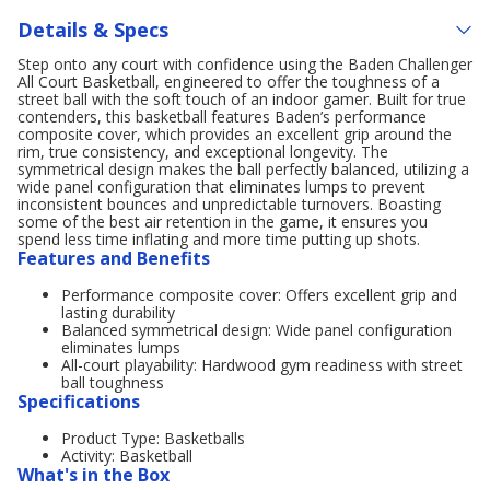
Details & Specs
Step onto any court with confidence using the Baden Challenger
All Court Basketball, engineered to offer the toughness of a
street ball with the soft touch of an indoor gamer. Built for true
contenders, this basketball features Baden’s performance
composite cover, which provides an excellent grip around the
rim, true consistency, and exceptional longevity. The
symmetrical design makes the ball perfectly balanced, utilizing a
wide panel configuration that eliminates lumps to prevent
inconsistent bounces and unpredictable turnovers. Boasting
some of the best air retention in the game, it ensures you
spend less time inflating and more time putting up shots.
Features and Benefits
Performance composite cover: Offers excellent grip and
lasting durability
Balanced symmetrical design: Wide panel configuration
eliminates lumps
All-court playability: Hardwood gym readiness with street
ball toughness
Specifications
Product Type: Basketballs
Activity: Basketball
What's in the Box