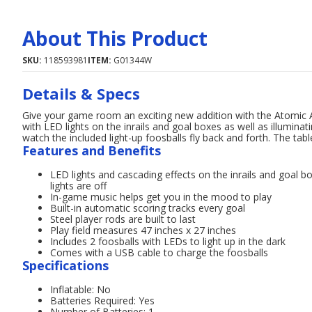
About This Product
SKU:
118593981
ITEM:
G01344W
Details & Specs
Give your game room an exciting new addition with the Atomic A
with LED lights on the inrails and goal boxes as well as illuminat
watch the included light-up foosballs fly back and forth. The table
Features and Benefits
LED lights and cascading effects on the inrails and goal bo
lights are off
In-game music helps get you in the mood to play
Built-in automatic scoring tracks every goal
Steel player rods are built to last
Play field measures 47 inches x 27 inches
Includes 2 foosballs with LEDs to light up in the dark
Comes with a USB cable to charge the foosballs
Specifications
Inflatable: No
Batteries Required: Yes
Number of Batteries: 1