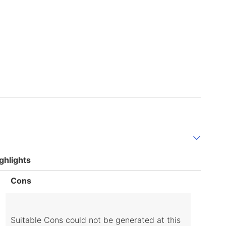
ghlights
List
Cons
of
Cons
Highlights
Suitable Cons could not be generated at this