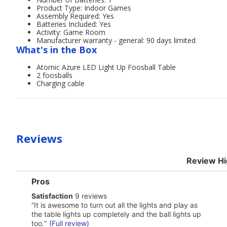
Product Type: Indoor Games
Assembly Required: Yes
Batteries Included: Yes
Activity: Game Room
Manufacturer warranty - general: 90 days limited
What's in the Box
Atomic Azure LED Light Up Foosball Table
2 foosballs
Charging cable
Reviews
Review Hi
List
Pros
of
satisfaction
Satisfaction
9 reviews
Pros
9
Highlights
Review
“
It is awesome to turn out all the lights and play as
reviews
snippet.
the table lights up completely and the ball lights up
Click
too.
”
(Full review)