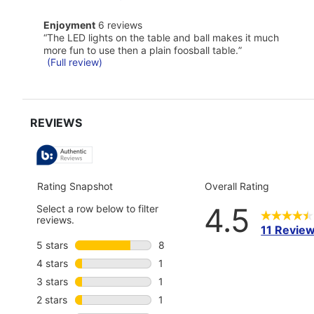
here
for
enjoyment
full
Enjoyment
6 reviews
6
review
Review
“
The LED lights on the table and ball makes it much
reviews
snippet.
more fun to use then a plain foosball table.
”
Click
(Full review)
here
for
full
review