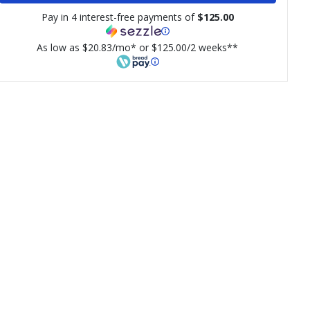
Pay in 4 interest-free payments of
$125.00
As low as $20.83/mo* or $125.00/2 weeks**