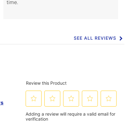
time.
SEE ALL REVIEWS
Click
to
go
to
all
reviews