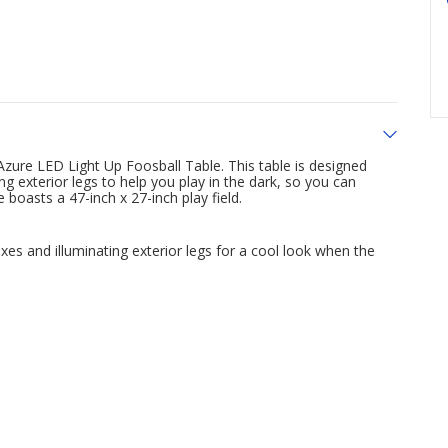
zure LED Light Up Foosball Table. This table is designed
ing exterior legs to help you play in the dark, so you can
 boasts a 47-inch x 27-inch play field.
xes and illuminating exterior legs for a cool look when the