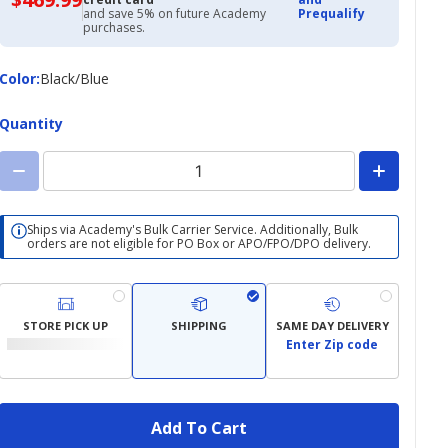
with
and save 5% on future Academy
Prequalify
Academy
purchases.
Credit
Card
Color
Color
:
Black/Blue
Quantity
Ships via Academy's Bulk Carrier Service. Additionally, Bulk
orders are not eligible for PO Box or APO/FPO/DPO delivery.
STORE PICK UP
SHIPPING
SAME DAY DELIVERY
Enter Zip code
Add To Cart