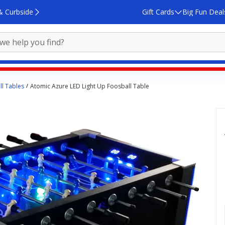
& Curbside
Gift Cards
Big Fun Deal
l Tables
Atomic Azure LED Light Up Foosball Table