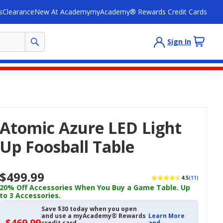
s
Clearance
New At Academy
myAcademy® Rewards Credit Cards
Sign In
Atomic Azure LED Light
Up Foosball Table
$499.99
4.5
(11)
20% Off Accessories When You Buy a Game Table. Up
to 3 Accessories.
Save $30 today when you open
and use a myAcademy® Rewards
Learn More
$469.99
$469.99
credit card
and