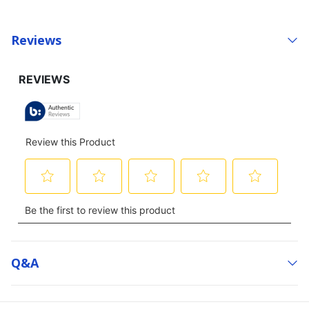
Reviews
Q&a