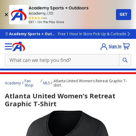
Academy Sports + Outdoors
Academy, LTD
GET
4.7
(4k)
star
GET - On The Play Store
rated
by
4k
people
skip to main content
Academy Sports + Outdoors
Free 1 Hour In Store Pick Up & Curbside
Sign In
Main
Fan
Atlanta United Women’s Retreat Graphic T-
Academy
MLS
content
Shop
shirt
starts
Atlanta United Women’s Retreat
here.
Graphic T-Shirt