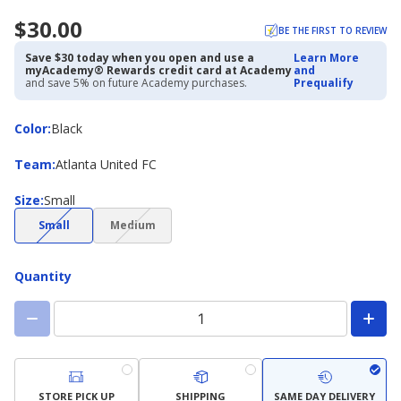
$30.00
BE THE FIRST TO REVIEW
Save $30 today when you open and use a
Learn More
myAcademy® Rewards credit card at Academy
and
and save 5% on future Academy purchases.
Prequalify
Color
Color
:
Black
Team
Team
:
Atlanta United FC
Size
Size
:
Small
(choice
(choice
Small
Medium
not
not
available)
available)
Quantity
STORE PICK UP
SHIPPING
SAME DAY DELIVERY