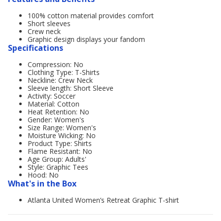
100% cotton material provides comfort
Short sleeves
Crew neck
Graphic design displays your fandom
Specifications
Compression: No
Clothing Type: T-Shirts
Neckline: Crew Neck
Sleeve length: Short Sleeve
Activity: Soccer
Material: Cotton
Heat Retention: No
Gender: Women's
Size Range: Women's
Moisture Wicking: No
Product Type: Shirts
Flame Resistant: No
Age Group: Adults'
Style: Graphic Tees
Hood: No
What's in the Box
Atlanta United Women’s Retreat Graphic T-shirt