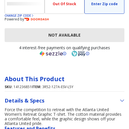
Out Of Stock
Enter Zip code
CHANGE ZIP CODE
Powered by
NOT AVAILABLE
4 interest-free payments on qualifying purchases
About This Product
SKU:
141236851
ITEM:
3R52-127A-ESV-L5Y
Details & Specs
Force the competition to retreat with the Atlanta United
Women’s Retreat Graphic T-shirt. The cotton material provides
a comfortable feel, while the graphic design shows off your
Atlanta United pride.
Features and Benefits