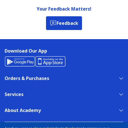
Your Feedback Matters!
Feedback
Download Our App
Orders & Purchases
Services
About Academy
NEED HELP?
FIND A STORE
EXPERT ADVICE