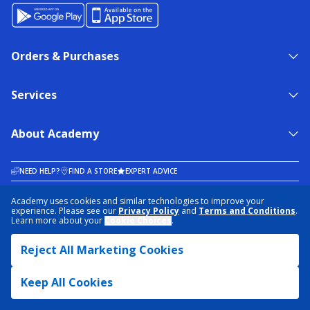
Orders & Purchases
Services
About Academy
NEED HELP?
FIND A STORE
EXPERT ADVICE
Academy uses cookies and similar technologies to improve your
experience. Please see our
Privacy Policy
and
Terms and Conditions
.
PRIVACY POLICY
COOKIE PREFERENCES
Learn more about your
Cookie Choices
.
TERMS & CONDITIONS
DATA RIGHTS REQUEST
ACCESSIBILITY
DO NOT SELL/SHARE MY INFORMATION
SITEMAP
Reject All Marketing Cookies
© 2026 ACADEMY SPORTS + OUTDOORS. ALL RIGHTS RESERVED
Keep All Cookies