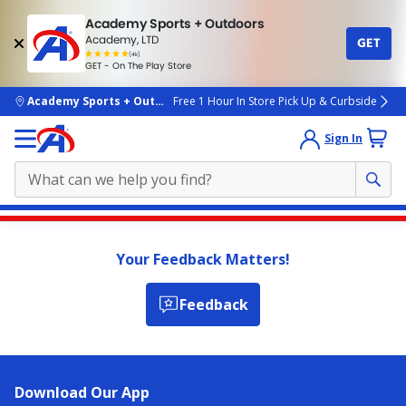
Academy Sports + Outdoors
Academy, LTD
GET
4.7
(4k)
star
GET - On The Play Store
rated
by
4k
people
skip to main content
Academy Sports + Outdoors
Free 1 Hour In Store Pick Up & Curbside
Sign In
Main
content
Your Feedback Matters!
starts
here.
Feedback
Download Our App