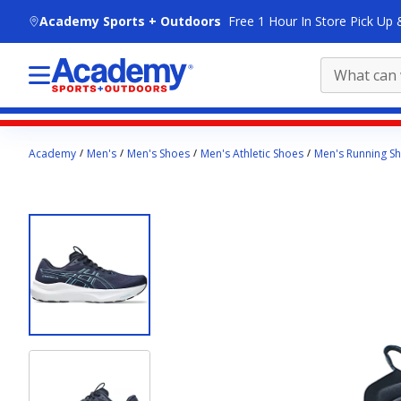
skip to main content
Academy Sports + Outdoors
Free 1 Hour In Store Pick Up 
Main
Academy
Men's
Men's Shoes
Men's Athletic Shoes
Men's Running S
content
starts
here.