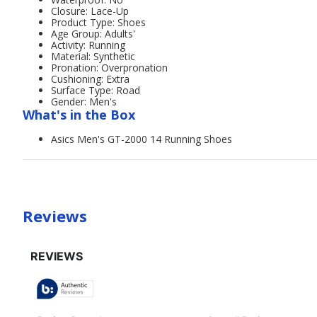
Closure: Lace-Up
Product Type: Shoes
Age Group: Adults'
Activity: Running
Material: Synthetic
Pronation: Overpronation
Cushioning: Extra
Surface Type: Road
Gender: Men's
What's in the Box
Asics Men's GT-2000 14 Running Shoes
Reviews