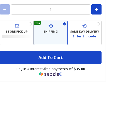
FREE
STORE PICK UP
SHIPPING
SAME DAY DELIVERY
Enter Zip code
Add To Cart
Pay in 4 interest-free payments of
$35.00