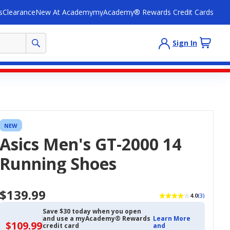
s
Clearance
New At Academy
myAcademy® Rewards Credit Cards
Sign In
NEW
Asics Men's GT-2000 14
Running Shoes
$139.99
4.0
(3)
Save $30 today when you open
and use a myAcademy® Rewards
Learn More
$109.99
$109.99
credit card
and