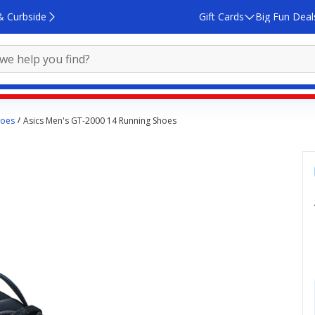
& Curbside
Gift Cards
Big Fun Deal
hoes
Asics Men's GT-2000 14 Running Shoes