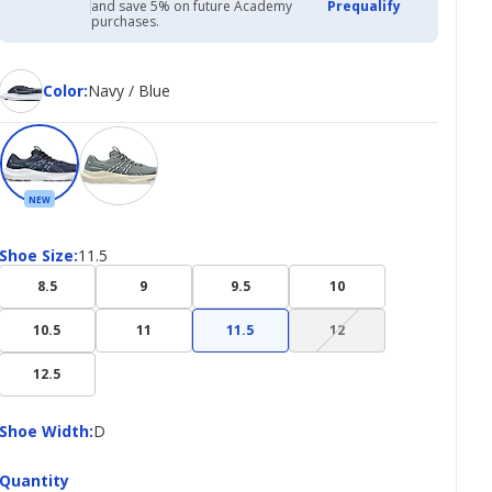
with
and save 5% on future Academy
Prequalify
Academy
purchases.
Credit
Card
Color
Color
:
Navy / Blue
NEW
Shoe
Shoe Size
:
11.5
Size
8.5
9
9.5
10
(choice
10.5
11
11.5
12
not
available)
12.5
Shoe
Shoe Width
:
D
Width
Quantity