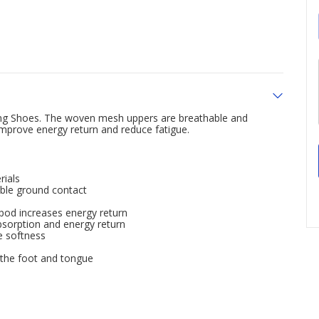
ng Shoes. The woven mesh uppers are breathable and
improve energy return and reduce fatigue.
rials
iable ground contact
pod increases energy return
sorption and energy return
e softness
 the foot and tongue