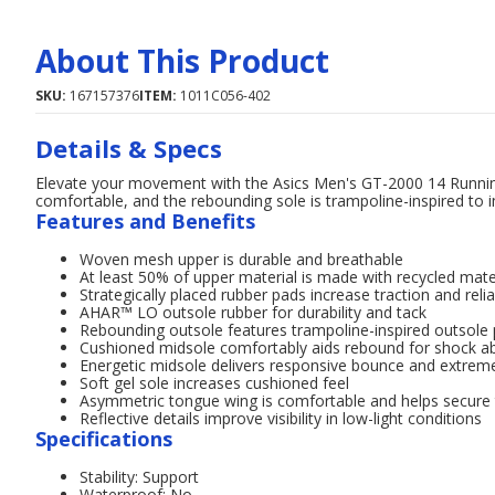
About This Product
SKU:
167157376
ITEM:
1011C056-402
Details & Specs
Elevate your movement with the Asics Men's GT-2000 14 Runni
comfortable, and the rebounding sole is trampoline-inspired to 
Features and Benefits
Woven mesh upper is durable and breathable
At least 50% of upper material is made with recycled mate
Strategically placed rubber pads increase traction and rel
AHAR™ LO outsole rubber for durability and tack
Rebounding outsole features trampoline-inspired outsole 
Cushioned midsole comfortably aids rebound for shock ab
Energetic midsole delivers responsive bounce and extrem
Soft gel sole increases cushioned feel
Asymmetric tongue wing is comfortable and helps secure
Reflective details improve visibility in low-light conditions
Specifications
Stability: Support
Waterproof: No