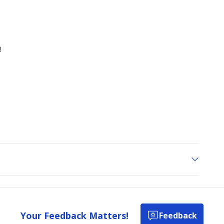
Your Feedback Matters!
Feedback