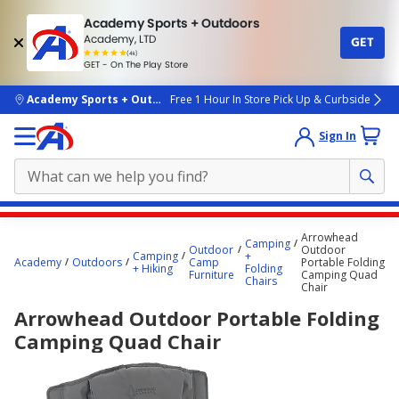
Academy Sports + Outdoors
Academy, LTD
GET
4.7
(4k)
star
GET - On The Play Store
rated
by
4k
people
skip to main content
Academy Sports + Outdoors
Free 1 Hour In Store Pick Up & Curbside
Sign In
Main
Arrowhead
Camping
content
Outdoor
Outdoor
Camping
+
Academy
Outdoors
Camp
Portable Folding
starts
+ Hiking
Folding
Furniture
Camping Quad
Chairs
Chair
here.
Arrowhead Outdoor Portable Folding
Camping Quad Chair