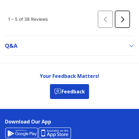
Q&a
Your Feedback Matters!
Feedback
Download Our App