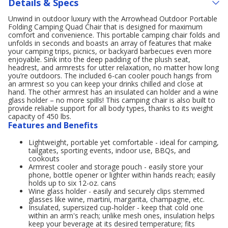
Details & Specs
Unwind in outdoor luxury with the Arrowhead Outdoor Portable
Folding Camping Quad Chair that is designed for maximum
comfort and convenience. This portable camping chair folds and
unfolds in seconds and boasts an array of features that make
your camping trips, picnics, or backyard barbecues even more
enjoyable. Sink into the deep padding of the plush seat,
headrest, and armrests for utter relaxation, no matter how long
you’re outdoors. The included 6-can cooler pouch hangs from
an armrest so you can keep your drinks chilled and close at
hand. The other armrest has an insulated can holder and a wine
glass holder – no more spills! This camping chair is also built to
provide reliable support for all body types, thanks to its weight
capacity of 450 lbs.
Features and Benefits
Lightweight, portable yet comfortable - ideal for camping,
tailgates, sporting events, indoor use, BBQs, and
cookouts
Armrest cooler and storage pouch - easily store your
phone, bottle opener or lighter within hands reach; easily
holds up to six 12-oz. cans
Wine glass holder - easily and securely clips stemmed
glasses like wine, martini, margarita, champagne, etc.
Insulated, supersized cup-holder - keep that cold one
within an arm's reach; unlike mesh ones, insulation helps
keep your beverage at its desired temperature; fits