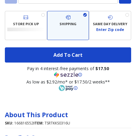
STORE PICK UP
SHIPPING
SAME DAY DELIVERY
Enter Zip code
Add To Cart
Pay in 4 interest-free payments of
$17.50
As low as $2.92/mo* or $17.50/2 weeks**
About This Product
SKU:
166816552
ITEM:
TSRTKKS0316U