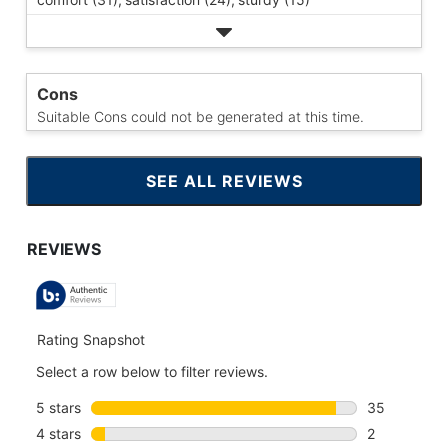
Cons
Suitable Cons could not be generated at this time.
SEE ALL REVIEWS
CLICK
TO
GO
TO
ALL
REVIEWS