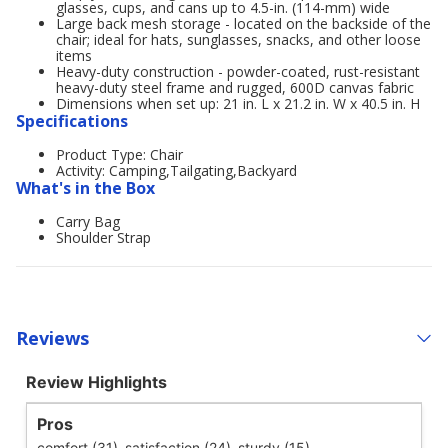
glasses, cups, and cans up to 4.5-in. (114-mm) wide
Large back mesh storage - located on the backside of the
chair; ideal for hats, sunglasses, snacks, and other loose
items
Heavy-duty construction - powder-coated, rust-resistant
heavy-duty steel frame and rugged, 600D canvas fabric
Dimensions when set up: 21 in. L x 21.2 in. W x 40.5 in. H
Specifications
Product Type: Chair
Activity: Camping,Tailgating,Backyard
What's in the Box
Carry Bag
Shoulder Strap
Reviews
Review Highlights
Pros
comfort (31),
satisfaction (24),
sturdy (15)