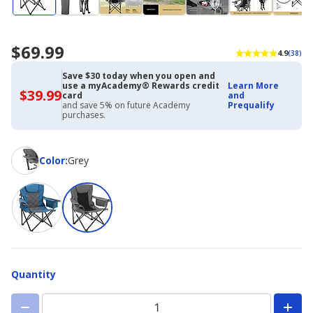
$69.99
4.9
(38)
Save $30 today when you open and
use a myAcademy® Rewards credit
Learn More
$39.99
$39.99
card
and
with
and save 5% on future Academy
Prequalify
Academy
purchases.
Credit
Card
Color
Color
:
Grey
Quantity