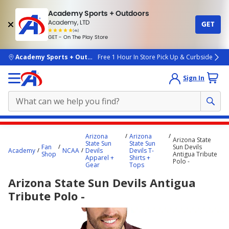
Academy Sports + Outdoors
Academy, LTD
GET
4.7
(4k)
star
GET - On The Play Store
rated
by
4k
people
skip to main content
Academy Sports + Outdoors
Free 1 Hour In Store Pick Up & Curbside
Sign In
Main
Arizona
Arizona
Arizona State
content
State Sun
State Sun
Fan
Sun Devils
Academy
NCAA
Devils
Devils T-
starts
Shop
Antigua Tribute
Apparel +
Shirts +
Polo -
Gear
Tops
here.
Arizona State Sun Devils Antigua
Tribute Polo -