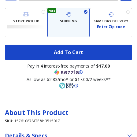
FREE
STORE PICK UP
SHIPPING
SAME DAY DELIVERY
Enter Zip code
Add To Cart
Pay in 4 interest-free payments of
$17.00
As low as $2.83/mo* or $17.00/2 weeks**
About This Product
SKU:
157610878
ITEM:
3515017
Details & Specs