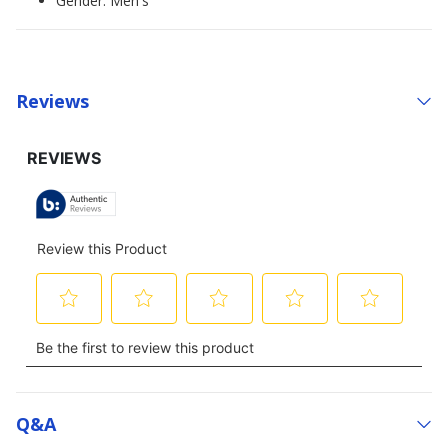
Gender: Men's
Reviews
Q&a