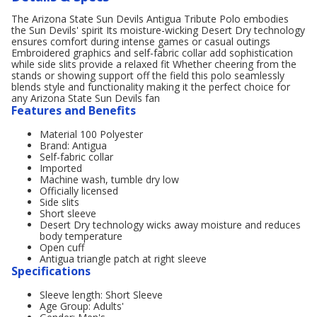
The Arizona State Sun Devils Antigua Tribute Polo embodies
the Sun Devils' spirit Its moisture-wicking Desert Dry technology
ensures comfort during intense games or casual outings
Embroidered graphics and self-fabric collar add sophistication
while side slits provide a relaxed fit Whether cheering from the
stands or showing support off the field this polo seamlessly
blends style and functionality making it the perfect choice for
any Arizona State Sun Devils fan
Features and Benefits
Material 100 Polyester
Brand: Antigua
Self-fabric collar
Imported
Machine wash, tumble dry low
Officially licensed
Side slits
Short sleeve
Desert Dry technology wicks away moisture and reduces
body temperature
Open cuff
Antigua triangle patch at right sleeve
Specifications
Sleeve length: Short Sleeve
Age Group: Adults'