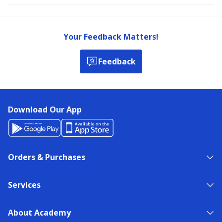
Your Feedback Matters!
Feedback
Download Our App
Orders & Purchases
Services
About Academy