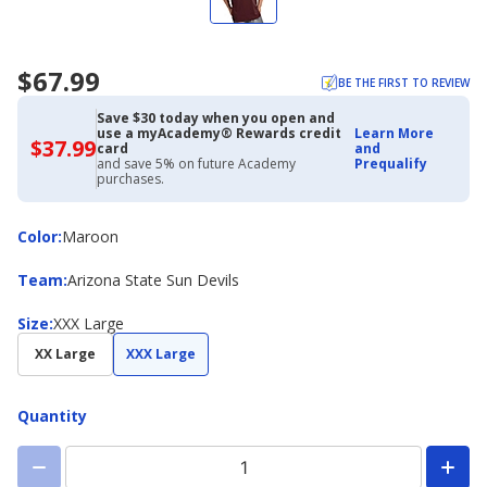
$67.99
BE THE FIRST TO REVIEW
Save $30 today when you open and
use a myAcademy® Rewards credit
Learn More
$37.99
$37.99
card
and
with
and save 5% on future Academy
Prequalify
Academy
purchases.
Credit
Card
Color
Color
:
Maroon
Team
Team
:
Arizona State Sun Devils
Size
Size
:
XXX Large
XX Large
XXX Large
Quantity