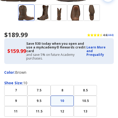
$189.99
4.6
(444)
Save $30 today when you open and
use a myAcademy® Rewards credit
Learn More
$159.99
$159.99
card
and
with
and save 5% on future Academy
Prequalify
Academy
purchases.
Credit
Card
Color
Color
:
Brown
Shoe
Shoe Size
:
10
Size
7
7.5
8
8.5
9
9.5
10
10.5
11
11.5
12
13