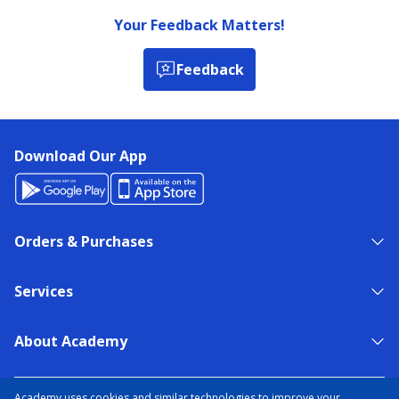
Your Feedback Matters!
Feedback
Download Our App
Orders & Purchases
Services
About Academy
NEED HELP?
FIND A STORE
EXPERT ADVICE
Academy uses cookies and similar technologies to improve your