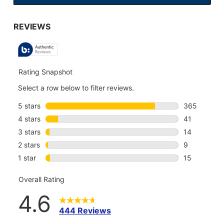
TO
GO
TO
ALL
REVIEWS