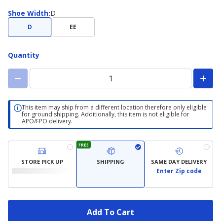
Shoe
Shoe Width
:
D
Width
D
EE
Quantity
This item may ship from a different location therefore only eligible
for ground shipping. Additionally, this item is not eligible for
APO/FPO delivery.
FREE
STORE PICK UP
SHIPPING
SAME DAY DELIVERY
Enter Zip code
Add To Cart