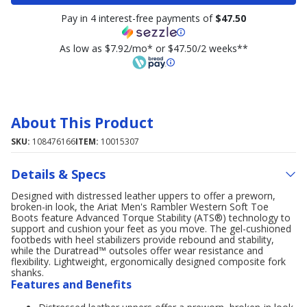
Pay in 4 interest-free payments of
$47.50
As low as $7.92/mo* or $47.50/2 weeks**
About This Product
SKU:
108476166
ITEM:
10015307
Details & Specs
Designed with distressed leather uppers to offer a preworn,
broken-in look, the Ariat Men's Rambler Western Soft Toe
Boots feature Advanced Torque Stability (ATS®) technology to
support and cushion your feet as you move. The gel-cushioned
footbeds with heel stabilizers provide rebound and stability,
while the Duratread™ outsoles offer wear resistance and
flexibility. Lightweight, ergonomically designed composite fork
shanks.
Features and Benefits