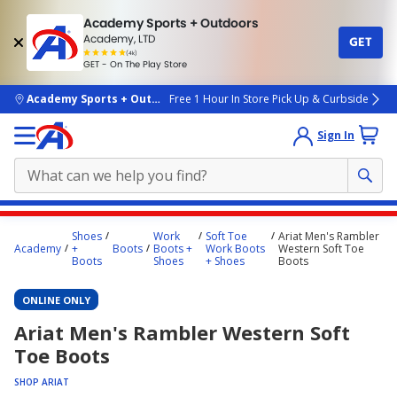
Academy Sports + Outdoors
Academy, LTD
GET
4.7
(4k)
star
GET - On The Play Store
rated
by
4k
people
skip to main content
Academy Sports + Outdoors
Free 1 Hour In Store Pick Up & Curbside
Sign In
Main
Shoes
Work
Soft Toe
Ariat Men's Rambler
content
Academy
+
Boots
Boots +
Work Boots
Western Soft Toe
Boots
Shoes
+ Shoes
Boots
starts
here.
ONLINE ONLY
Ariat Men's Rambler Western Soft
Toe Boots
SHOP ARIAT