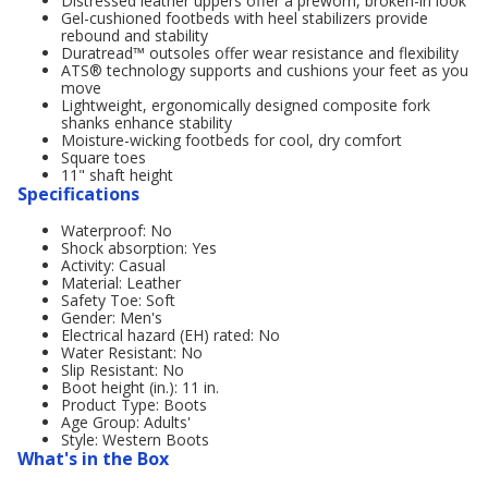
Distressed leather uppers offer a preworn, broken-in look
Gel-cushioned footbeds with heel stabilizers provide
rebound and stability
Duratread™ outsoles offer wear resistance and flexibility
ATS® technology supports and cushions your feet as you
move
Lightweight, ergonomically designed composite fork
shanks enhance stability
Moisture-wicking footbeds for cool, dry comfort
Square toes
11" shaft height
Specifications
Waterproof: No
Shock absorption: Yes
Activity: Casual
Material: Leather
Safety Toe: Soft
Gender: Men's
Electrical hazard (EH) rated: No
Water Resistant: No
Slip Resistant: No
Boot height (in.): 11 in.
Product Type: Boots
Age Group: Adults'
Style: Western Boots
What's in the Box