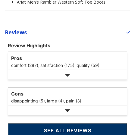
Ariat Men's Rambler Western Soft Toe Boots
Reviews
Review Highlights
Pros
comfort (287),
satisfaction (175),
quality (59)
Cons
disappointing (5),
large (4),
pain (3)
SEE ALL REVIEWS
CLICK