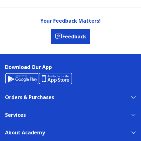
Your Feedback Matters!
Feedback
Download Our App
Orders & Purchases
Services
About Academy