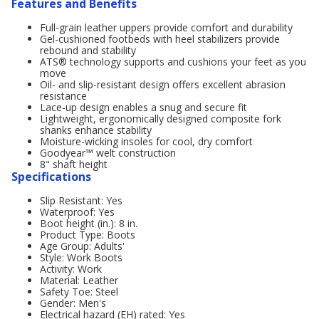
Features and Benefits
Full-grain leather uppers provide comfort and durability
Gel-cushioned footbeds with heel stabilizers provide
rebound and stability
ATS® technology supports and cushions your feet as you
move
Oil- and slip-resistant design offers excellent abrasion
resistance
Lace-up design enables a snug and secure fit
Lightweight, ergonomically designed composite fork
shanks enhance stability
Moisture-wicking insoles for cool, dry comfort
Goodyear™ welt construction
8" shaft height
Specifications
Slip Resistant: Yes
Waterproof: Yes
Boot height (in.): 8 in.
Product Type: Boots
Age Group: Adults'
Style: Work Boots
Activity: Work
Material: Leather
Safety Toe: Steel
Gender: Men's
Electrical hazard (EH) rated: Yes