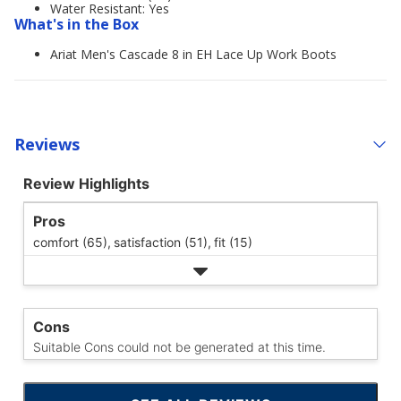
Water Resistant: Yes
What's in the Box
Ariat Men's Cascade 8 in EH Lace Up Work Boots
Reviews
Review Highlights
Pros
comfort (65),
satisfaction (51),
fit (15)
Cons
Suitable Cons could not be generated at this time.