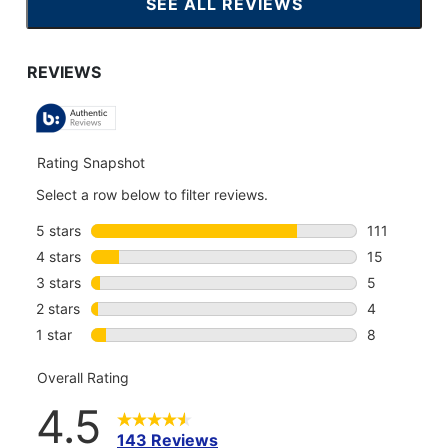
SEE ALL REVIEWS
CLICK
TO
GO
TO
ALL
REVIEWS