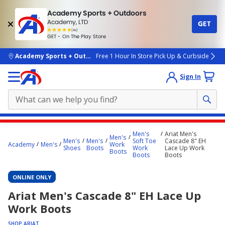
Academy Sports + Outdoors
Academy, LTD
GET
4.7
(4k)
star
GET - On The Play Store
rated
by
4k
people
skip to main content
Academy Sports + Outdoors
Free 1 Hour In Store Pick Up & Curbside
Sign In
Main
Men's
Ariat Men's
Men's
content
Men's
Men's
Soft Toe
Cascade 8" EH
Academy
Men's
Work
Shoes
Boots
Work
Lace Up Work
starts
Boots
Boots
Boots
here.
ONLINE ONLY
Ariat Men's Cascade 8" EH Lace Up
Work Boots
SHOP ARIAT