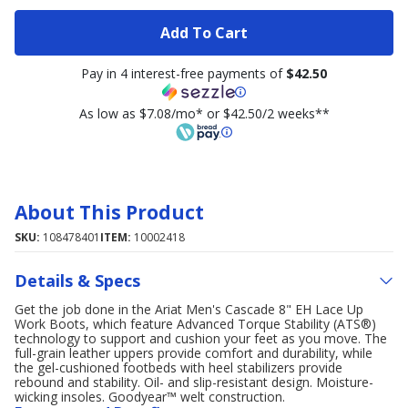
Add To Cart
Pay in 4 interest-free payments of
$42.50
As low as $7.08/mo* or $42.50/2 weeks**
About This Product
SKU:
108478401
ITEM:
10002418
Details & Specs
Get the job done in the Ariat Men's Cascade 8" EH Lace Up
Work Boots, which feature Advanced Torque Stability (ATS®)
technology to support and cushion your feet as you move. The
full-grain leather uppers provide comfort and durability, while
the gel-cushioned footbeds with heel stabilizers provide
rebound and stability. Oil- and slip-resistant design. Moisture-
wicking insoles. Goodyear™ welt construction.