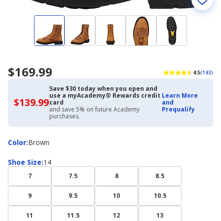
$169.99
4.5
(143)
Save $30 today when you open and
use a myAcademy® Rewards credit
Learn More
$139.99
$139.99
card
and
with
and save 5% on future Academy
Prequalify
Academy
purchases.
Credit
Card
Color
Color
:
Brown
Shoe
Shoe Size
:
14
Size
7
7.5
8
8.5
9
9.5
10
10.5
11
11.5
12
13