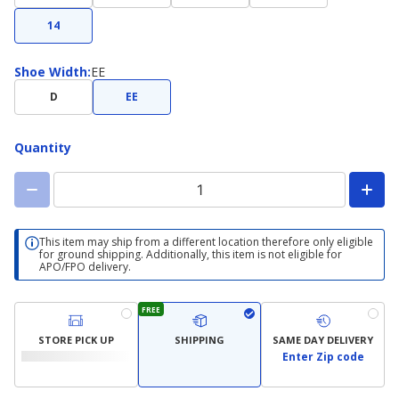
14
Shoe
Shoe Width
:
EE
Width
D
EE
Quantity
This item may ship from a different location therefore only eligible
for ground shipping. Additionally, this item is not eligible for
APO/FPO delivery.
FREE
STORE PICK UP
SHIPPING
SAME DAY DELIVERY
Enter Zip code