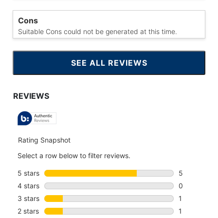
Cons
Suitable Cons could not be generated at this time.
SEE ALL REVIEWS
CLICK
TO
GO
TO
ALL
REVIEWS