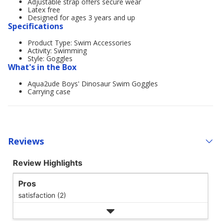
Adjustable strap offers secure wear
Latex free
Designed for ages 3 years and up
Specifications
Product Type: Swim Accessories
Activity: Swimming
Style: Goggles
What's in the Box
Aqua2ude Boys' Dinosaur Swim Goggles
Carrying case
Reviews
Review Highlights
Pros
satisfaction (2)