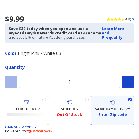
$9.99
4.3
(7)
Save $30 today when you open and use a
Learn More
myAcademy® Rewards credit card at Academy
and
and save 5% on future Academy purchases.
Prequalify
Color
Color
:
Bright Pink / White 03
Quantity
STORE PICK UP
SHIPPING
SAME DAY DELIVERY
Out Of Stock
Enter Zip code
CHANGE ZIP CODE
Powered by