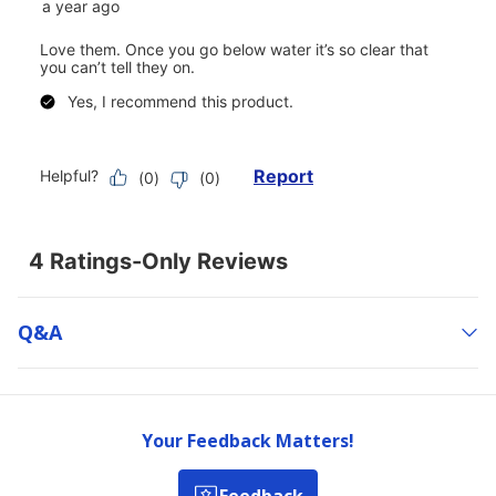
Q&a
Your Feedback Matters!
Feedback