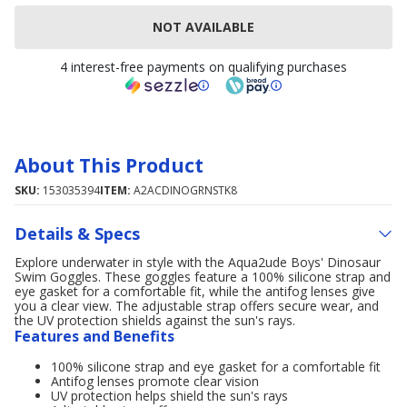
NOT AVAILABLE
4 interest-free payments on qualifying purchases
About This Product
SKU:
153035394
ITEM:
A2ACDINOGRNSTK8
Details & Specs
Explore underwater in style with the Aqua2ude Boys' Dinosaur
Swim Goggles. These goggles feature a 100% silicone strap and
eye gasket for a comfortable fit, while the antifog lenses give
you a clear view. The adjustable strap offers secure wear, and
the UV protection shields against the sun's rays.
Features and Benefits
100% silicone strap and eye gasket for a comfortable fit
Antifog lenses promote clear vision
UV protection helps shield the sun's rays