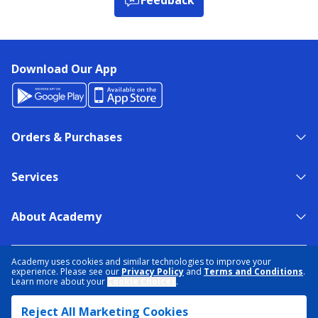
Download Our App
Orders & Purchases
Services
About Academy
NEED HELP?
FIND A STORE
EXPERT ADVICE
Academy uses cookies and similar technologies to improve your
experience. Please see our
Privacy Policy
and
Terms and Conditions
.
Learn more about your
Cookie Choices
.
PRIVACY POLICY
COOKIE PREFERENCES
Reject All Marketing Cookies
TERMS & CONDITIONS
DATA RIGHTS REQUEST