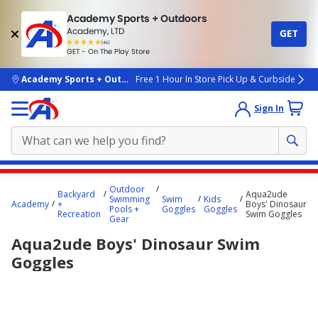
Academy Sports + Outdoors
Academy, LTD
GET
4.7
(4k)
star
GET - On The Play Store
rated
by
4k
people
skip to main content
Academy Sports + Outdoors
Free 1 Hour In Store Pick Up & Curbside
Sign In
Main
Outdoor
Backyard
Aqua2ude
content
Swimming
Swim
Kids
Academy
+
Boys' Dinosaur
Pools +
Goggles
Goggles
starts
Recreation
Swim Goggles
Gear
here.
Aqua2ude Boys' Dinosaur Swim
Goggles