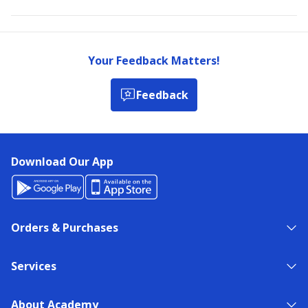
Your Feedback Matters!
Feedback
Download Our App
Orders & Purchases
Services
About Academy