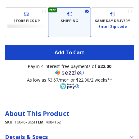
FREE
STORE PICK UP
SHIPPING
SAME DAY DELIVERY
Enter Zip code
Add To Cart
Pay in 4 interest-free payments of
$22.00
As low as $3.67/mo* or $22.00/2 weeks**
About This Product
SKU:
160467865
ITEM:
4084162
Details & Specs