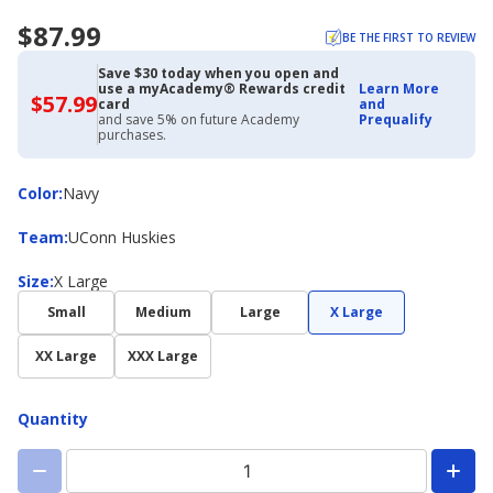
$87.99
BE THE FIRST TO REVIEW
Save $30 today when you open and
use a myAcademy® Rewards credit
Learn More
$57.99
$57.99
card
and
with
and save 5% on future Academy
Prequalify
Academy
purchases.
Credit
Card
Color
Color
:
Navy
Team
Team
:
UConn Huskies
Size
Size
:
X Large
Small
Medium
Large
X Large
XX Large
XXX Large
Quantity