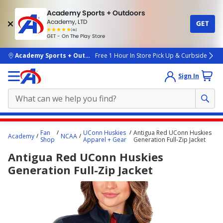
Academy Sports + Outdoors
Academy, LTD
GET
4.7
(4k)
star
GET - On The Play Store
rated
by
4k
people
skip to main content
Academy Sports + Outdoors
Free 1 Hour In Store Pick Up & Curbside
Sign In
Main
Fan
UConn Huskies
Antigua Red UConn Huskies
Academy
NCAA
content
Shop
Apparel + Gear
Generation Full-Zip Jacket
starts
Antigua Red UConn Huskies
here.
Generation Full-Zip Jacket