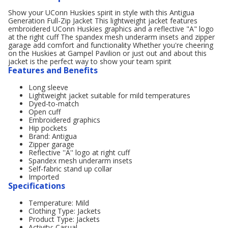
Show your UConn Huskies spirit in style with this Antigua
Generation Full-Zip Jacket This lightweight jacket features
embroidered UConn Huskies graphics and a reflective "A" logo
at the right cuff The spandex mesh underarm insets and zipper
garage add comfort and functionality Whether you're cheering
on the Huskies at Gampel Pavilion or just out and about this
jacket is the perfect way to show your team spirit
Features and Benefits
Long sleeve
Lightweight jacket suitable for mild temperatures
Dyed-to-match
Open cuff
Embroidered graphics
Hip pockets
Brand: Antigua
Zipper garage
Reflective ''A'' logo at right cuff
Spandex mesh underarm insets
Self-fabric stand up collar
Imported
Specifications
Temperature: Mild
Clothing Type: Jackets
Product Type: Jackets
Activity: Casual