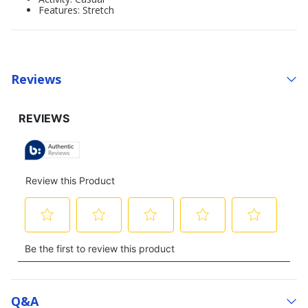
Features: Stretch
Reviews
Q&a