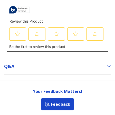
Q&a
Your Feedback Matters!
Feedback