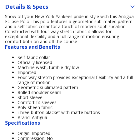
Details & Specs
Show off your New York Yankees pride in style with this Antigua
Eclipse Polo This polo features a geometric sublimated pattern
and a self-fabric collar for a touch of modern sophistication
Constructed with four-way stretch fabric it allows for
exceptional flexibility and a full range of motion ensuring
comfort both on and off the course
Features and Benefits
Self-fabric collar
Officially licensed
Machine wash, tumble dry low
Imported
Four-way stretch provides exceptional flexibility and a full
range of motion
Geometric sublimated pattern
Rolled shoulder seam
Short sleeve
Comfort-fit sleeves
Poly-sheen fabric
Three-button placket with matte buttons
Brand: Antigua
Specifications
Origin: Imported
Compression: No