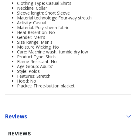
Clothing Type: Casual Shirts
Neckline: Collar
Sleeve length: Short Sleeve
Material technology: Four-way stretch
Activity: Casual
Material: Poly-sheen fabric
Heat Retention: No
Gender: Men's
Size Range: Men's
Moisture Wicking: No
Care: Machine wash, tumble dry low
Product Type: Shirts
Flame Resistant: No
Age Group: Adults'
Style: Polos
Features: Stretch
Hood: No
Placket: Three-button placket
Reviews