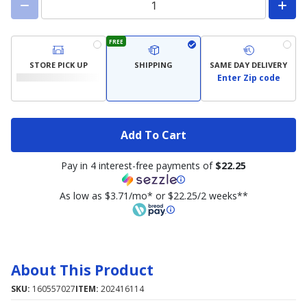
FREE
STORE PICK UP
SHIPPING
SAME DAY DELIVERY
Enter Zip code
Add To Cart
Pay in 4 interest-free payments of
$22.25
As low as $3.71/mo* or $22.25/2 weeks**
About This Product
SKU:
160557027
ITEM:
202416114