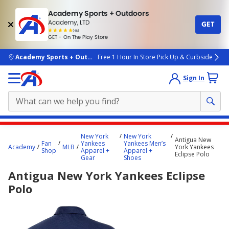
Academy Sports + Outdoors
Academy, LTD
GET
4.7
(4k)
star
GET - On The Play Store
rated
by
4k
people
skip to main content
Academy Sports + Outdoors
Free 1 Hour In Store Pick Up & Curbside
Sign In
Main
New York
New York
Antigua New
content
Fan
Yankees
Yankees Men’s
Academy
MLB
York Yankees
Shop
Apparel +
Apparel +
starts
Eclipse Polo
Gear
Shoes
here.
Antigua New York Yankees Eclipse
Polo