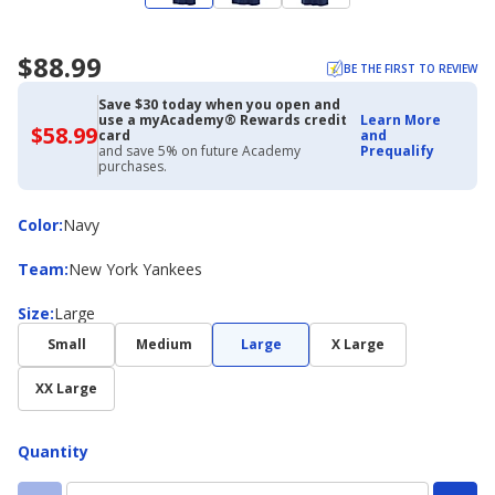
$88.99
BE THE FIRST TO REVIEW
Save $30 today when you open and
use a myAcademy® Rewards credit
Learn More
$58.99
$58.99
card
and
with
and save 5% on future Academy
Prequalify
Academy
purchases.
Credit
Card
Color
Color
:
Navy
Team
Team
:
New York Yankees
Size
Size
:
Large
Small
Medium
Large
X Large
XX Large
Quantity