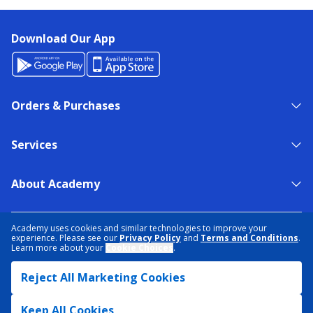
Download Our App
Orders & Purchases
Services
About Academy
NEED HELP?
FIND A STORE
EXPERT ADVICE
Academy uses cookies and similar technologies to improve your
experience. Please see our
Privacy Policy
and
Terms and Conditions
.
Learn more about your
Cookie Choices
.
PRIVACY POLICY
COOKIE PREFERENCES
Reject All Marketing Cookies
TERMS & CONDITIONS
DATA RIGHTS REQUEST
ACCESSIBILITY
DO NOT SELL/SHARE MY INFORMATION
SITEMAP
Keep All Cookies
© 2026 ACADEMY SPORTS + OUTDOORS. ALL RIGHTS RESERVED