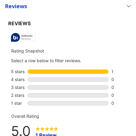
Reviews