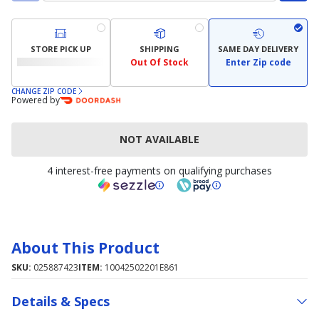
STORE PICK UP
SHIPPING
SAME DAY DELIVERY
Out Of Stock
Enter Zip code
CHANGE ZIP CODE
Powered by
NOT AVAILABLE
4 interest-free payments on qualifying purchases
About This Product
SKU:
025887423
ITEM:
10042502201E861
Details & Specs