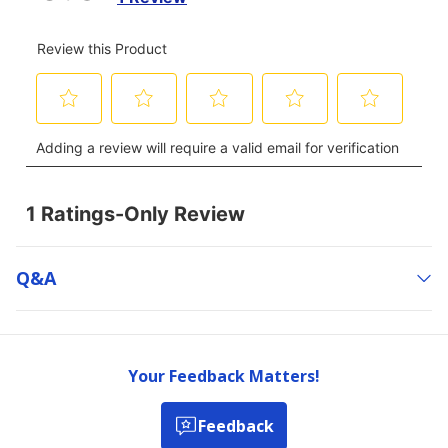
Q&a
Your Feedback Matters!
Feedback