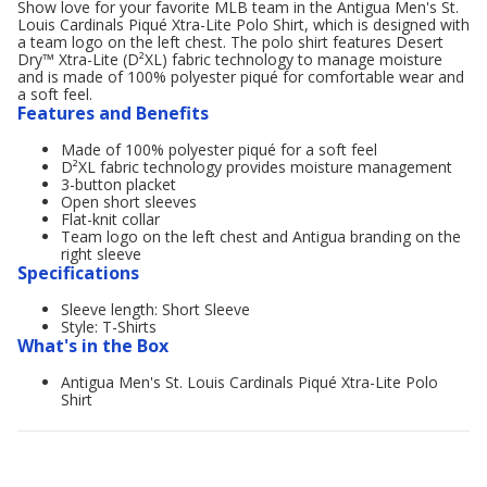
Show love for your favorite MLB team in the Antigua Men's St.
Louis Cardinals Piqué Xtra-Lite Polo Shirt, which is designed with
a team logo on the left chest. The polo shirt features Desert
Dry™ Xtra-Lite (D²XL) fabric technology to manage moisture
and is made of 100% polyester piqué for comfortable wear and
a soft feel.
Features and Benefits
Made of 100% polyester piqué for a soft feel
D²XL fabric technology provides moisture management
3-button placket
Open short sleeves
Flat-knit collar
Team logo on the left chest and Antigua branding on the
right sleeve
Specifications
Sleeve length: Short Sleeve
Style: T-Shirts
What's in the Box
Antigua Men's St. Louis Cardinals Piqué Xtra-Lite Polo
Shirt