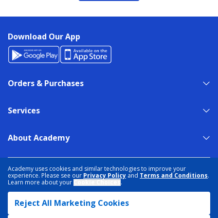
Download Our App
Orders & Purchases
Services
About Academy
NEED HELP?
FIND A STORE
EXPERT ADVICE
Academy uses cookies and similar technologies to improve your
experience. Please see our
Privacy Policy
and
Terms and Conditions
.
Learn more about your
Cookie Choices
.
PRIVACY POLICY
COOKIE PREFERENCES
Reject All Marketing Cookies
TERMS & CONDITIONS
DATA RIGHTS REQUEST
ACCESSIBILITY
DO NOT SELL/SHARE MY INFORMATION
SITEMAP