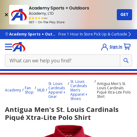
Academy Sports + Outdoors
Academy, LTD
GET
4.7
(4k)
star
GET - On The Play Store
rated
by
4k
people
skip to main content
Academy Sports + Outdoors
Free 1 Hour In Store Pick Up & Curbside
Sign In
Main
St. Louis
St. Louis
Antigua Men's St.
content
Cardinals
Fan
Cardinals
Louis Cardinals
Academy
MLB
Men’s
starts
Shop
Apparel +
Piqué Xtra-Lite Polo
Apparel +
Gear
Shirt
Shoes
here.
Antigua Men's St. Louis Cardinals
Piqué Xtra-Lite Polo Shirt