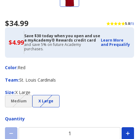
$34.99
5.0
(1)
Save $30 today when you open and use
a myAcademy® Rewards credit card
Learn More
$4.99
$4.99
and save 5% on future Academy
and Prequalify
with
purchases.
Academy
Credit
Card
Color
Color
:
Red
Team
Team
:
St. Louis Cardinals
Size
Size
:
X Large
(choice
(choice
Medium
X Large
not
not
available)
available)
Quantity