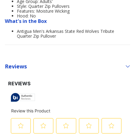
Age Group: Adults'
Style: Quarter Zip Pullovers
Features: Moisture Wicking
Hood: No
What's in the Box
Antigua Men's Arkansas State Red Wolves Tribute
Quarter Zip Pullover
Reviews