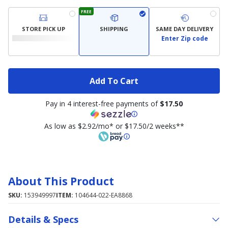
FREE
STORE PICK UP
SHIPPING
SAME DAY DELIVERY
Enter Zip code
Add To Cart
Pay in 4 interest-free payments of
$17.50
As low as $2.92/mo* or $17.50/2 weeks**
About This Product
SKU:
153949997
ITEM:
104644-022-EA8868
Details & Specs