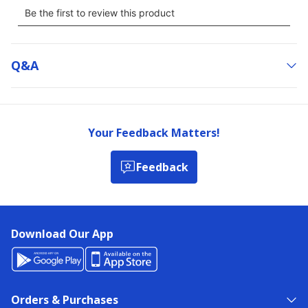
Q&a
Your Feedback Matters!
Feedback
Download Our App
Orders & Purchases