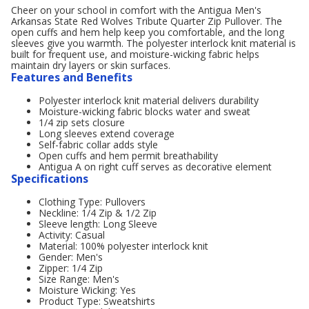
Cheer on your school in comfort with the Antigua Men's
Arkansas State Red Wolves Tribute Quarter Zip Pullover. The
open cuffs and hem help keep you comfortable, and the long
sleeves give you warmth. The polyester interlock knit material is
built for frequent use, and moisture-wicking fabric helps
maintain dry layers or skin surfaces.
Features and Benefits
Polyester interlock knit material delivers durability
Moisture-wicking fabric blocks water and sweat
1/4 zip sets closure
Long sleeves extend coverage
Self-fabric collar adds style
Open cuffs and hem permit breathability
Antigua A on right cuff serves as decorative element
Specifications
Clothing Type: Pullovers
Neckline: 1/4 Zip & 1/2 Zip
Sleeve length: Long Sleeve
Activity: Casual
Material: 100% polyester interlock knit
Gender: Men's
Zipper: 1/4 Zip
Size Range: Men's
Moisture Wicking: Yes
Product Type: Sweatshirts