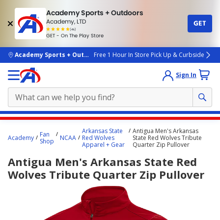
Academy Sports + Outdoors
Academy, LTD
GET
4.7
(4k)
star
GET - On The Play Store
rated
by
4k
people
skip to main content
Academy Sports + Outdoors
Free 1 Hour In Store Pick Up & Curbside
Sign In
Main
Arkansas State
Antigua Men's Arkansas
Fan
content
Academy
NCAA
Red Wolves
State Red Wolves Tribute
Shop
Apparel + Gear
Quarter Zip Pullover
starts
Antigua Men's Arkansas State Red
here.
Wolves Tribute Quarter Zip Pullover