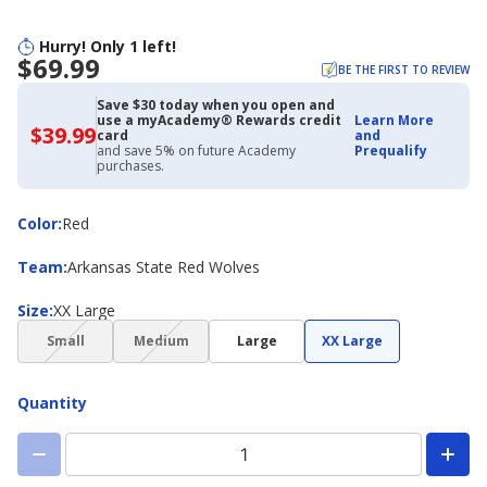
Hurry! Only 1 left!
$69.99
BE THE FIRST TO REVIEW
Save $30 today when you open and
use a myAcademy® Rewards credit
Learn More
$39.99
$39.99
card
and
with
and save 5% on future Academy
Prequalify
Academy
purchases.
Credit
Card
Color
Color
:
Red
Team
Team
:
Arkansas State Red Wolves
Size
Size
:
XX Large
(choice
(choice
Small
Medium
Large
XX Large
not
not
available)
available)
Quantity