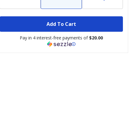
Add To Cart
Pay in 4 interest-free payments of
$20.00