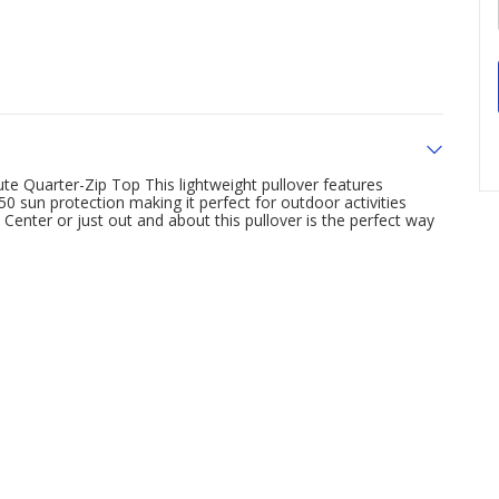
te Quarter-Zip Top This lightweight pullover features
 sun protection making it perfect for outdoor activities
enter or just out and about this pullover is the perfect way