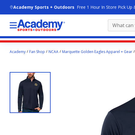
skip to main content
Academy Sports + Outdoors
Free 1 Hour In Store Pick Up 
Main
Academy
Fan Shop
NCAA
Marquette Golden Eagles Apparel + Gear
content
starts
here.