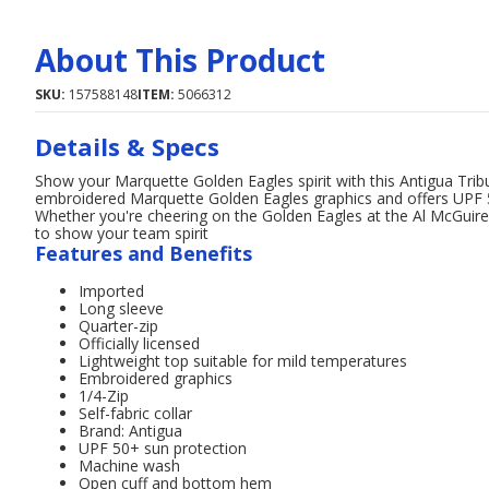
About This Product
SKU:
157588148
ITEM:
5066312
Details & Specs
Show your Marquette Golden Eagles spirit with this Antigua Tribu
embroidered Marquette Golden Eagles graphics and offers UPF 50
Whether you're cheering on the Golden Eagles at the Al McGuire C
to show your team spirit
Features and Benefits
Imported
Long sleeve
Quarter-zip
Officially licensed
Lightweight top suitable for mild temperatures
Embroidered graphics
1/4-Zip
Self-fabric collar
Brand: Antigua
UPF 50+ sun protection
Machine wash
Open cuff and bottom hem