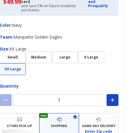
$49.99
$49.99
card
and
with
and save 5% on future Academy
Prequalify
Academy
purchases.
Credit
Card
Color
Color
:
Navy
Team
Team
:
Marquette Golden Eagles
Size
Size
:
XX Large
Small
Medium
Large
X Large
XX Large
Quantity
FREE
STORE PICK UP
SHIPPING
SAME DAY DELIVERY
Enter Zip code