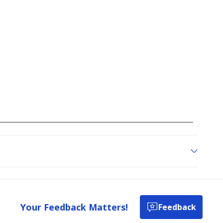
Your Feedback Matters!
Feedback