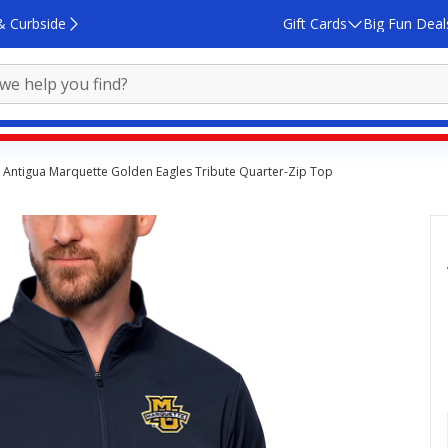
& Curbside
Gift Cards
Big Fun Deal
Antigua Marquette Golden Eagles Tribute Quarter-Zip Top