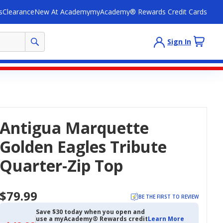
s
Clearance
New At Academy
myAcademy® Rewards Credit Cards
Sign In
Antigua Marquette
Golden Eagles Tribute
Quarter-Zip Top
$79.99
BE THE FIRST TO REVIEW
Save $30 today when you open and
use a myAcademy® Rewards credit
Learn More