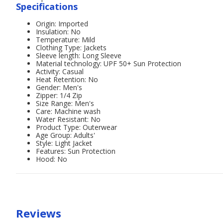
Specifications
Origin: Imported
Insulation: No
Temperature: Mild
Clothing Type: Jackets
Sleeve length: Long Sleeve
Material technology: UPF 50+ Sun Protection
Activity: Casual
Heat Retention: No
Gender: Men's
Zipper: 1/4 Zip
Size Range: Men's
Care: Machine wash
Water Resistant: No
Product Type: Outerwear
Age Group: Adults'
Style: Light Jacket
Features: Sun Protection
Hood: No
Reviews