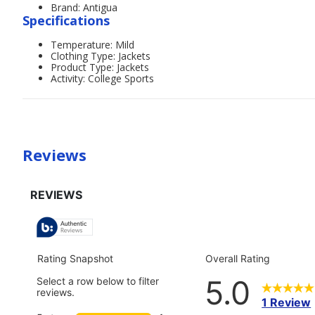
Brand: Antigua
Specifications
Temperature: Mild
Clothing Type: Jackets
Product Type: Jackets
Activity: College Sports
Reviews