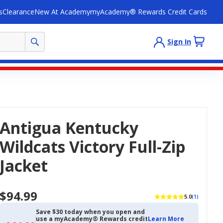
s
Clearance
New At Academy
myAcademy® Rewards Credit Cards
Sign In
Antigua Kentucky
Wildcats Victory Full-Zip
Jacket
$94.99
5.0
(1)
Save $30 today when you open and
use a myAcademy® Rewards credit
Learn More