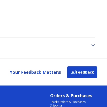
Your Feedback Matters!
Feedback
Orders & Purchases
Track Orders & Purchases
Shipping