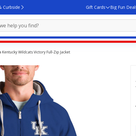
& Curbside
Gift Cards
Big Fun Deal
 Kentucky Wildcats Victory Full-Zip Jacket