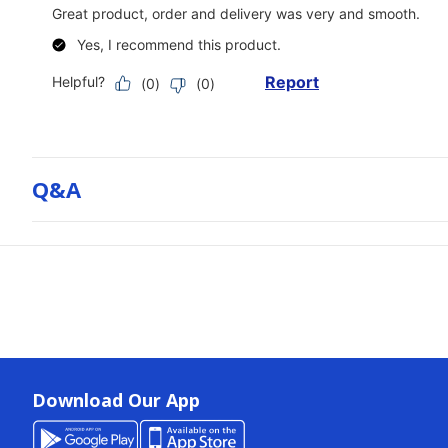
Q&a
Download Our App