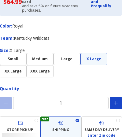
$64.99
$64.99
card
and
with
and save 5% on future Academy
Prequalify
Academy
purchases.
Credit
Card
Color
Color
:
Royal
Team
Team
:
Kentucky Wildcats
Size
Size
:
X Large
Small
Medium
Large
X Large
XX Large
XXX Large
Quantity
FREE
STORE PICK UP
SHIPPING
SAME DAY DELIVERY
Enter Zip code