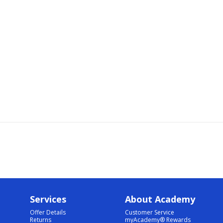
Services
About Academy
Offer Details
Customer Service
Returns
myAcademy® Rewards