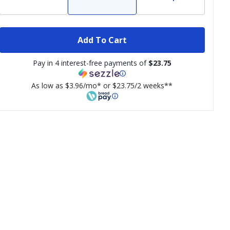
Add To Cart
Pay in 4 interest-free payments of
$23.75
As low as $3.96/mo* or $23.75/2 weeks**