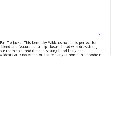
Full-Zip Jacket This Kentucky Wildcats hoodie is perfect for
blend and features a full-zip closure hood with drawstrings
ur team spirit and the contrasting hood lining and
ildcats at Rupp Arena or just relaxing at home this hoodie is