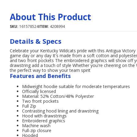
About This Product
SKU:
161578524
ITEM:
4208994
Details & Specs
Celebrate your Kentucky Wildcats pride with this Antigua Victory 
game day or any day It's made from a soft cotton and polyester 
and two front pockets The embroidered graphics will show off yo
drawstring add a touch of style Whether you're cheering on the W
the perfect way to show your team spirit
Features and Benefits
Midweight hoodie suitable for moderate temperatures
Officially licensed
Material: 52% Cotton/48% Polyester
Two front pockets
Full Zip
Contrasting hood lining and drawstring
Hood with drawstrings
Embroidered graphics
Machine wash
Full-zip closure
Hooded