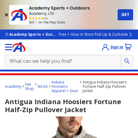
Academy Sports + Outdoors
Academy, LTD
GET
4.7
(4k)
star
GET - On The Play Store
rated
by
4k
people
skip to main content
Academy Sports + Outdoors
Free 1 Hour In Store Pick Up & Curbside
Sign In
Main
Indiana
Antigua Indiana Hoosiers
Fan
content
Academy
NCAA
Hoosiers
Fortune Half-Zip Pullover
Shop
Apparel + Gear
Jacket
starts
Antigua Indiana Hoosiers Fortune
here.
Half-Zip Pullover Jacket