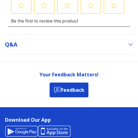
Q&a
Your Feedback Matters!
Feedback
Download Our App