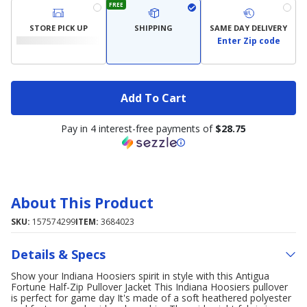
FREE
STORE PICK UP
SHIPPING
SAME DAY DELIVERY
Enter Zip code
Add To Cart
Pay in 4 interest-free payments of
$28.75
About This Product
SKU:
157574299
ITEM:
3684023
Details & Specs
Show your Indiana Hoosiers spirit in style with this Antigua
Fortune Half-Zip Pullover Jacket This Indiana Hoosiers pullover
is perfect for game day It's made of a soft heathered polyester