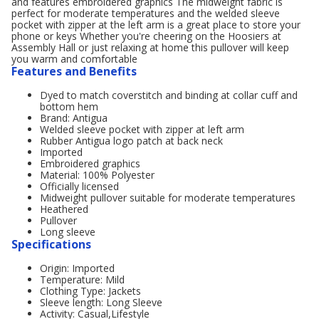
and features embroidered graphics The midweight fabric is
perfect for moderate temperatures and the welded sleeve
pocket with zipper at the left arm is a great place to store your
phone or keys Whether you're cheering on the Hoosiers at
Assembly Hall or just relaxing at home this pullover will keep
you warm and comfortable
Features and Benefits
Dyed to match coverstitch and binding at collar cuff and
bottom hem
Brand: Antigua
Welded sleeve pocket with zipper at left arm
Rubber Antigua logo patch at back neck
Imported
Embroidered graphics
Material: 100% Polyester
Officially licensed
Midweight pullover suitable for moderate temperatures
Heathered
Pullover
Long sleeve
Specifications
Origin: Imported
Temperature: Mild
Clothing Type: Jackets
Sleeve length: Long Sleeve
Activity: Casual,Lifestyle