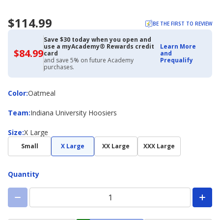
$114.99
BE THE FIRST TO REVIEW
Save $30 today when you open and
use a myAcademy® Rewards credit
Learn More
$84.99
$84.99
card
and
with
and save 5% on future Academy
Prequalify
Academy
purchases.
Credit
Card
Color
Color
:
Oatmeal
Team
Team
:
Indiana University Hoosiers
Size
Size
:
X Large
Small
X Large
XX Large
XXX Large
Quantity