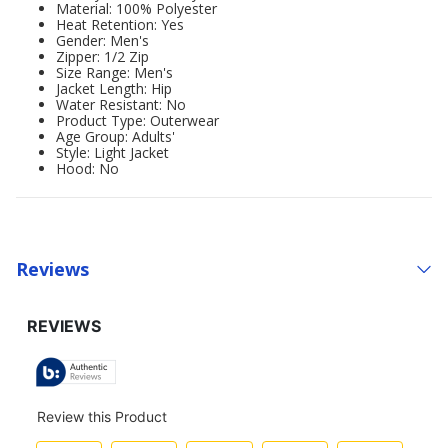
Material: 100% Polyester
Heat Retention: Yes
Gender: Men's
Zipper: 1/2 Zip
Size Range: Men's
Jacket Length: Hip
Water Resistant: No
Product Type: Outerwear
Age Group: Adults'
Style: Light Jacket
Hood: No
Reviews