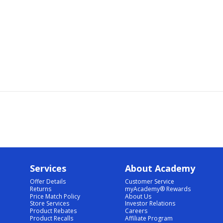
Services
About Academy
Offer Details
Customer Service
Returns
myAcademy® Rewards
Price Match Policy
About Us
Store Services
Investor Relations
Product Rebates
Careers
Product Recalls
Affiliate Program