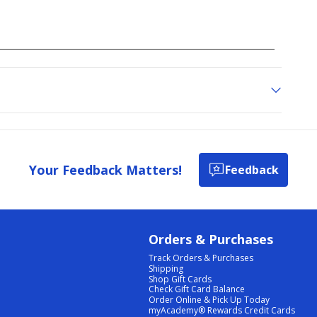
Your Feedback Matters!
Feedback
Orders & Purchases
Track Orders & Purchases
Shipping
Shop Gift Cards
Check Gift Card Balance
Order Online & Pick Up Today
myAcademy® Rewards Credit Cards