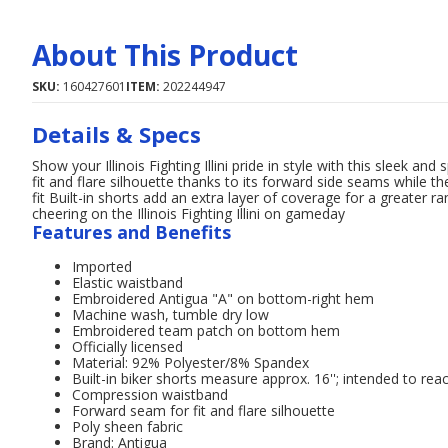
About This Product
SKU:
160427601
ITEM:
202244947
Details & Specs
Show your Illinois Fighting Illini pride in style with this sleek an
fit and flare silhouette thanks to its forward side seams while
fit Built-in shorts add an extra layer of coverage for a greater 
cheering on the Illinois Fighting Illini on gameday
Features and Benefits
Imported
Elastic waistband
Embroidered Antigua "A" on bottom-right hem
Machine wash, tumble dry low
Embroidered team patch on bottom hem
Officially licensed
Material: 92% Polyester/8% Spandex
Built-in biker shorts measure approx. 16''; intended to rea
Compression waistband
Forward seam for fit and flare silhouette
Poly sheen fabric
Brand: Antigua