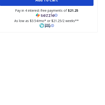
Pay in 4 interest-free payments of
$21.25
As low as $3.54/mo* or $21.25/2 weeks**