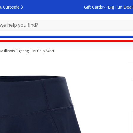
& Curbside
Gift Cards
Big Fun Deal
a Illinois Fighting Illini Chip Skort