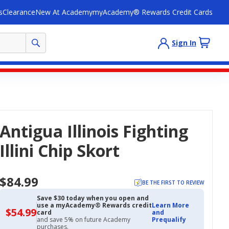
s
Clearance
New At Academy
myAcademy® Rewards Credit Cards
Sign In
Antigua Illinois Fighting
Illini Chip Skort
$84.99
BE THE FIRST TO REVIEW
Save $30 today when you open and
use a myAcademy® Rewards credit
Learn More
$54.99
$54.99
card
and
with
and save 5% on future Academy
Prequalify
Academy
purchases.