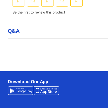
Q&a
Download Our App