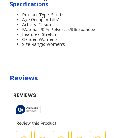
Specifications
Product Type: Skorts
Age Group: Adults'
Activity: Casual
Material: 92% Polyester/8% Spandex
Features: Stretch
Gender: Women's
Size Range: Women's
Reviews