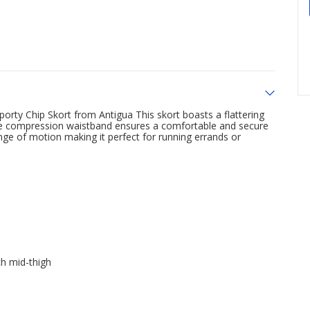
d sporty Chip Skort from Antigua This skort boasts a flattering
 the compression waistband ensures a comfortable and secure
range of motion making it perfect for running errands or
ch mid-thigh