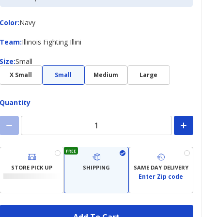
Credit
Card
Color
Color
:
Navy
Team
Team
:
Illinois Fighting Illini
Size
Size
:
Small
X Small
Small
Medium
Large
Quantity
FREE
STORE PICK UP
SHIPPING
SAME DAY DELIVERY
Enter Zip code
Add To Cart