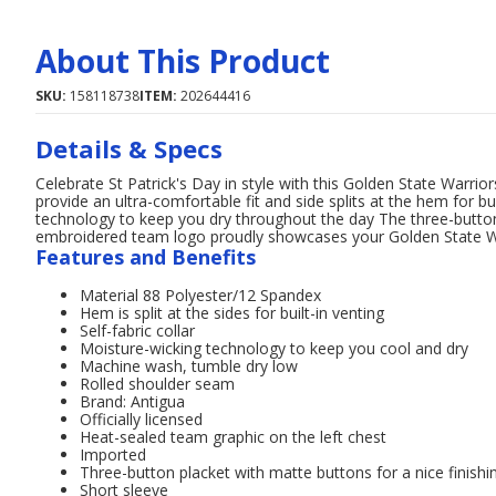
About This Product
SKU:
158118738
ITEM:
202644416
Details & Specs
Celebrate St Patrick's Day in style with this Golden State Warri
provide an ultra-comfortable fit and side splits at the hem for bu
technology to keep you dry throughout the day The three-button
embroidered team logo proudly showcases your Golden State Wa
Features and Benefits
Material 88 Polyester/12 Spandex
Hem is split at the sides for built-in venting
Self-fabric collar
Moisture-wicking technology to keep you cool and dry
Machine wash, tumble dry low
Rolled shoulder seam
Brand: Antigua
Officially licensed
Heat-sealed team graphic on the left chest
Imported
Three-button placket with matte buttons for a nice finishi
Short sleeve