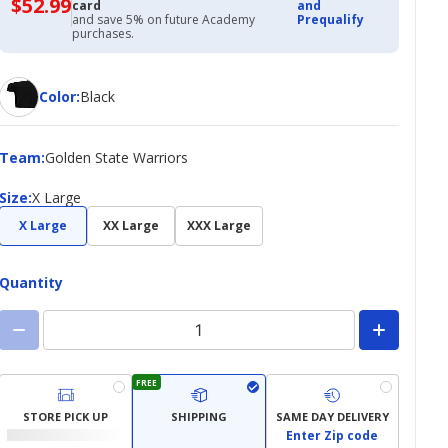
$52.99
$52.99
card
and
with
and save 5% on future Academy
Prequalify
Academy
purchases.
Credit
Card
Color
Color
:
Black
Team
Team
:
Golden State Warriors
Size
Size
:
X Large
X Large
XX Large
XXX Large
Quantity
FREE
STORE PICK UP
SHIPPING
SAME DAY DELIVERY
Enter Zip code