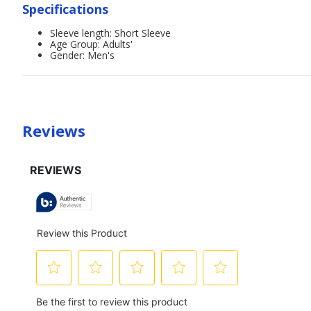
Specifications
Sleeve length: Short Sleeve
Age Group: Adults'
Gender: Men's
Reviews