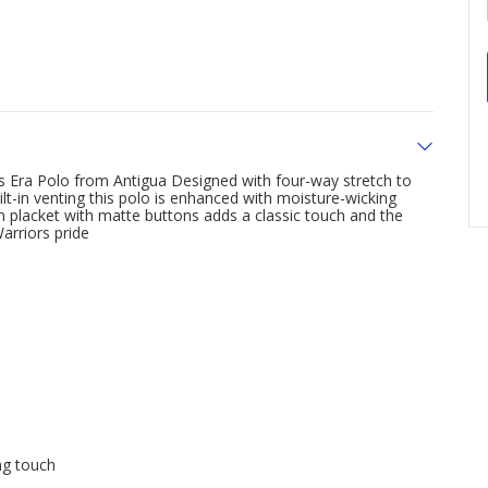
ors Era Polo from Antigua Designed with four-way stretch to
ilt-in venting this polo is enhanced with moisture-wicking
 placket with matte buttons adds a classic touch and the
rriors pride
ng touch