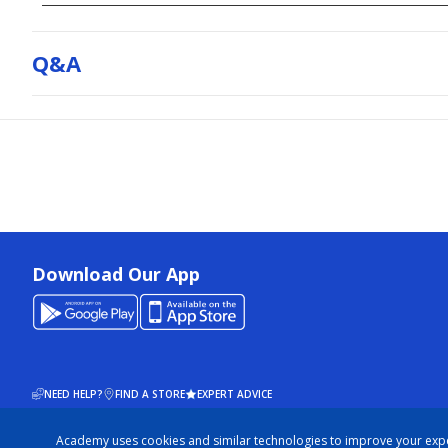
Q&a
Download Our App
NEED HELP?
FIND A STORE
EXPERT ADVICE
Academy uses cookies and similar technologies to improve your exp