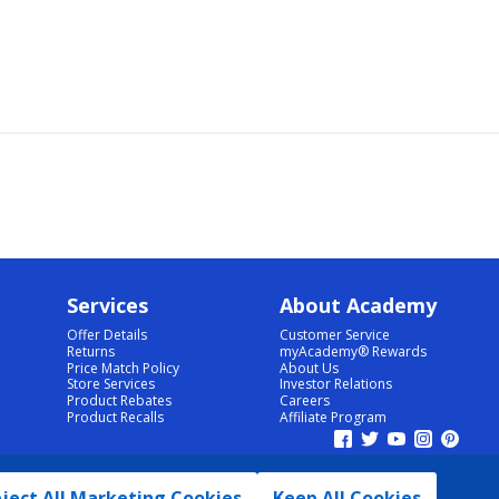
Services
About Academy
Offer Details
Customer Service
Returns
myAcademy® Rewards
Price Match Policy
About Us
Store Services
Investor Relations
Product Rebates
Careers
Product Recalls
Affiliate Program
ject All Marketing Cookies
Keep All Cookies