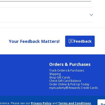
Your Feedback Matters!
Feedback
Orders & Purchases
Track Orders & Purchases
Shipping
Shop Gift Cards
Check Gift Card Balance
Order Online & Pick Up Today
myAcademy® Rewards Credit Cards
PRIVACY POLICY
|
TERMS & CONDITIONS
|
ACCESSIBILITY
|
SITEMAP
erience. Please see our
Privacy Policy
and
Terms and Conditions
.
COOKIE PREFERENCES
|
DATA RIGHTS REQUEST
|
DO NOT SELL/SHARE MY INFORMATION
Re