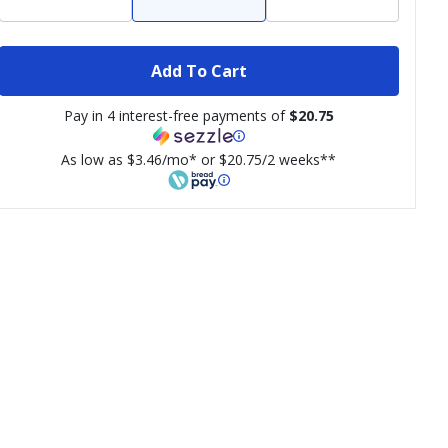
Add To Cart
Pay in 4 interest-free payments of
$20.75
As low as $3.46/mo* or $20.75/2 weeks**