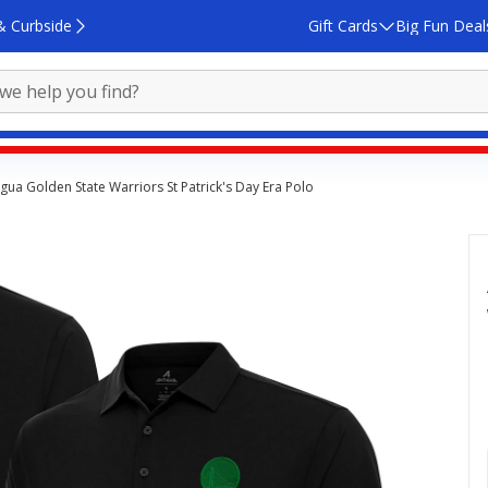
& Curbside
Gift Cards
Big Fun Deal
igua Golden State Warriors St Patrick's Day Era Polo