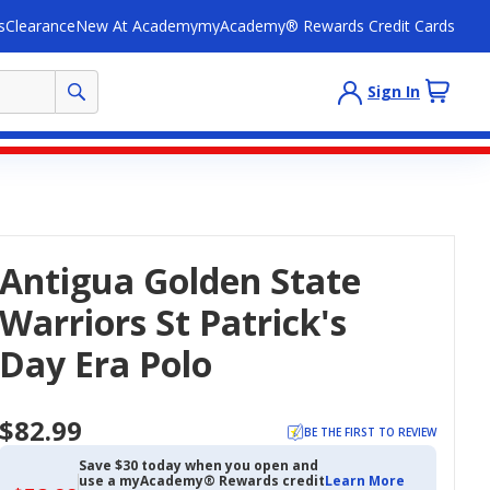
s
Clearance
New At Academy
myAcademy® Rewards Credit Cards
Sign In
Antigua Golden State
Warriors St Patrick's
Day Era Polo
$82.99
BE THE FIRST TO REVIEW
Save $30 today when you open and
use a myAcademy® Rewards credit
Learn More