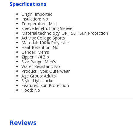
Specifications
Origin: Imported
Insulation: No
Temperature: Mild
Sleeve length: Long Sleeve
Material technology: UPF 50+ Sun Protection
Activity: College Sports
Material: 100% Polyester
Heat Retention: No
Gender: Men's
Zipper: 1/4 Zip
Size Range: Men's
Water Resistant: No
Product Type: Outerwear
Age Group: Adults'
Style: Light Jacket
Features: Sun Protection
Hood: No
Reviews