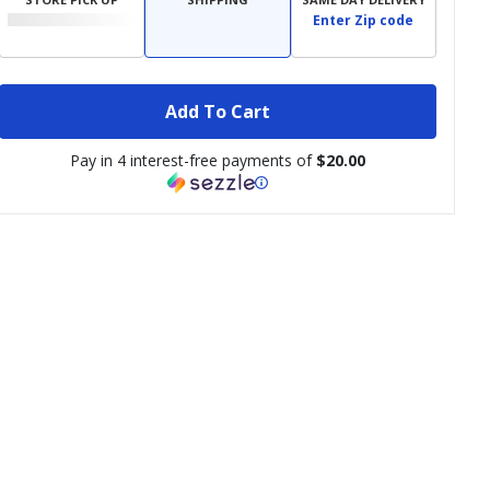
Enter Zip code
Add To Cart
Pay in 4 interest-free payments of
$20.00