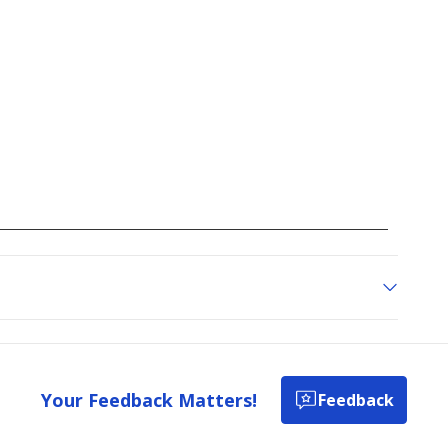
Your Feedback Matters!
Feedback