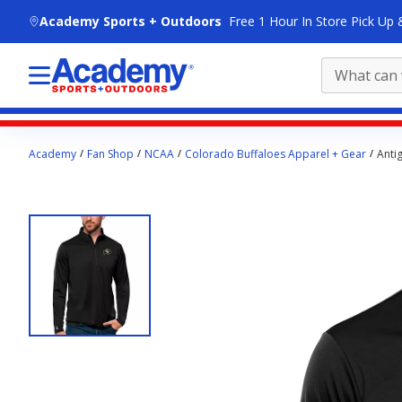
skip to main content
Academy Sports + Outdoors
Free 1 Hour In Store Pick Up 
Main
Academy
Fan Shop
NCAA
Colorado Buffaloes Apparel + Gear
Anti
content
starts
here.