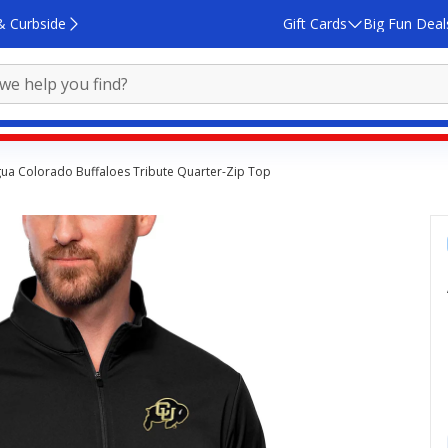
& Curbside
Gift Cards
Big Fun Deal
gua Colorado Buffaloes Tribute Quarter-Zip Top