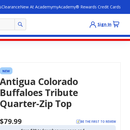
s
Clearance
New At Academy
myAcademy® Rewards Credit Cards
Sign In
NEW
Antigua Colorado
Buffaloes Tribute
Quarter-Zip Top
$79.99
BE THE FIRST TO REVIEW