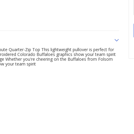
ute Quarter-Zip Top This lightweight pullover is perfect for
oidered Colorado Buffaloes graphics show your team spirit
rage Whether you're cheering on the Buffaloes from Folsom
how your team spirit