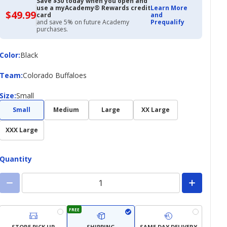
Save $30 today when you open and
use a myAcademy® Rewards credit
Learn More
$49.99
$49.99
card
and
with
and save 5% on future Academy
Prequalify
Academy
purchases.
Credit
Card
Color
Color
:
Black
Team
Team
:
Colorado Buffaloes
Size
Size
:
Small
Small
Medium
Large
XX Large
XXX Large
Quantity
FREE
STORE PICK UP
SHIPPING
SAME DAY DELIVERY