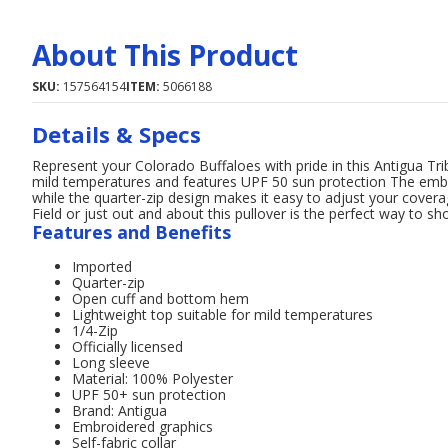
About This Product
SKU:
157564154
ITEM:
5066188
Details & Specs
Represent your Colorado Buffaloes with pride in this Antigua Trib
mild temperatures and features UPF 50 sun protection The embr
while the quarter-zip design makes it easy to adjust your cove
Field or just out and about this pullover is the perfect way to s
Features and Benefits
Imported
Quarter-zip
Open cuff and bottom hem
Lightweight top suitable for mild temperatures
1/4-Zip
Officially licensed
Long sleeve
Material: 100% Polyester
UPF 50+ sun protection
Brand: Antigua
Embroidered graphics
Self-fabric collar