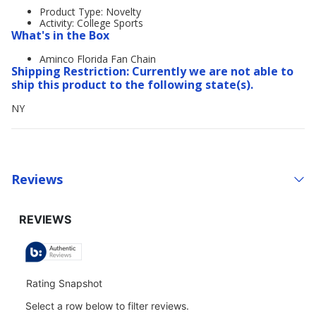
Product Type: Novelty
Activity: College Sports
What's in the Box
Aminco Florida Fan Chain
Shipping Restriction: Currently we are not able to
ship this product to the following state(s).
NY
Reviews