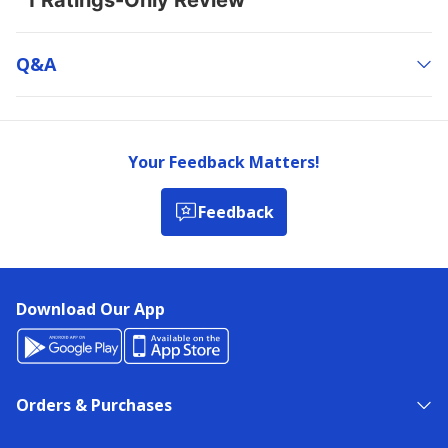
Q&a
Your Feedback Matters!
Feedback
Download Our App
Orders & Purchases