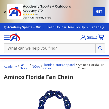
Academy Sports + Outdoors
Academy, LTD
GET
4.7
(4k)
star
GET - On The Play Store
rated
by
4k
people
skip to main content
Academy Sports + Outdoors
Free 1 Hour In Store Pick Up & Curbside
Sign In
Main
Fan
Florida Gators Apparel
Aminco Florida Fan
Academy
NCAA
content
Shop
+ Gear
Chain
starts
Aminco Florida Fan Chain
here.