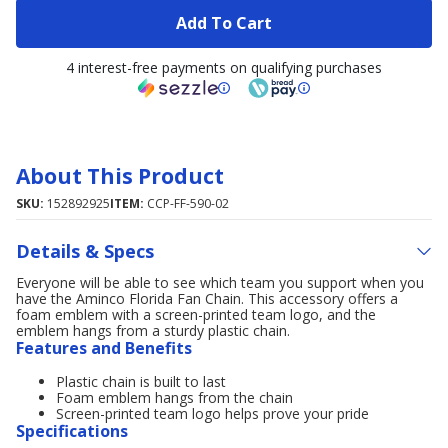
Add To Cart
4 interest-free payments on qualifying purchases
About This Product
SKU:
152892925
ITEM:
CCP-FF-590-02
Details & Specs
Everyone will be able to see which team you support when you
have the Aminco Florida Fan Chain. This accessory offers a
foam emblem with a screen-printed team logo, and the
emblem hangs from a sturdy plastic chain.
Features and Benefits
Plastic chain is built to last
Foam emblem hangs from the chain
Screen-printed team logo helps prove your pride
Specifications