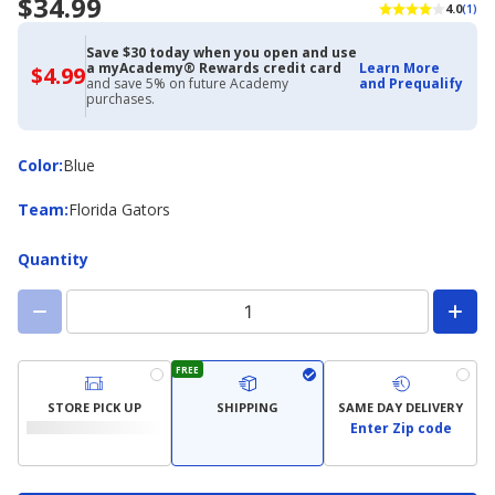
$34.99
4.0
(1)
Save $30 today when you open and use
a myAcademy® Rewards credit card
Learn More
$4.99
$4.99
and save 5% on future Academy
and Prequalify
with
purchases.
Academy
Credit
Card
Color
Color
:
Blue
Team
Team
:
Florida Gators
Quantity
FREE
STORE PICK UP
SHIPPING
SAME DAY DELIVERY
Enter Zip code