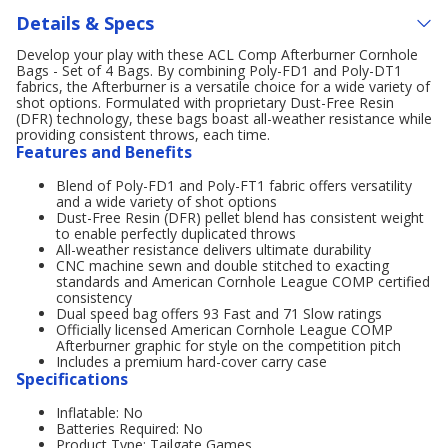
Details & Specs
Develop your play with these ACL Comp Afterburner Cornhole
Bags - Set of 4 Bags. By combining Poly-FD1 and Poly-DT1
fabrics, the Afterburner is a versatile choice for a wide variety of
shot options. Formulated with proprietary Dust-Free Resin
(DFR) technology, these bags boast all-weather resistance while
providing consistent throws, each time.
Features and Benefits
Blend of Poly-FD1 and Poly-FT1 fabric offers versatility
and a wide variety of shot options
Dust-Free Resin (DFR) pellet blend has consistent weight
to enable perfectly duplicated throws
All-weather resistance delivers ultimate durability
CNC machine sewn and double stitched to exacting
standards and American Cornhole League COMP certified
consistency
Dual speed bag offers 93 Fast and 71 Slow ratings
Officially licensed American Cornhole League COMP
Afterburner graphic for style on the competition pitch
Includes a premium hard-cover carry case
Specifications
Inflatable: No
Batteries Required: No
Product Type: Tailgate Games