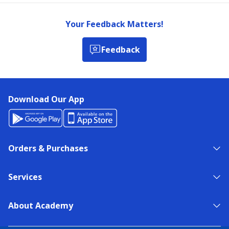
Your Feedback Matters!
Feedback
Download Our App
Orders & Purchases
Services
About Academy