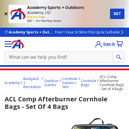
Academy Sports + Outdoors
Academy, LTD
GET
4.7
(4k)
star
GET - On The Play Store
rated
by
4k
people
skip to main content
Academy Sports + Outdoors
Free 1 Hour In Store Pick Up & Curbside
Sign In
Main
ACL Comp
Backyard
Cornhole
content
Outdoor
Cornhole
Afterburner
Academy
+
Games +
Games
Bags
Cornhole Bags
starts
Recreation
Sets
- Set of 4 Bags
here.
ACL Comp Afterburner Cornhole
Bags - Set Of 4 Bags