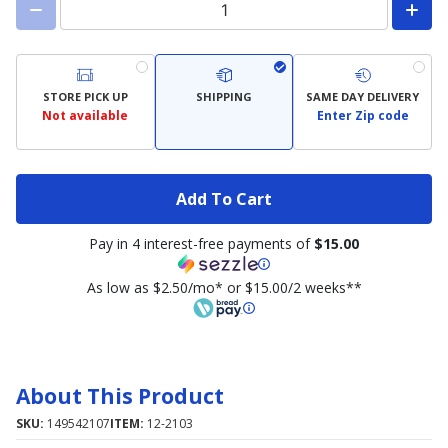
STORE PICK UP
SHIPPING
SAME DAY DELIVERY
Not available
Enter Zip code
Add To Cart
Pay in 4 interest-free payments of
$15.00
As low as $2.50/mo* or $15.00/2 weeks**
About This Product
SKU:
149542107
ITEM:
12-2103