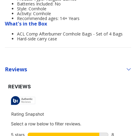
Batteries Included: No
Style: Cornhole
Activity: Cornhole
Recommended ages: 14+ Years
What's in the Box
ACL Comp Afterburner Cornhole Bags - Set of 4 Bags
Hard-side carry case
Reviews