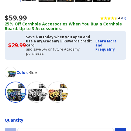
$59.99
4.7
(9)
25% Off Cornhole Accessories When You Buy a Cornhole
Board. Up to 3 Accessories.
Save $30 today when you open and
use a myAcademy® Rewards credit
Learn More
$29.99
$29.99
card
and
with
and save 5% on future Academy
Prequalify
Academy
purchases.
Credit
Card
Color
Color
:
Blue
Quantity