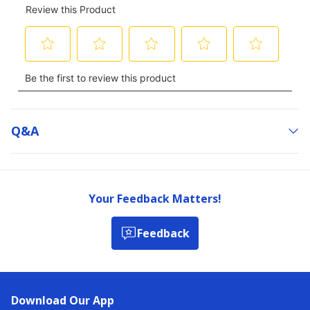
Q&a
Your Feedback Matters!
Feedback
Download Our App