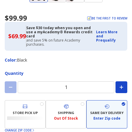
$99.99
BE THE FIRST TO REVIEW
Save $30 today when you open and
use a myAcademy® Rewards credit
Learn More
$69.99
$69.99
card
and
with
and save 5% on future Academy
Prequalify
Academy
purchases.
Credit
Card
Color
Color
:
Black
Quantity
STORE PICK UP
SHIPPING
SAME DAY DELIVERY
Out Of Stock
Enter Zip code
CHANGE ZIP CODE