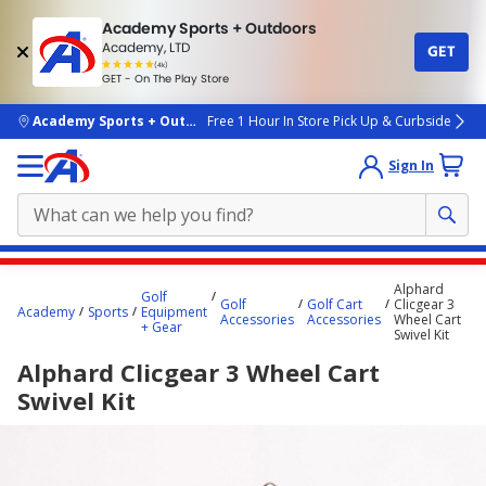
Academy Sports + Outdoors
Academy, LTD
GET
4.7
(4k)
star
GET - On The Play Store
rated
by
4k
people
skip to main content
Academy Sports + Outdoors
Free 1 Hour In Store Pick Up & Curbside
Sign In
Main
Alphard
Golf
content
Golf
Golf Cart
Clicgear 3
Academy
Sports
Equipment
Accessories
Accessories
Wheel Cart
starts
+ Gear
Swivel Kit
here.
Alphard Clicgear 3 Wheel Cart
Swivel Kit