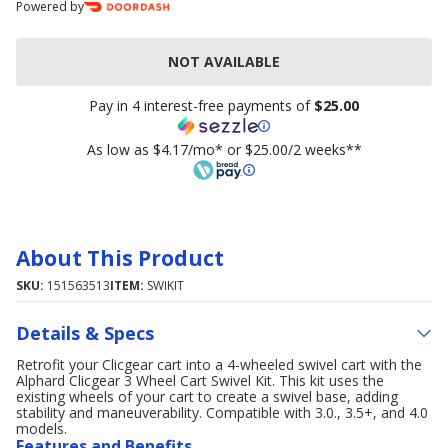
Powered by
NOT AVAILABLE
Pay in 4 interest-free payments of
$25.00
As low as $4.17/mo* or $25.00/2 weeks**
About This Product
SKU:
151563513
ITEM:
SWIKIT
Details & Specs
Retrofit your Clicgear cart into a 4-wheeled swivel cart with the
Alphard Clicgear 3 Wheel Cart Swivel Kit. This kit uses the
existing wheels of your cart to create a swivel base, adding
stability and maneuverability. Compatible with 3.0., 3.5+, and 4.0
models.
Features and Benefits