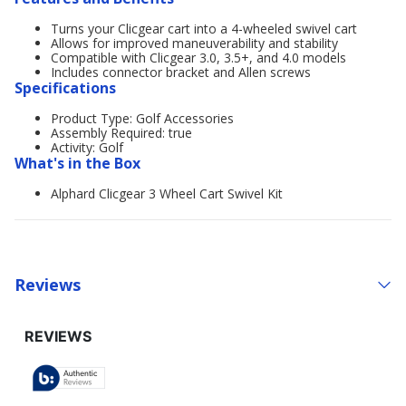
Turns your Clicgear cart into a 4-wheeled swivel cart
Allows for improved maneuverability and stability
Compatible with Clicgear 3.0, 3.5+, and 4.0 models
Includes connector bracket and Allen screws
Specifications
Product Type: Golf Accessories
Assembly Required: true
Activity: Golf
What's in the Box
Alphard Clicgear 3 Wheel Cart Swivel Kit
Reviews