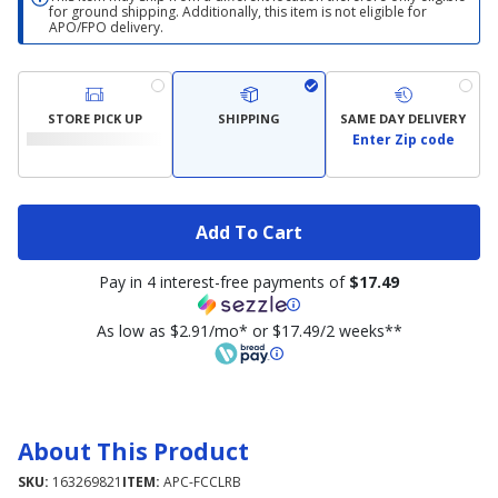
for ground shipping. Additionally, this item is not eligible for
APO/FPO delivery.
STORE PICK UP
SHIPPING
SAME DAY DELIVERY
Enter Zip code
Add To Cart
Pay in 4 interest-free payments of
$17.49
As low as $2.91/mo* or $17.49/2 weeks**
About This Product
SKU:
163269821
ITEM:
APC-FCCLRB