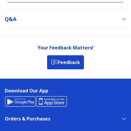
Q&a
Your Feedback Matters!
Feedback
Download Our App
Orders & Purchases