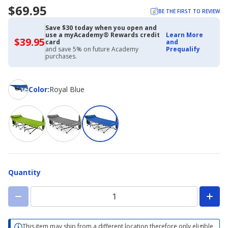
$69.95
BE THE FIRST TO REVIEW
Save $30 today when you open and
use a myAcademy® Rewards credit
Learn More
$39.95
$39.95
card
and
with
and save 5% on future Academy
Prequalify
Academy
purchases.
Credit
Card
Color
Color
:
Royal Blue
Quantity
This item may ship from a different location therefore only eligible