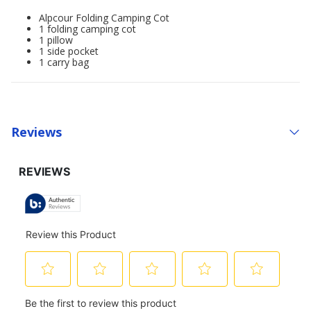
Alpcour Folding Camping Cot
1 folding camping cot
1 pillow
1 side pocket
1 carry bag
Reviews