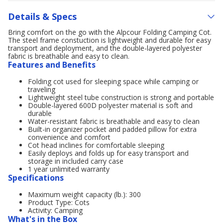
Details & Specs
Bring comfort on the go with the Alpcour Folding Camping Cot.
The steel frame constuction is lightweight and durable for easy
transport and deployment, and the double-layered polyester
fabric is breathable and easy to clean.
Features and Benefits
Folding cot used for sleeping space while camping or
traveling
Lightweight steel tube construction is strong and portable
Double-layered 600D polyester material is soft and
durable
Water-resistant fabric is breathable and easy to clean
Built-in organizer pocket and padded pillow for extra
convenience and comfort
Cot head inclines for comfortable sleeping
Easily deploys and folds up for easy transport and
storage in included carry case
1 year unlimited warranty
Specifications
Maximum weight capacity (lb.): 300
Product Type: Cots
Activity: Camping
What's in the Box