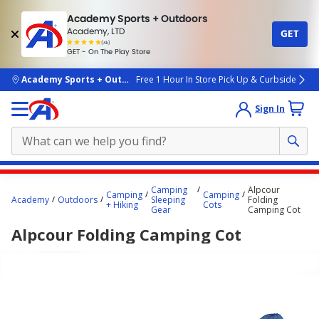
Academy Sports + Outdoors
Academy, LTD
GET
4.7
(4k)
star
GET - On The Play Store
rated
by
4k
people
skip to main content
Academy Sports + Outdoors
Free 1 Hour In Store Pick Up & Curbside
Sign In
Main
Camping
Alpcour
Camping
Camping
content
Academy
Outdoors
Sleeping
Folding
+ Hiking
Cots
Gear
Camping Cot
starts
Alpcour Folding Camping Cot
here.