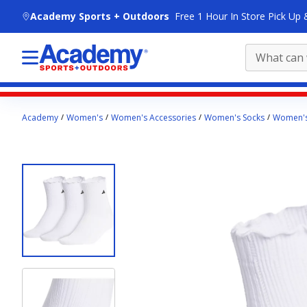
skip to main content
Academy Sports + Outdoors
Free 1 Hour In Store Pick Up 
Main
Academy
Women's
Women's Accessories
Women's Socks
Women's
content
starts
here.