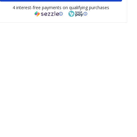
4 interest-free payments on qualifying purchases