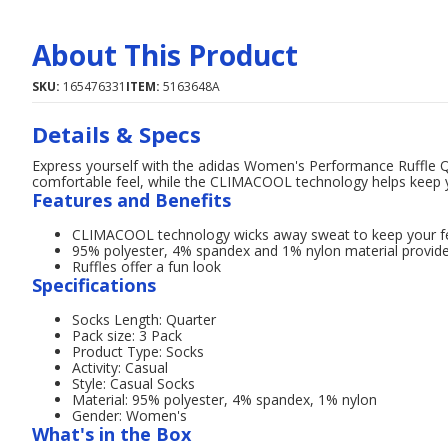
About This Product
SKU:
165476331
ITEM:
5163648A
Details & Specs
Express yourself with the adidas Women's Performance Ruffle Q
comfortable feel, while the CLIMACOOL technology helps keep you
Features and Benefits
CLIMACOOL technology wicks away sweat to keep your fe
95% polyester, 4% spandex and 1% nylon material provid
Ruffles offer a fun look
Specifications
Socks Length: Quarter
Pack size: 3 Pack
Product Type: Socks
Activity: Casual
Style: Casual Socks
Material: 95% polyester, 4% spandex, 1% nylon
Gender: Women's
What's in the Box