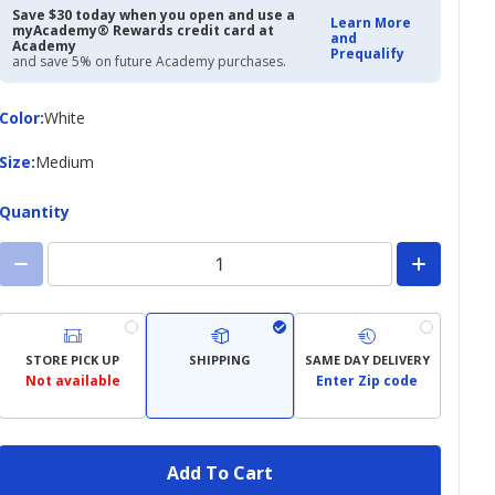
Save $30 today when you open and use a
Learn More
myAcademy® Rewards credit card at
and
Academy
Prequalify
and save 5% on future Academy purchases.
Color
Color
:
White
Size
Size
:
Medium
Quantity
STORE PICK UP
SHIPPING
SAME DAY DELIVERY
Not available
Enter Zip code
Add To Cart