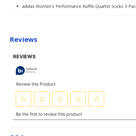
adidas Women's Performance Ruffle Quarter Socks 3-Pac
Reviews