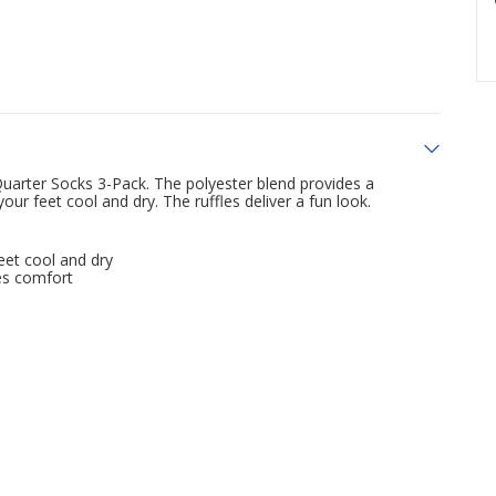
uarter Socks 3-Pack. The polyester blend provides a
r feet cool and dry. The ruffles deliver a fun look.
et cool and dry
es comfort