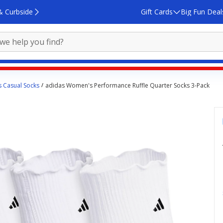
& Curbside
Gift Cards
Big Fun Deal
 Casual Socks
adidas Women's Performance Ruffle Quarter Socks 3-Pack