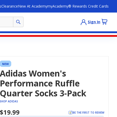
s
Clearance
New At Academy
myAcademy® Rewards Credit Cards
Sign In
NEW
Adidas Women's
Performance Ruffle
Quarter Socks 3-Pack
SHOP ADIDAS
$19.99
BE THE FIRST TO REVIEW